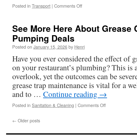
on
Posted in
Transport
|
Comments Off
Learn
More
About
See More Here About Grease 
Broomfield
Pumping Deals
Car
Taxi
Posted on
January 15, 2026
by
Henri
Shuttle
Service:
Have you ever considered the effect of 
Booking
on your restaurant’s plumbing? This is 
During
Holidays
overlook, yet the outcomes can be sever
And
grease trap maintenance is vital for a w
Busy
Weekends
and to …
Continue reading
→
on
Posted in
Sanitation & Cleaning
|
Comments Off
See
More
←
Older posts
Here
About
Grease