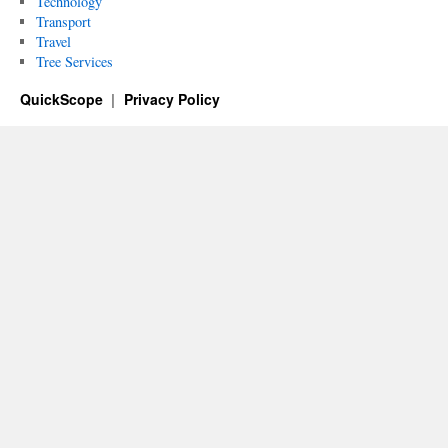
Technology
Transport
Travel
Tree Services
QuickScope
Privacy Policy