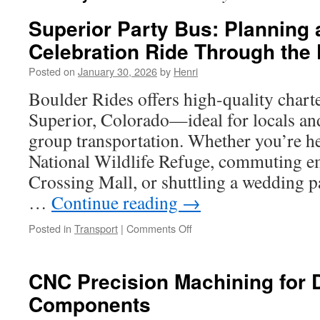
Superior Party Bus: Planning 
Celebration Ride Through the 
Posted on
January 30, 2026
by
Henri
Boulder Rides offers high-quality charte
Superior, Colorado—ideal for locals and
group transportation. Whether you’re h
National Wildlife Refuge, commuting em
Crossing Mall, or shuttling a wedding pa
…
Continue reading
→
on
Posted in
Transport
|
Comments Off
Superior
Party
Bus:
CNC Precision Machining for
Planning
Components
a
Scenic