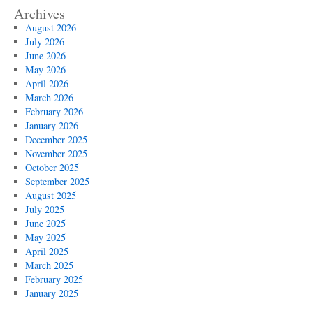
Cleaning
Archives
And
August 2026
Pumping
July 2026
Deals
June 2026
May 2026
April 2026
March 2026
February 2026
January 2026
December 2025
November 2025
October 2025
September 2025
August 2025
July 2025
June 2025
May 2025
April 2025
March 2025
February 2025
January 2025