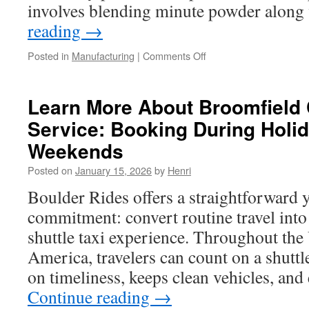
involves blending minute powder alon
reading
→
on
Posted in
Manufacturing
|
Comments Off
Click
Here
About
Learn More About Broomfield C
Cast
Service: Booking During Holi
Inserts
Houston
Weekends
For
Casting
Posted on
January 15, 2026
by
Henri
Accuracy
Boulder Rides offers a straightforward 
And
Mold
commitment: convert routine travel into
Support
shuttle taxi experience. Throughout the
America, travelers can count on a shuttl
on timeliness, keeps clean vehicles, an
Continue reading
→