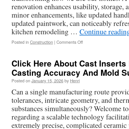
renovation enhances usability, storage, 
minor enhancements, like updated handl
updated paintwork, can noticeably refre
kitchen remodeling …
Continue readin
on
Posted in
Construction
|
Comments Off
Kitchen
Remodeling
Services
Click Here About Cast Inserts
Seattle
Casting Accuracy And Mold S
WA
Tips:
Posted on
January 15, 2026
by
Henri
In-
Depth
Can a single manufacturing route provi
Guide
tolerances, intricate geometry, and ther
substances simultaneously? Welcome to 
regarding a scalable technology facilitat
extremely precise, complicated ceramic 