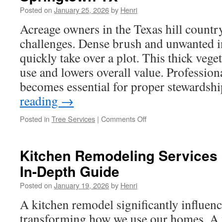
Road
Posted on
January 25, 2026
by
Henri
Financial
Integration
Acreage owners in the Texas hill country
challenges. Dense brush and unwanted i
quickly take over a plot. This thick vege
use and lowers overall value. Profession
becomes essential for proper stewardsh
reading
→
on
Posted in
Tree Services
|
Comments Off
Horse
Property
Residential
Kitchen Remodeling Services 
Land
In-Depth Guide
Clearing
in
Posted on
January 19, 2026
by
Henri
Springtown
TX
A kitchen remodel significantly influenc
transforming how we use our homes. A 