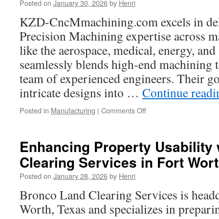
Posted on
January 30, 2026
by
Henri
Celebration
Ride
KZD-CncMmachining.com excels in de
Through
Precision Machining expertise across m
the
Foothills
like the aerospace, medical, energy, and 
seamlessly blends high-end machining 
team of experienced engineers. Their go
intricate designs into …
Continue read
on
Posted in
Manufacturing
|
Comments Off
CNC
Precision
Machining
Enhancing Property Usability 
for
Clearing Services in Fort Wor
Drones
and
Posted on
January 28, 2026
by
Henri
UAV
Components
Bronco Land Clearing Services is headq
Worth, Texas and specializes in prepari