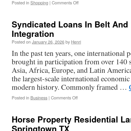
on
Posted in
Shopping
|
Comments Off
OZBO’s
Ceramic
Revolution:
Syndicated Loans In Belt And
Redefining
Integration
Standards
Through
Posted on
January 26, 2026
by
Henri
Resilience
In the past ten years, one international
brought in participation from over 140 s
Asia, Africa, Europe, and Latin America
the largest-scale international economic
modern history. Commonly framed …
on
Posted in
Business
|
Comments Off
Syndicated
Loans
In
Horse Property Residential La
Belt
Springtown TX
And