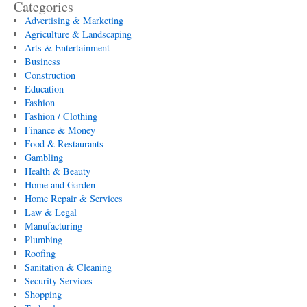
Categories
Advertising & Marketing
Agriculture & Landscaping
Arts & Entertainment
Business
Construction
Education
Fashion
Fashion / Clothing
Finance & Money
Food & Restaurants
Gambling
Health & Beauty
Home and Garden
Home Repair & Services
Law & Legal
Manufacturing
Plumbing
Roofing
Sanitation & Cleaning
Security Services
Shopping