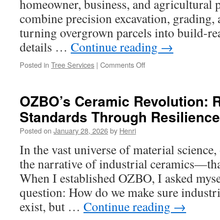
homeowner, business, and agricultural 
combine precision excavation, grading, 
turning overgrown parcels into build-re
details …
Continue reading
→
on
Posted in
Tree Services
|
Comments Off
Enhancing
Property
Usability
OZBO’s Ceramic Revolution: R
with
Standards Through Resilience
Land
Clearing
Posted on
January 28, 2026
by
Henri
Services
in
In the vast universe of material science,
Fort
the narrative of industrial ceramics—t
Worth
TX
When I established OZBO, I asked mysel
question: How do we make sure industria
exist, but …
Continue reading
→