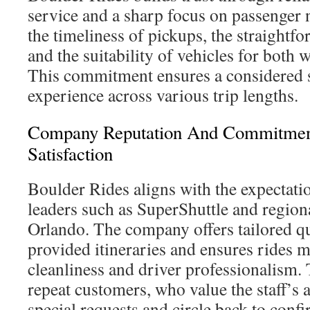
service and a sharp focus on passenger 
the timeliness of pickups, the straightf
and the suitability of vehicles for both 
This commitment ensures a considered sh
experience across various trip lengths.
Company Reputation And Commitmen
Satisfaction
Boulder Rides aligns with the expectatio
leaders such as SuperShuttle and region
Orlando. The company offers tailored q
provided itineraries and ensures rides m
cleanliness and driver professionalism. 
repeat customers, who value the staff’s a
special requests and circle back to confi