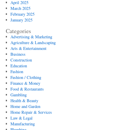
April 2025
March 2025
February 2025
January 2025
Categories
Advertising & Marketing
Agriculture & Landscaping
Arts & Entertainment
Business
Construction
Education
Fashion
Fashion / Clothing
Finance & Money
Food & Restaurants
Gambling
Health & Beauty
Home and Garden
Home Repair & Services
Law & Legal
Manufacturing
Plumbing