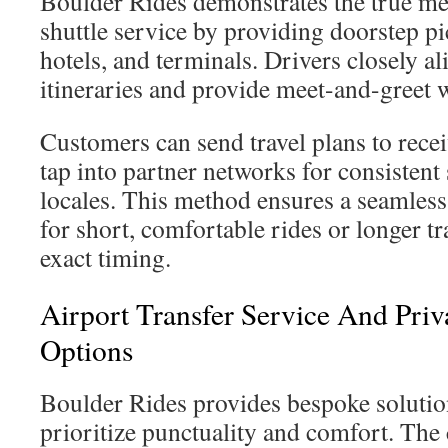
Boulder Rides demonstrates the true me
shuttle service by providing doorstep 
hotels, and terminals. Drivers closely a
itineraries and provide meet-and-greet 
Customers can send travel plans to recei
tap into partner networks for consistent
locales. This method ensures a seamless
for short, comfortable rides or longer tr
exact timing.
Airport Transfer Service And Priv
Options
Boulder Rides provides bespoke solutio
prioritize punctuality and comfort. Th