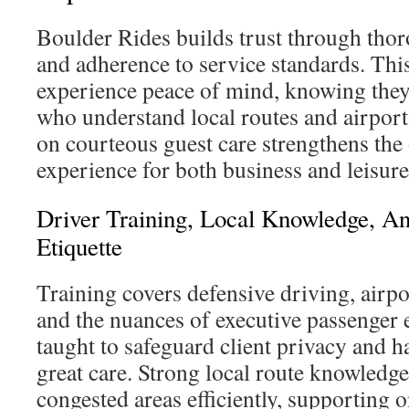
Boulder Rides builds trust through thor
and adherence to service standards. This
experience peace of mind, knowing they
who understand local routes and airpor
on courteous guest care strengthens the o
experience for both business and leisure 
Driver Training, Local Knowledge, An
Etiquette
Training covers defensive driving, airpo
and the nuances of executive passenger e
taught to safeguard client privacy and 
great care. Strong local route knowledg
congested areas efficiently, supporting o