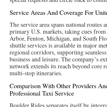
Service Areas And Coverage For Unite
The service area spans national routes a
primary U.S. markets, taking cues from c
Arbor, Fenton, Michigan, and South Flo
shuttle services is available in major m
regional corridors, supporting seamless 
business and leisure. The company’s ext
network extends its reach beyond core r
multi-stop itineraries.
Comparison With Other Providers An
Professional Taxi Service
Boulder Rides separates itself by integr