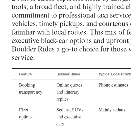
tools, a broad fleet, and highly trained 
commitment to professional taxi service 
vehicles, timely pickups, and courteous
familiar with local routes. This mix of f
executive black-car options and upfront
Boulder Rides a go-to choice for those w
service.
Feature
Boulder Rides
Typical Local Provi
Booking
Online quotes
Phone estimates
transparency
and itinerary
replies
Fleet
Sedans, SUVs,
Mainly sedans
options
and executive
cars