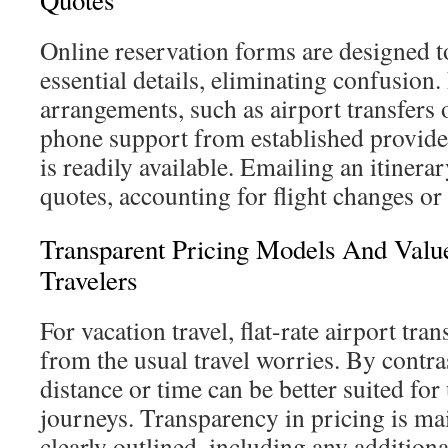
Quotes
Online reservation forms are designed t
essential details, eliminating confusio
arrangements, such as airport transfers 
phone support from established provide
is readily available. Emailing an itinera
quotes, accounting for flight changes or
Transparent Pricing Models And Valu
Travelers
For vacation travel, flat-rate airport tran
from the usual travel worries. By contra
distance or time can be better suited fo
journeys. Transparency in pricing is mai
clearly outlined, including any additiona