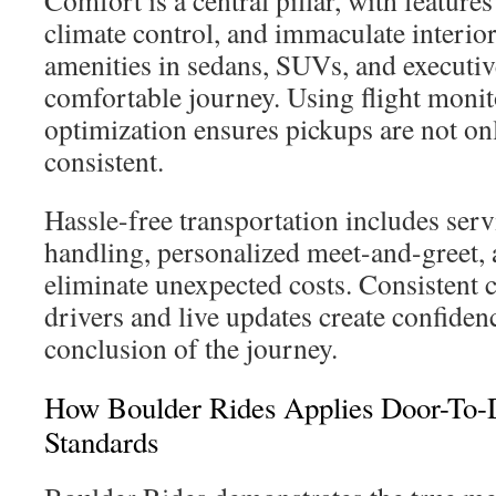
Comfort is a central pillar, with feature
climate control, and immaculate interior
amenities in sedans, SUVs, and executiv
comfortable journey. Using flight monit
optimization ensures pickups are not on
consistent.
Hassle-free transportation includes ser
handling, personalized meet-and-greet, 
eliminate unexpected costs. Consisten
drivers and live updates create confidenc
conclusion of the journey.
How Boulder Rides Applies Door-To-D
Standards