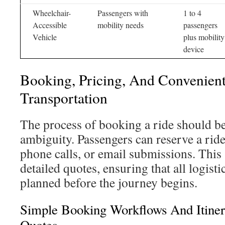
Wheelchair-
Passengers with
1 to 4
Accessible
mobility needs
passengers
Vehicle
plus mobility
device
Booking, Pricing, And Convenient
Transportation
The process of booking a ride should be
ambiguity. Passengers can reserve a rid
phone calls, or email submissions. This 
detailed quotes, ensuring that all logist
planned before the journey begins.
Simple Booking Workflows And Itiner