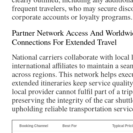
frequent travelers, who may secure disc
corporate accounts or loyalty programs.
Partner Network Access And Worldwid
Connections For Extended Travel
National carriers collaborate with local
international affiliates to maintain a se
across regions. This network helps execu
extended itineraries keep service qualit
local provider cannot fulfil part of a trip,
preserving the integrity of the car shutt
upholding reliable transportation servic
Booking Channel
Best For
Typical Pric