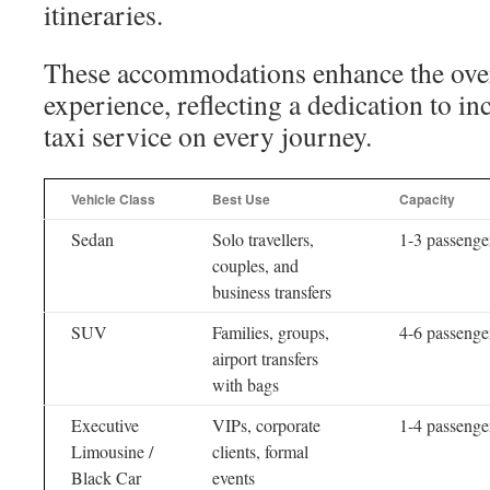
itineraries.
These accommodations enhance the overal
experience, reflecting a dedication to in
taxi service on every journey.
Vehicle Class
Best Use
Capacity
Sedan
Solo travellers,
1-3 passenge
couples, and
business transfers
SUV
Families, groups,
4-6 passenge
airport transfers
with bags
Executive
VIPs, corporate
1-4 passenge
Limousine /
clients, formal
Black Car
events