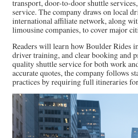
transport, door-to-door shuttle services,
service. The company draws on local dr
international affiliate network, along wi
limousine companies, to cover major cit
Readers will learn how Boulder Rides int
driver training, and clear booking and pr
quality shuttle service for both work and
accurate quotes, the company follows st
practices by requiring full itineraries f