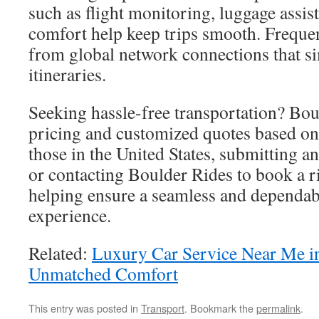
such as flight monitoring, luggage assis
comfort help keep trips smooth. Frequent
from global network connections that s
itineraries.
Seeking hassle-free transportation? Boul
pricing and customized quotes based on 
those in the United States, submitting an
or contacting Boulder Rides to book a r
helping ensure a seamless and dependab
experience.
Related:
Luxury Car Service Near Me 
Unmatched Comfort
This entry was posted in
Transport
. Bookmark the
permalink
.