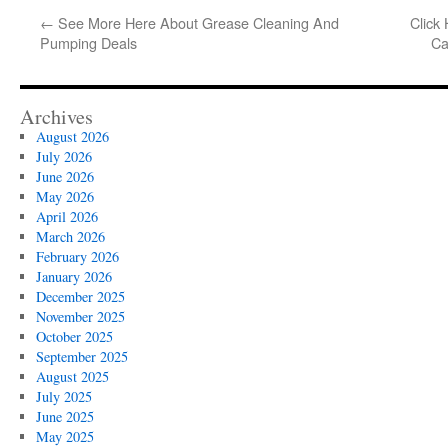
←
See More Here About Grease Cleaning And
Click
Pumping Deals
Ca
Archives
August 2026
July 2026
June 2026
May 2026
April 2026
March 2026
February 2026
January 2026
December 2025
November 2025
October 2025
September 2025
August 2025
July 2025
June 2025
May 2025