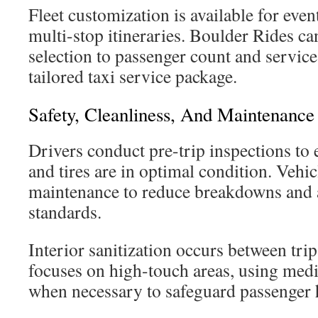
Fleet customization is available for eve
multi-stop itineraries. Boulder Rides can
selection to passenger count and service 
tailored taxi service package.
Safety, Cleanliness, And Maintenance
Drivers conduct pre-trip inspections to e
and tires are in optimal condition. Vehi
maintenance to reduce breakdowns and a
standards.
Interior sanitization occurs between tri
focuses on high-touch areas, using medi
when necessary to safeguard passenger 