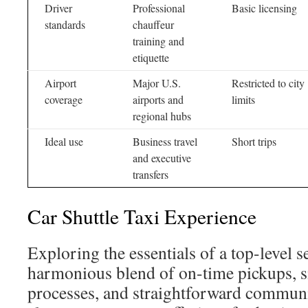
Driver
Professional
Basic licensing
standards
chauffeur
training and
etiquette
Airport
Major U.S.
Restricted to city
coverage
airports and
limits
regional hubs
Ideal use
Business travel
Short trips
and executive
transfers
Car Shuttle Taxi Experience
Exploring the essentials of a top-level se
harmonious blend of on-time pickups, 
processes, and straightforward communi