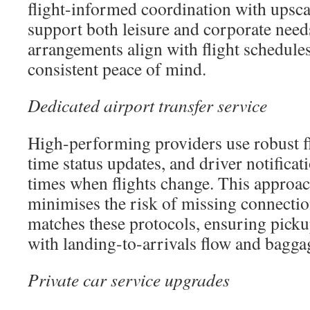
flight-informed coordination with upscal
support both leisure and corporate need
arrangements align with flight schedule
consistent peace of mind.
Dedicated airport transfer service
High-performing providers use robust fl
time status updates, and driver notificat
times when flights change. This approac
minimises the risk of missing connecti
matches these protocols, ensuring pick
with landing-to-arrivals flow and bagga
Private car service upgrades