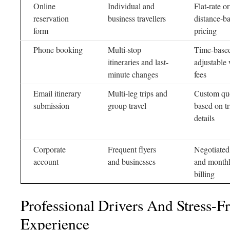
Online
Individual and
Flat-rate or
reservation
business travellers
distance-b
form
pricing
Phone booking
Multi-stop
Time-base
itineraries and last-
adjustable 
minute changes
fees
Email itinerary
Multi-leg trips and
Custom qu
submission
group travel
based on tr
details
Corporate
Frequent flyers
Negotiated
account
and businesses
and month
billing
Professional Drivers And Stress-F
Experience