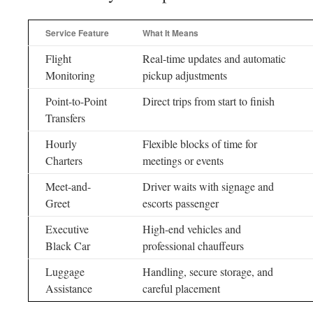
Service Feature
What It Means
Flight
Real-time updates and automatic
Monitoring
pickup adjustments
Point-to-Point
Direct trips from start to finish
Transfers
Hourly
Flexible blocks of time for
Charters
meetings or events
Meet-and-
Driver waits with signage and
Greet
escorts passenger
Executive
High-end vehicles and
Black Car
professional chauffeurs
Luggage
Handling, secure storage, and
Assistance
careful placement