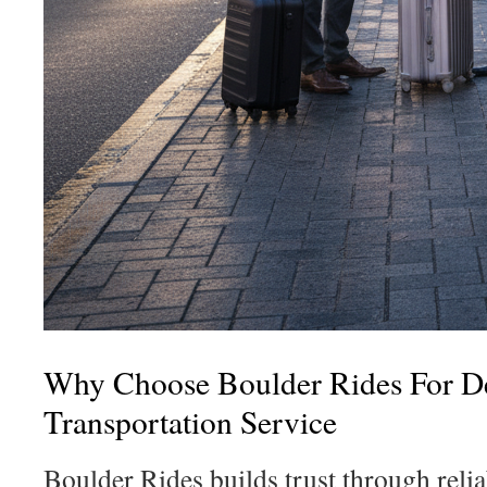
Why Choose Boulder Rides For D
Transportation Service
Boulder Rides builds trust through reli