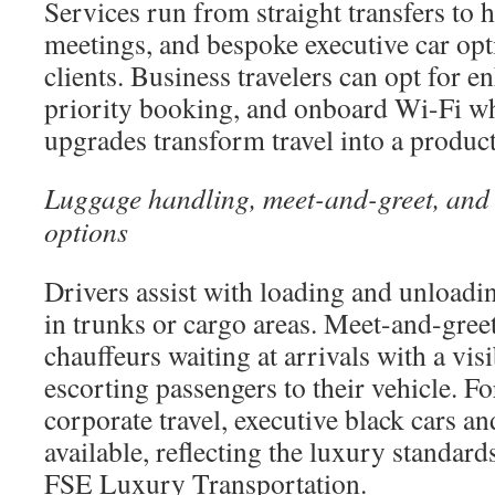
Services run from straight transfers to h
meetings, and bespoke executive car opt
clients. Business travelers can opt for e
priority booking, and onboard Wi-Fi wh
upgrades transform travel into a produc
Luggage handling, meet-and-greet, and 
options
Drivers assist with loading and unloadin
in trunks or cargo areas. Meet-and-greet
chauffeurs waiting at arrivals with a visi
escorting passengers to their vehicle. F
corporate travel, executive black cars a
available, reflecting the luxury standar
FSE Luxury Transportation.