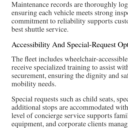
Maintenance records are thoroughly log
ensuring each vehicle meets strong inspe
commitment to reliability supports cus
best shuttle service.
Accessibility And Special-Request Op
The fleet includes wheelchair-accessible
receive specialized training to assist wi
securement, ensuring the dignity and sa
mobility needs.
Special requests such as child seats, spe
additional stops are accommodated with
level of concierge service supports famil
equipment, and corporate clients mana