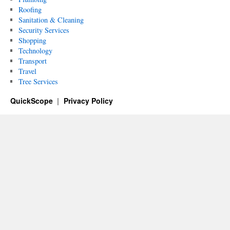
Roofing
Sanitation & Cleaning
Security Services
Shopping
Technology
Transport
Travel
Tree Services
QuickScope
Privacy Policy