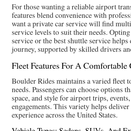
For those wanting a reliable airport tran
features blend convenience with profes
want a private car service will find mult
service levels to suit their needs. Opting
service or the best shuttle service help
journey, supported by skilled drivers an
Fleet Features For A Comfortable 
Boulder Rides maintains a varied fleet to
needs. Passengers can choose options th
space, and style for airport trips, events
engagements. This variety helps deliver 
experience across the United States.
Vehicle Types: Sedans, SUVs, And Ex