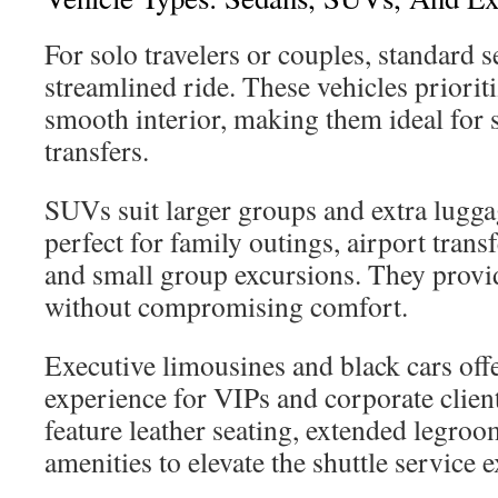
For solo travelers or couples, standard s
streamlined ride. These vehicles prioriti
smooth interior, making them ideal for s
transfers.
SUVs suit larger groups and extra lugg
perfect for family outings, airport trans
and small group excursions. They provi
without compromising comfort.
Executive limousines and black cars of
experience for VIPs and corporate clien
feature leather seating, extended legroom
amenities to elevate the shuttle service 