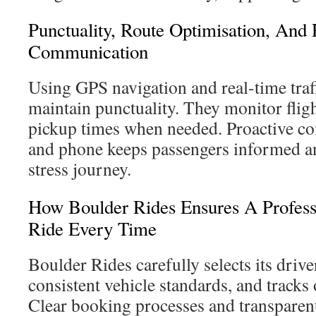
Punctuality, Route Optimisation, And
Communication
Using GPS navigation and real-time traff
maintain punctuality. They monitor flig
pickup times when needed. Proactive 
and phone keeps passengers informed a
stress journey.
How Boulder Rides Ensures A Profess
Ride Every Time
Boulder Rides carefully selects its drive
consistent vehicle standards, and track
Clear booking processes and transparent