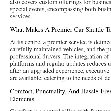
also covers custom offerings for busin
special events, encompassing both busin
services.
What Makes A Premier Car Shuttle Ta
At its centre, a premier service is defin
carefully maintained vehicles, and the p
professional drivers. The integration o
platforms and regular updates reduces u
after an upgraded experience, executive
are available, catering to the needs of de
Comfort, Punctuality, And Hassle-Fre
Elements