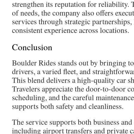
strengthen its reputation for reliability
of needs, the company also offers execut
services through strategic partnerships,
consistent experience across locations.
Conclusion
Boulder Rides stands out by bringing to
drivers, a varied fleet, and straightfor
This blend delivers a high-quality car sh
Travelers appreciate the door-to-door co
scheduling, and the careful maintenance
supports both safety and cleanliness.
The service supports both business and l
including airport transfers and private c