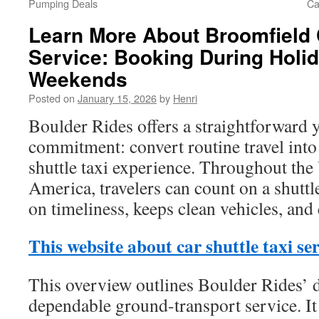
Pumping Deals
Ca
Learn More About Broomfield C
Service: Booking During Holi
Weekends
Posted on
January 15, 2026
by
Henri
Boulder Rides offers a straightforward 
commitment: convert routine travel into
shuttle taxi experience. Throughout the
America, travelers can count on a shuttl
on timeliness, keeps clean vehicles, and
This website about car shuttle taxi se
This overview outlines Boulder Rides’ d
dependable ground-transport service. It