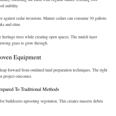
il stability.
tive against cedar invasions. Mature cedars can consume 30 gallons
aks and elms.
e heritage trees while creating open spaces. The mulch layer
lowing grass to grow through.
roven Equipment
leap forward from outdated land preparation techniques. The right
in project outcomes.
mpared To Traditional Methods
ve bulldozers uprooting vegetation. This creates massive debris