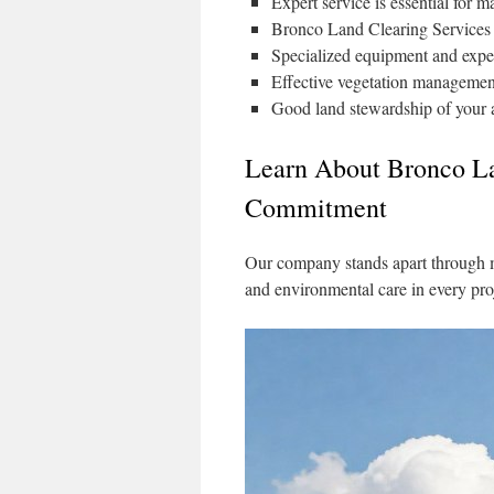
Expert service is essential for 
Bronco Land Clearing Services o
Specialized equipment and experi
Effective vegetation management
Good land stewardship of your a
Learn About Bronco La
Commitment
Our company stands apart through 
and environmental care in every pro