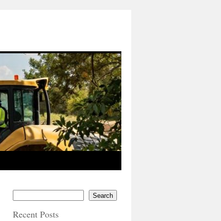
Search
Recent Posts