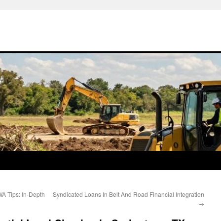
A Tips: In-Depth
Syndicated Loans In Belt And Road Financial Integration
→