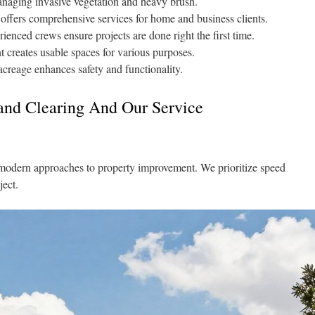
managing invasive vegetation and heavy brush.
ffers comprehensive services for home and business clients.
enced crews ensure projects are done right the first time.
 creates usable spaces for various purposes.
creage enhances safety and functionality.
nd Clearing And Our Service
modern approaches to property improvement. We prioritize speed
ject.