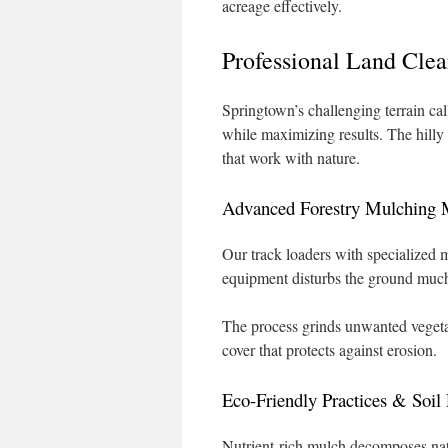
acreage effectively.
Professional Land Cle
Springtown’s challenging terrain ca
while maximizing results. The hilly
that work with nature.
Advanced Forestry Mulching 
Our track loaders with specialized m
equipment disturbs the ground much 
The process grinds unwanted vegetat
cover that protects against erosion.
Eco-Friendly Practices & Soil 
Nutrient-rich mulch decomposes natur