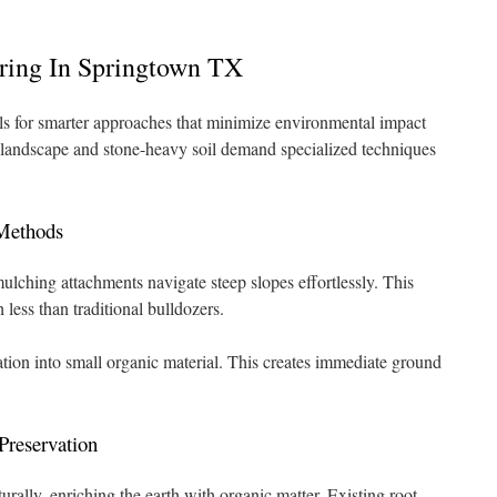
aring In Springtown TX
lls for smarter approaches that minimize environmental impact
 landscape and stone-heavy soil demand specialized techniques
Methods
ulching attachments navigate steep slopes effortlessly. This
less than traditional bulldozers.
ion into small organic material. This creates immediate ground
Preservation
ally, enriching the earth with organic matter. Existing root