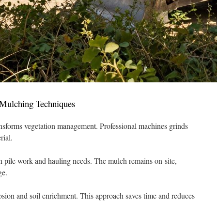
Mulching Techniques
nsforms vegetation management. Professional machines grinds
rial.
 pile work and hauling needs. The mulch remains on-site,
ge.
osion and soil enrichment. This approach saves time and reduces