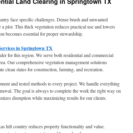
ntial Land Clearing in Springtown TX
ountry face specific challenges. Dense brush and unwanted
r a plot. This thick vegetation reduces practical use and lowers
tion becomes essential for proper stewardship.
 Services in Springtown TX
der for this region. We serve both residential and commercial
area. Our comprehensive vegetation management solutions
te clean slates for construction, farming, and recreation.
pment and tested methods to every project. We handle everything
emoval. The goal is always to complete the work the right way on
imizes disruption while maximizing results for our clients.
s hill country reduces property functionality and value.