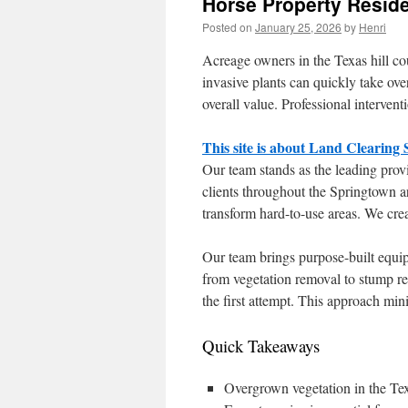
Horse Property Reside
Posted on
January 25, 2026
by
Henri
Acreage owners in the Texas hill c
invasive plants can quickly take ove
overall value. Professional interven
This site is about Land Clearing
Our team stands as the leading provi
clients throughout the Springtown 
transform hard-to-use areas. We crea
Our team brings purpose-built equi
from vegetation removal to stump r
the first attempt. This approach min
Quick Takeaways
Overgrown vegetation in the Texa