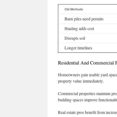
Old Methods
Burn piles need permits
Hauling adds cost
Disrupts soil
Longer timelines
Residential And Commercial P
Homeowners gain usable yard space 
property value immediately.
Commercial properties maintain pro
building spaces improve functionalit
Real estate pros benefit from increas