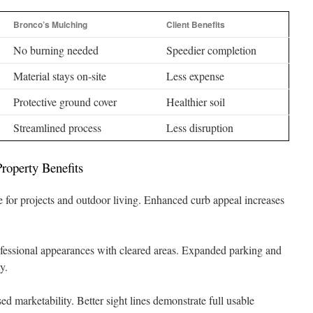
Bronco’s Mulching
Client Benefits
No burning needed
Speedier completion
Material stays on-site
Less expense
Protective ground cover
Healthier soil
Streamlined process
Less disruption
roperty Benefits
for projects and outdoor living. Enhanced curb appeal increases
fessional appearances with cleared areas. Expanded parking and
y.
ed marketability. Better sight lines demonstrate full usable