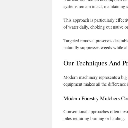
systems remain intact, maintaining so
This approach is particularly effec
of water daily, choking out native o
Targeted removal preserves desirabl
naturally suppresses weeds while al
Our Techniques And P
Modern machinery represents a big 
equipment makes all the difference 
Modern Forestry Mulchers Co
Conventional approaches often invol
piles requiring burning or hauling.