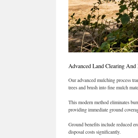
Advanced Land Clearing And 
Our advanced mulching process tra
trees and brush into fine mulch mate
This modern method eliminates burn
providing immediate ground covera
Ground benefits include reduced er
disposal costs significantly.