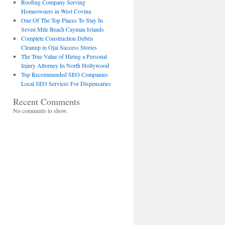
Roofing Company Serving
Homeowners in West Covina
One Of The Top Places To Stay In
Seven Mile Beach Cayman Islands
Complete Construction Debris
Cleanup in Ojai Success Stories
The True Value of Hiring a Personal
Injury Attorney In North Hollywood
Top Recommended SEO Companies
Local SEO Services For Dispensaries
Recent Comments
No comments to show.