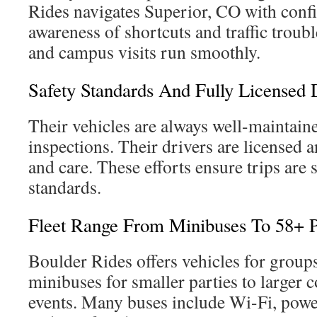
Rides navigates Superior, CO with conf
awareness of shortcuts and traffic troub
and campus visits run smoothly.
Safety Standards And Fully Licensed 
Their vehicles are always well-maintaine
inspections. Their drivers are licensed a
and care. These efforts ensure trips are 
standards.
Fleet Range From Minibuses To 58+ 
Boulder Rides offers vehicles for group
minibuses for smaller parties to larger 
events. Many buses include Wi-Fi, power