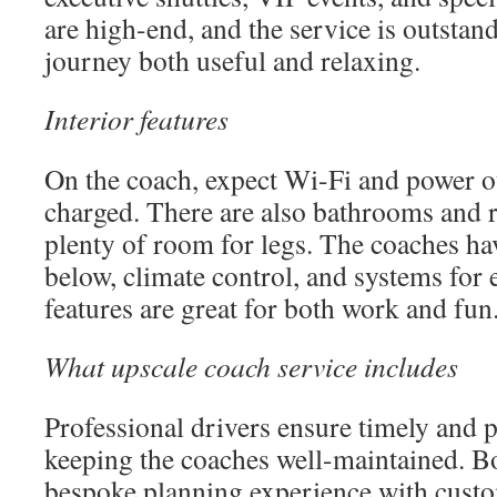
are high-end, and the service is outstan
journey both useful and relaxing.
Interior features
On the coach, expect Wi-Fi and power ou
charged. There are also bathrooms and r
plenty of room for legs. The coaches ha
below, climate control, and systems for
features are great for both work and fun
What upscale coach service includes
Professional drivers ensure timely and p
keeping the coaches well-maintained. B
bespoke planning experience with custo