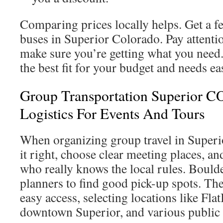
Comparing prices locally helps. Get a f
buses in Superior Colorado. Pay attention
make sure you’re getting what you need
the best fit for your budget and needs eas
Group Transportation Superior CO
Logistics For Events And Tours
When organizing group travel in Superio
it right, choose clear meeting places, 
who really knows the local rules. Bould
planners to find good pick-up spots. The
easy access, selecting locations like Fla
downtown Superior, and various public 