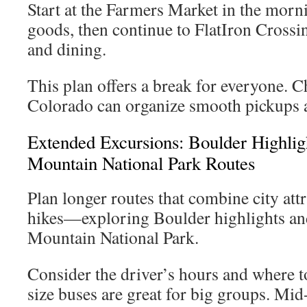
Start at the Farmers Market in the morni
goods, then continue to FlatIron Crossi
and dining.
This plan offers a break for everyone. 
Colorado can organize smooth pickups a
Extended Excursions: Boulder Highli
Mountain National Park Routes
Plan longer routes that combine city att
hikes—exploring Boulder highlights an
Mountain National Park.
Consider the driver’s hours and where to
size buses are great for big groups. Mid