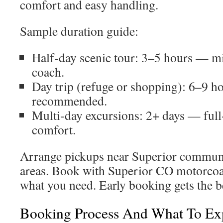
comfort and easy handling.
Sample duration guide:
Half-day scenic tour: 3–5 hours — m
coach.
Day trip (refuge or shopping): 6–9 
recommended.
Multi-day excursions: 2+ days — full
comfort.
Arrange pickups near Superior communi
areas. Book with Superior CO motorcoach
what you need. Early booking gets the be
Booking Process And What To Exp