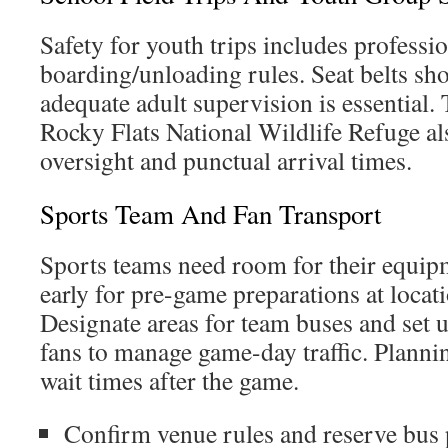
Safety for youth trips includes professio
boarding/unloading rules. Seat belts sh
adequate adult supervision is essential. 
Rocky Flats National Wildlife Refuge al
oversight and punctual arrival times.
Sports Team And Fan Transport
Sports teams need room for their equip
early for pre-game preparations at locat
Designate areas for team buses and set u
fans to manage game-day traffic. Planni
wait times after the game.
Confirm venue rules and reserve bus