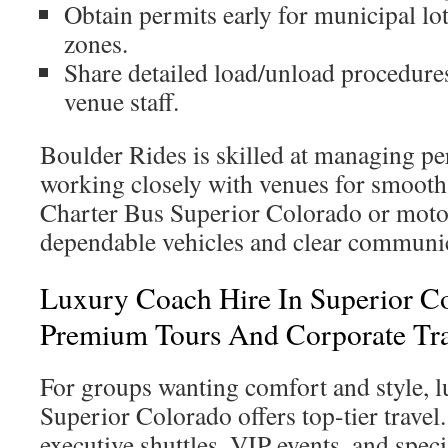
Obtain permits early for municipal lo
zones.
Share detailed load/unload procedure
venue staff.
Boulder Rides is skilled at managing pe
working closely with venues for smooth 
Charter Bus Superior Colorado or motor
dependable vehicles and clear communic
Luxury Coach Hire In Superior C
Premium Tours And Corporate Tra
For groups wanting comfort and style, l
Superior Colorado offers top-tier travel. 
executive shuttles, VIP events, and speci