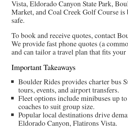
Vista, Eldorado Canyon State Park, Bo
Market, and Coal Creek Golf Course is
safe.
To book and receive quotes, contact Bou
We provide fast phone quotes (a commo
and can tailor a travel plan that fits you
Important Takeaways
Boulder Rides provides charter bus S
tours, events, and airport transfers.
Fleet options include minibuses up t
coaches to suit group size.
Popular local destinations drive dema
Eldorado Canyon, Flatirons Vista.