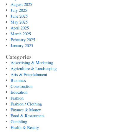
August 2025
July 2025
June 2025
May 2025
April 2025
March 2025
February 2025
January 2025
Categories
Advertising & Marketing
Agriculture & Landscaping
Arts & Entertainment
Business
Construction
Education
Fashion
Fashion / Clothing
Finance & Money
Food & Restaurants
Gambling
Health & Beauty