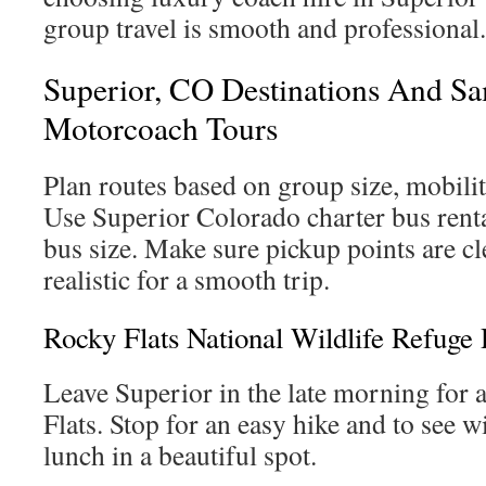
group travel is smooth and professional.
Superior, CO Destinations And Sam
Motorcoach Tours
Plan routes based on group size, mobili
Use Superior Colorado charter bus rental
bus size. Make sure pickup points are cl
realistic for a smooth trip.
Rocky Flats National Wildlife Refuge 
Leave Superior in the late morning for 
Flats. Stop for an easy hike and to see w
lunch in a beautiful spot.