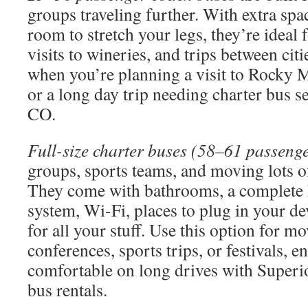
groups traveling further. With extra sp
room to stretch your legs, they’re ideal 
visits to wineries, and trips between cit
when you’re planning a visit to Rocky 
or a long day trip needing charter bus s
CO.
Full-size charter buses (58–61 passeng
groups, sports teams, and moving lots of
They come with bathrooms, a complete 
system, Wi-Fi, places to plug in your de
for all your stuff. Use this option for m
conferences, sports trips, or festivals, 
comfortable on long drives with Superi
bus rentals.