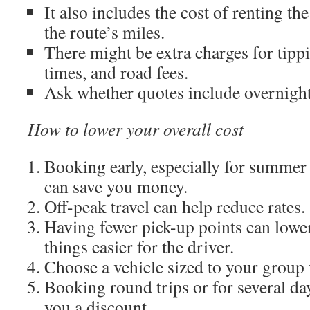
It also includes the cost of renting th
the route’s miles.
There might be extra charges for tippi
times, and road fees.
Ask whether quotes include overnight
How to lower your overall cost
Booking early, especially for summer
can save you money.
Off-peak travel can help reduce rates.
Having fewer pick-up points can lowe
things easier for the driver.
Choose a vehicle sized to your group f
Booking round trips or for several da
you a discount.