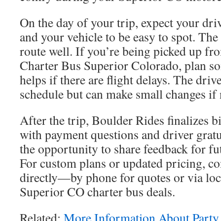
On the day of your trip, expect your dri
and your vehicle to be easy to spot. Th
route well. If you’re being picked up fr
Charter Bus Superior Colorado, plan so
helps if there are flight delays. The drive
schedule but can make small changes if
After the trip, Boulder Rides finalizes bi
with payment questions and driver gratui
the opportunity to share feedback for f
For custom plans or updated pricing, c
directly—by phone for quotes or via loc
Superior CO charter bus deals.
Related:
More Information About Party