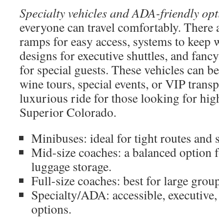
Specialty vehicles and ADA-friendly opt
everyone can travel comfortably. There a
ramps for easy access, systems to keep w
designs for executive shuttles, and fan
for special guests. These vehicles can b
wine tours, special events, or VIP transp
luxurious ride for those looking for hig
Superior Colorado.
Minibuses: ideal for tight routes and s
Mid-size coaches: a balanced option 
luggage storage.
Full-size coaches: best for large grou
Specialty/ADA: accessible, executive, 
options.