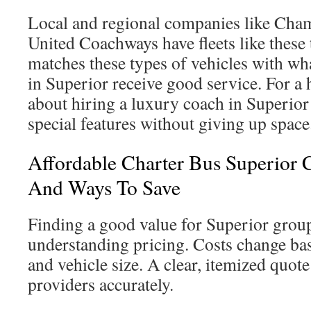
Local and regional companies like Cha
United Coachways have fleets like these
matches these types of vehicles with wha
in Superior receive good service. For a h
about hiring a luxury coach in Superior
special features without giving up space
Affordable Charter Bus Superior 
And Ways To Save
Finding a good value for Superior group 
understanding pricing. Costs change bas
and vehicle size. A clear, itemized quo
providers accurately.