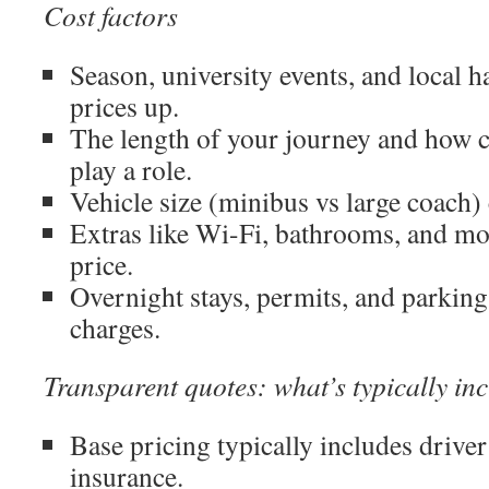
Cost factors
Season, university events, and local 
prices up.
The length of your journey and how c
play a role.
Vehicle size (minibus vs large coach)
Extras like Wi-Fi, bathrooms, and mo
price.
Overnight stays, permits, and parking
charges.
Transparent quotes: what’s typically in
Base pricing typically includes driver
insurance.