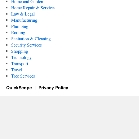
Home and Garden
Home Repair & Services
Law & Legal
Manufacturing
Plumbing
Roofing
Sanitation & Cleaning
Security Services
Shopping
Technology
Transport
Travel
Tree Services
QuickScope
Privacy Policy