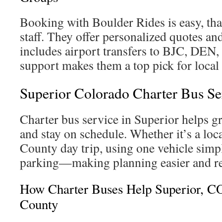
Booking with Boulder Rides is easy, tha
staff. They offer personalized quotes an
includes airport transfers to BJC, DEN
support makes them a top pick for local
Superior Colorado Charter Bus Se
Charter bus service in Superior helps gr
and stay on schedule. Whether it’s a loc
County day trip, using one vehicle simpl
parking—making planning easier and re
How Charter Buses Help Superior, C
County