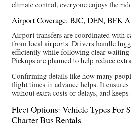
climate control, everyone enjoys the rid
Airport Coverage: BJC, DEN, BFK An
Airport transfers are coordinated with c
from local airports. Drivers handle lug
efficiently while following clear waiting
Pickups are planned to help reduce extra
Confirming details like how many people
flight times in advance helps. It ensures
without extra costs or delays, and keeps
Fleet Options: Vehicle Types For 
Charter Bus Rentals