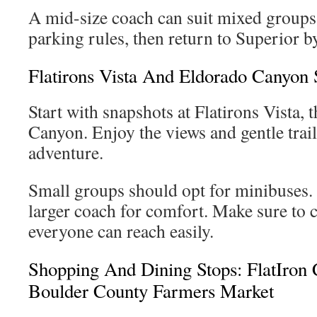
A mid-size coach can suit mixed groups
parking rules, then return to Superior b
Flatirons Vista And Eldorado Canyon 
Start with snapshots at Flatirons Vista, 
Canyon. Enjoy the views and gentle trail
adventure.
Small groups should opt for minibuses.
larger coach for comfort. Make sure to c
everyone can reach easily.
Shopping And Dining Stops: FlatIron
Boulder County Farmers Market