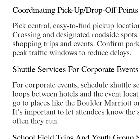
Coordinating Pick-Up/Drop-Off Points
Pick central, easy-to-find pickup locatio
Crossing and designated roadside spots 
shopping trips and events. Confirm park
peak traffic windows to reduce delays.
Shuttle Services For Corporate Events
For corporate events, schedule shuttle se
loops between hotels and the event locat
go to places like the Boulder Marriott 
It’s important to let attendees know the
often they run.
School Field Trips And Youth Group S