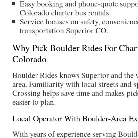
Easy booking and phone-quote suppor
Colorado charter bus rentals.
Service focuses on safety, convenienc
transportation Superior CO.
Why Pick Boulder Rides For Chart
Colorado
Boulder Rides knows Superior and the
area. Familiarity with local streets and s
Crossing helps save time and makes pic
easier to plan.
Local Operator With Boulder-Area Ex
With years of experience serving Bould