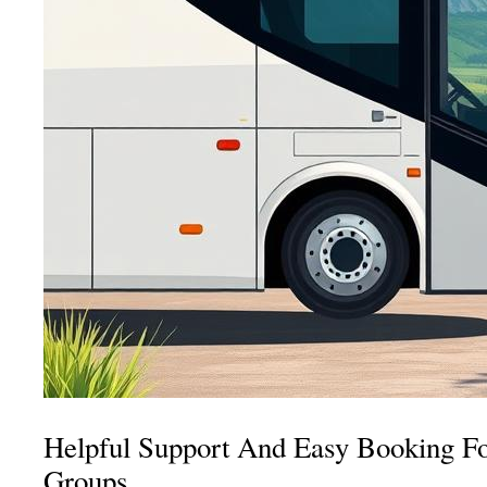
Helpful Support And Easy Booking Fo
Groups