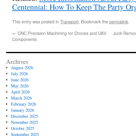
Centennial: How To Keep The Party Or
This entry was posted in
Transport
. Bookmark the
permalink
.
←
CNC Precision Machining for Drones and UAV
Junk Remova
Components
Archives
August 2026
July 2026
June 2026
May 2026
April 2026
March 2026
February 2026
January 2026
December 2025
November 2025
October 2025
September 2025