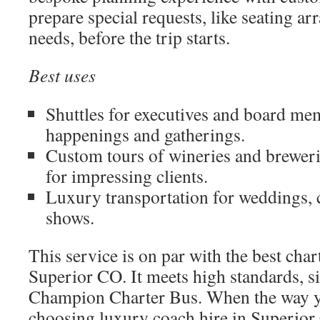
prepare special requests, like seating a
needs, before the trip starts.
Best uses
Shuttles for executives and board me
happenings and gatherings.
Custom tours of wineries and brewer
for impressing clients.
Luxury transportation for weddings, 
shows.
This service is on par with the best char
Superior CO. It meets high standards, si
Champion Charter Bus. When the way yo
choosing luxury coach hire in Superior