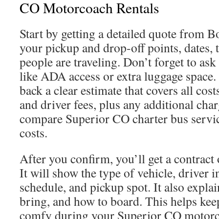
CO Motorcoach Rentals
Start by getting a detailed quote from 
your pickup and drop-off points, dates,
people are traveling. Don’t forget to ask
like ADA access or extra luggage space.
back a clear estimate that covers all cost
and driver fees, plus any additional char
compare Superior CO charter bus servi
costs.
After you confirm, you’ll get a contract 
It will show the type of vehicle, driver 
schedule, and pickup spot. It also expla
bring, and how to board. This helps kee
comfy during your Superior CO motorco