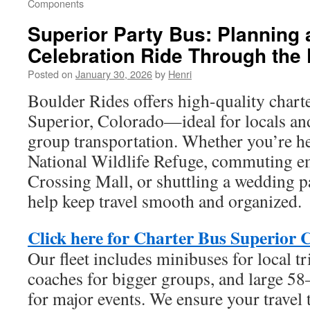
Components
Superior Party Bus: Planning 
Celebration Ride Through the 
Posted on
January 30, 2026
by
Henri
Boulder Rides offers high-quality charte
Superior, Colorado—ideal for locals and
group transportation. Whether you’re h
National Wildlife Refuge, commuting em
Crossing Mall, or shuttling a wedding pa
help keep travel smooth and organized.
Click here for Charter Bus Superior 
Our fleet includes minibuses for local tr
coaches for bigger groups, and large 5
for major events. We ensure your travel t