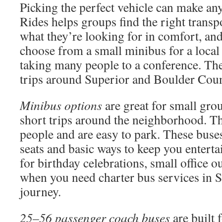
Picking the perfect vehicle can make any
Rides helps groups find the right transp
what they’re looking for in comfort, and
choose from a small minibus for a local 
taking many people to a conference. Th
trips around Superior and Boulder Cou
Minibus options
are great for small gro
short trips around the neighborhood. Th
people and are easy to park. These buses
seats and basic ways to keep you enterta
for birthday celebrations, small office o
when you need charter bus services in S
journey.
25–56 passenger coach buses
are built 