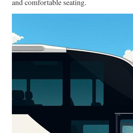
and comfortable seating.