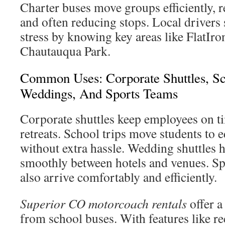
Charter buses move groups efficiently, r
and often reducing stops. Local drivers
stress by knowing key areas like FlatIr
Chautauqua Park.
Common Uses: Corporate Shuttles, Sc
Weddings, And Sports Teams
Corporate shuttles keep employees on t
retreats. School trips move students to e
without extra hassle. Wedding shuttles h
smoothly between hotels and venues. Sp
also arrive comfortably and efficiently.
Superior CO motorcoach rentals
offer a
from school buses. With features like re