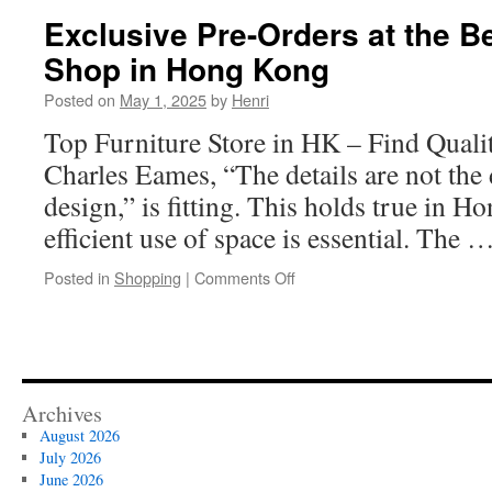
WordPress:
Exclusive Pre-Orders at the Be
The
Shop in Hong Kong
Role
of
Posted on
May 1, 2025
by
Henri
Design
Top Furniture Store in HK – Find Quali
Charles Eames, “The details are not the 
design,” is fitting. This holds true in 
efficient use of space is essential. The 
on
Posted in
Shopping
|
Comments Off
Exclusive
Pre-
Orders
at
the
Best
Archives
Furniture
August 2026
Shop
July 2026
in
June 2026