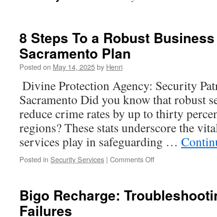
8 Steps To a Robust Business
Sacramento Plan
Posted on
May 14, 2025
by
Henri
Divine Protection Agency: Security Patr
Sacramento Did you know that robust s
reduce crime rates by up to thirty perce
regions? These stats underscore the vital
services play in safeguarding …
Contin
on
Posted in
Security Services
|
Comments Off
8
Steps
To
Bigo Recharge: Troubleshooti
a
Failures
Robust
Business