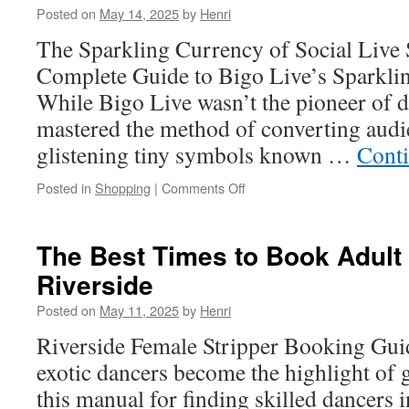
Posted on
May 14, 2025
by
Henri
Security
Sacramento
The Sparkling Currency of Social Live
Plan
Complete Guide to Bigo Live’s Sparkli
While Bigo Live wasn’t the pioneer of dig
mastered the method of converting audi
glistening tiny symbols known …
Cont
on
Posted in
Shopping
|
Comments Off
Bigo
Recharge:
Troubleshooting
The Best Times to Book Adult 
Top-
Riverside
Up
Failures
Posted on
May 11, 2025
by
Henri
Riverside Female Stripper Booking Gu
exotic dancers become the highlight of 
this manual for finding skilled dancers 