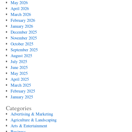
Hong
May 2026
Kong
April 2026
March 2026
February 2026
January 2026
December 2025
November 2025
October 2025
September 2025
August 2025
July 2025
June 2025
May 2025
April 2025
March 2025
February 2025
January 2025
Categories
Advertising & Marketing
Agriculture & Landscaping
Arts & Entertainment
Business