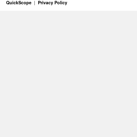
QuickScope
Privacy Policy