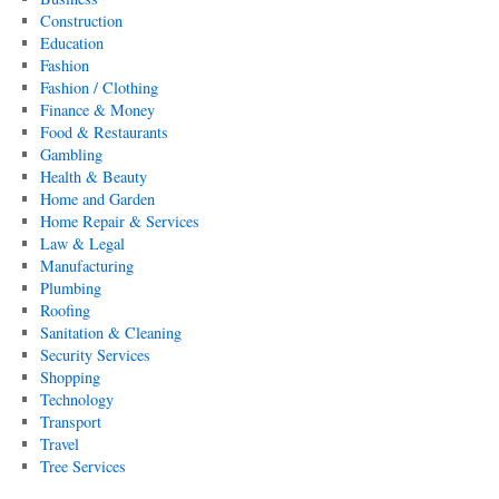
Construction
Education
Fashion
Fashion / Clothing
Finance & Money
Food & Restaurants
Gambling
Health & Beauty
Home and Garden
Home Repair & Services
Law & Legal
Manufacturing
Plumbing
Roofing
Sanitation & Cleaning
Security Services
Shopping
Technology
Transport
Travel
Tree Services