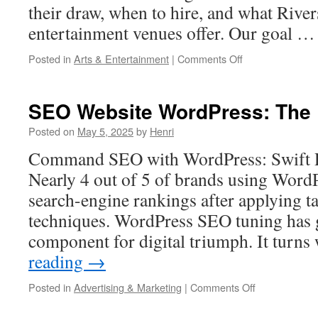
their draw, when to hire, and what River
entertainment venues offer. Our goal 
on
Posted in
Arts & Entertainment
|
Comments Off
The
Best
Times
SEO Website WordPress: The 
to
Book
Posted on
May 5, 2025
by
Henri
Adult
Command SEO with WordPress: Swift R
Entertainment
in
Nearly 4 out of 5 of brands using Word
Riverside
search-engine rankings after applying 
techniques. WordPress SEO tuning has g
component for digital triumph. It turn
reading
→
on
Posted in
Advertising & Marketing
|
Comments Off
SEO
Website