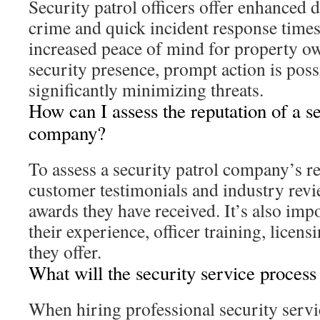
Security patrol officers offer enhanced 
crime and quick incident response time
increased peace of mind for property ow
security presence, prompt action is poss
significantly minimizing threats.
How can I assess the reputation of a se
company?
To assess a security patrol company’s re
customer testimonials and industry revi
awards they have received. It’s also imp
their experience, officer training, licens
they offer.
What will the security service process
When hiring professional security servi