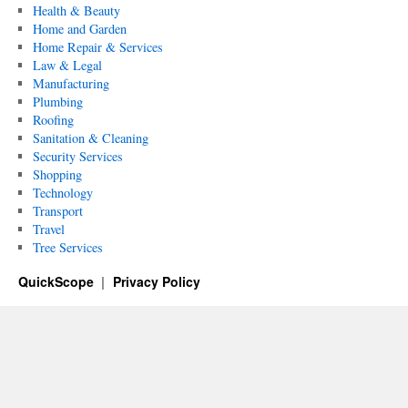
Health & Beauty
Home and Garden
Home Repair & Services
Law & Legal
Manufacturing
Plumbing
Roofing
Sanitation & Cleaning
Security Services
Shopping
Technology
Transport
Travel
Tree Services
QuickScope
Privacy Policy