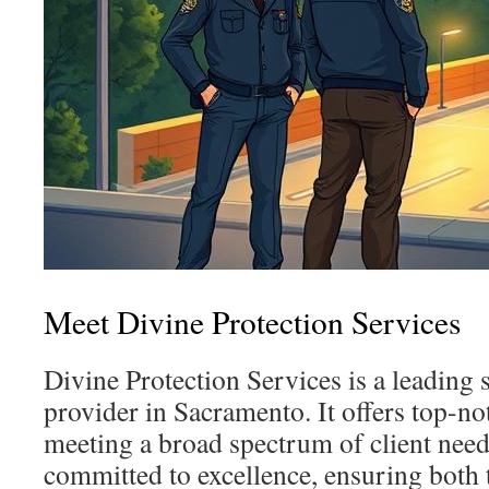
Meet Divine Protection Services
Divine Protection Services is a leading 
provider in Sacramento. It offers top-not
meeting a broad spectrum of client nee
committed to excellence, ensuring both t