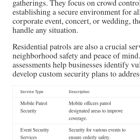
gatherings. They focus on crowd control
establishing a secure environment for all
corporate event, concert, or wedding, th
handle any situation.
Residential patrols are also a crucial ser
neighborhood safety and peace of mind
assessments help businesses identify vul
develop custom security plans to addres
Service Type
Description
Mobile Patrol
Mobile officers patrol
Security
designated areas to improve
coverage.
Event Security
Security for various events to
Services
ensure orderly safety.