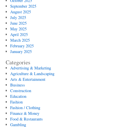
October 2025
September 2025
August 2025
July 2025
June 2025
May 2025
April 2025
March 2025
February 2025
January 2025
Categories
Advertising & Marketing
Agriculture & Landscaping
Arts & Entertainment
Business
Construction
Education
Fashion
Fashion / Clothing
Finance & Money
Food & Restaurants
Gambling