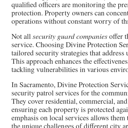
qualified officers are monitoring the pre
protection. Property owners can concentr
operations without constant worry of thr
Not all
security guard companies
offer t
service. Choosing Divine Protection Ser
tailored security strategies that addres
This approach enhances the effectivenes
tackling vulnerabilities in various envi
In Sacramento, Divine Protection Service
security patrol services for the communi
They cover residential, commercial, and 
ensuring each property is protected agai
emphasis on local services allows them to
the unique challenges of different city a