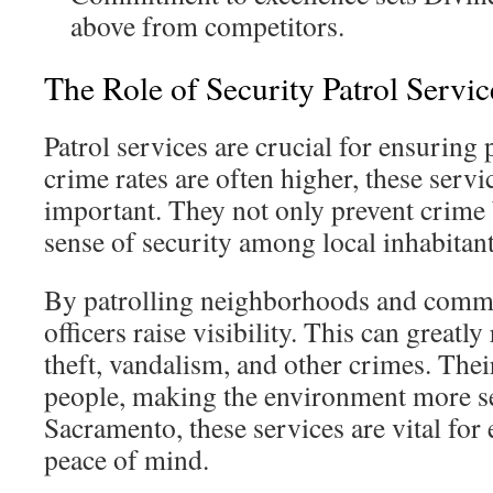
above from competitors.
The Role of Security Patrol Servic
Patrol services are crucial for ensuring 
crime rates are often higher, these ser
important. They not only prevent crime 
sense of security among local inhabitan
By patrolling neighborhoods and commer
officers raise visibility. This can greatl
theft, vandalism, and other crimes. Thei
people, making the environment more sec
Sacramento, these services are vital for 
peace of mind.