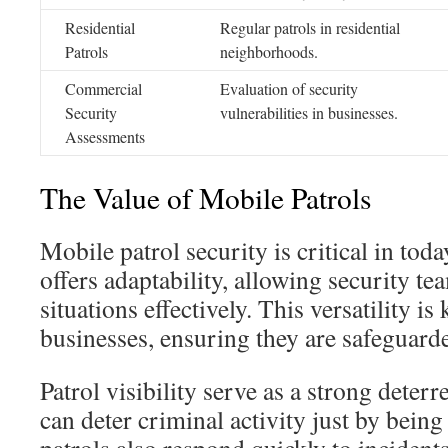
Residential
Regular patrols in residential
Patrols
neighborhoods.
Commercial
Evaluation of security
Security
vulnerabilities in businesses.
Assessments
The Value of Mobile Patrols
Mobile patrol security is critical in toda
offers adaptability, allowing security te
situations effectively. This versatility i
businesses, ensuring they are safeguard
Patrol visibility serve as a strong deter
can deter criminal activity just by bein