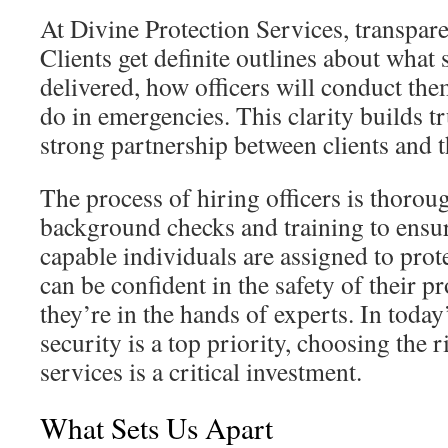
At Divine Protection Services, transpare
Clients get definite outlines about what 
delivered, how officers will conduct the
do in emergencies. This clarity builds t
strong partnership between clients and 
The process of hiring officers is thoroug
background checks and training to ensu
capable individuals are assigned to prote
can be confident in the safety of their p
they’re in the hands of experts. In toda
security is a top priority, choosing the 
services is a critical investment.
What Sets Us Apart