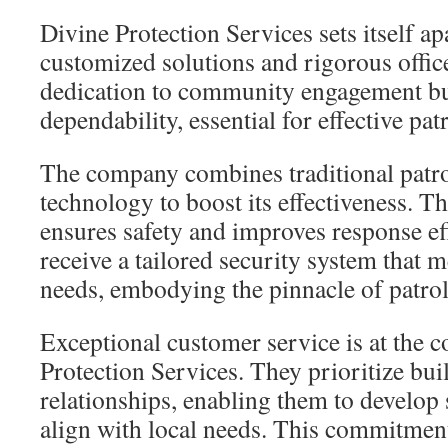
Divine Protection Services sets itself a
customized solutions and rigorous office
dedication to community engagement bui
dependability, essential for effective pat
The company combines traditional patro
technology to boost its effectiveness. Th
ensures safety and improves response eff
receive a tailored security system that me
needs, embodying the pinnacle of patrol
Exceptional customer service is at the c
Protection Services. They prioritize bui
relationships, enabling them to develop 
align with local needs. This commitmen