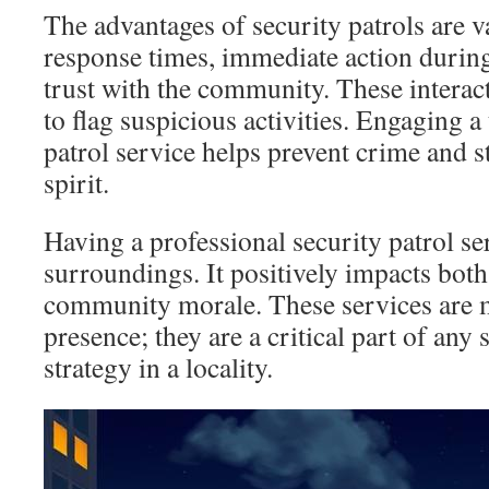
The advantages of security patrols are v
response times, immediate action during
trust with the community. These interac
to flag suspicious activities. Engaging a
patrol service helps prevent crime and
spirit.
Having a professional security patrol ser
surroundings. It positively impacts both
community morale. These services are m
presence; they are a critical part of any 
strategy in a locality.