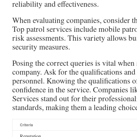
reliability and effectiveness.
When evaluating companies, consider the
Top patrol services include mobile patro
risk assessments. This variety allows bus
security measures.
Posing the correct queries is vital when
company. Ask for the qualifications and 
personnel. Knowing the qualifications of
confidence in the service. Companies li
Services stand out for their professiona
standards, making them a leading choice
Criteria
Reputation