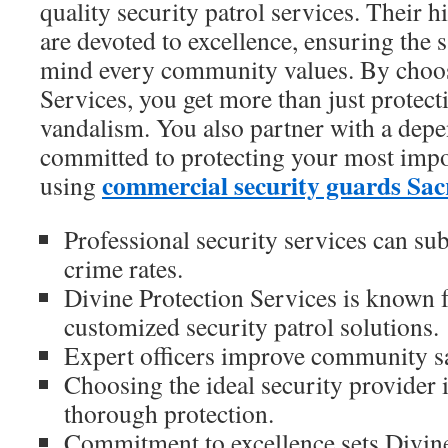
quality security patrol services. Their hi
are devoted to excellence, ensuring the 
mind every community values. By choos
Services, you get more than just protect
vandalism. You also partner with a depe
committed to protecting your most impo
commercial security guards Sa
using
Professional security services can sub
crime rates.
Divine Protection Services is known f
customized security patrol solutions.
Expert officers improve community saf
Choosing the ideal security provider i
thorough protection.
Commitment to excellence sets Divine