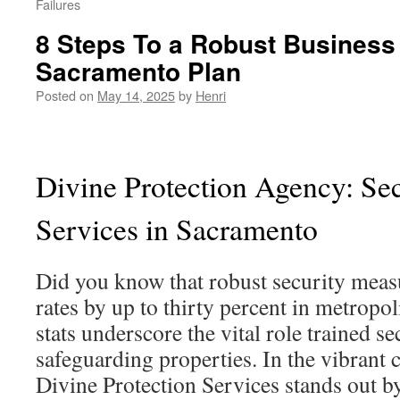
Failures
8 Steps To a Robust Business
Sacramento Plan
Posted on
May 14, 2025
by
Henri
Divine Protection Agency: Sec
Services in Sacramento
Did you know that robust security meas
rates by up to thirty percent in metropo
stats underscore the vital role trained se
safeguarding properties. In the vibrant 
Divine Protection Services stands out b