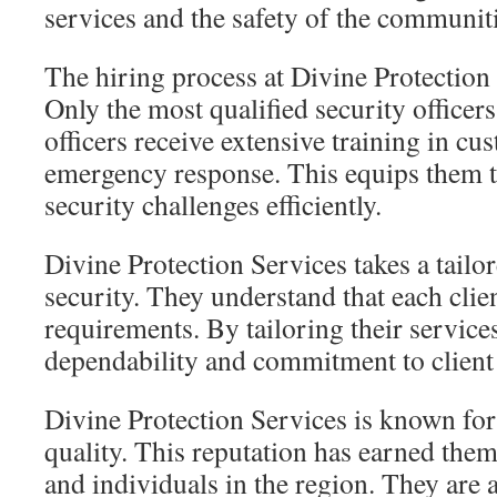
services and the safety of the communitie
The hiring process at Divine Protection
Only the most qualified security officers
officers receive extensive training in cu
emergency response. This equips them t
security challenges efficiently.
Divine Protection Services takes a tailo
security. They understand that each clien
requirements. By tailoring their service
dependability and commitment to client s
Divine Protection Services is known for 
quality. This reputation has earned the
and individuals in the region. They are 