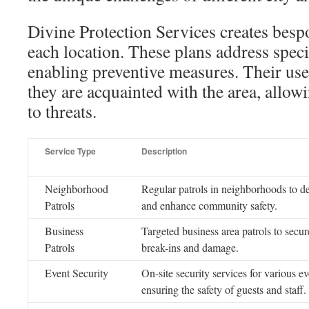
Divine Protection Services creates bespo
each location. These plans address specif
enabling preventive measures. Their use
they are acquainted with the area, allow
to threats.
Service Type
Description
Neighborhood
Regular patrols in neighborhoods to de
Patrols
and enhance community safety.
Business
Targeted business area patrols to secur
Patrols
break-ins and damage.
Event Security
On-site security services for various ev
ensuring the safety of guests and staff.