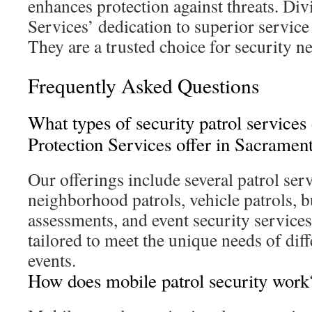
enhances protection against threats. Div
Services’ dedication to superior servic
They are a trusted choice for security n
Frequently Asked Questions
What types of security patrol services
Protection Services offer in Sacramen
Our offerings include several patrol ser
neighborhood patrols, vehicle patrols, b
assessments, and event security services
tailored to meet the unique needs of dif
events.
How does mobile patrol security work