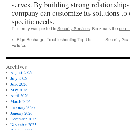
serves. By building strong relationships 
company can customize its solutions to e
specific needs.
This entry was posted in
Security Services
. Bookmark the
perma
←
Bigo Recharge: Troubleshooting Top-Up
Security Gua
Failures
Archives
August 2026
July 2026
June 2026
May 2026
April 2026
March 2026
February 2026
January 2026
December 2025
November 2025