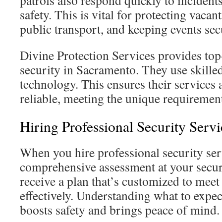
patrols also respond quickly to incidents
safety. This is vital for protecting vacan
public transport, and keeping events sec
Divine Protection Services provides top
security in Sacramento. They use skille
technology. This ensures their services a
reliable, meeting the unique requirements
Hiring Professional Security Serv
When you hire professional security serv
comprehensive assessment at your secur
receive a plan that’s customized to meet
effectively. Understanding what to expect
boosts safety and brings peace of mind.