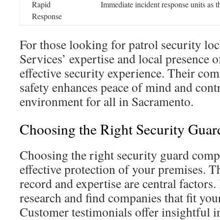
Rapid
Immediate incident response units as th
Response
For those looking for patrol security loc
Services’ expertise and local presence o
effective security experience. Their co
safety enhances peace of mind and contri
environment for all in Sacramento.
Choosing the Right Security Gua
Choosing the right security guard compa
effective protection of your premises. 
record and expertise are central factors. I
research and find companies that fit you
Customer testimonials offer insightful in