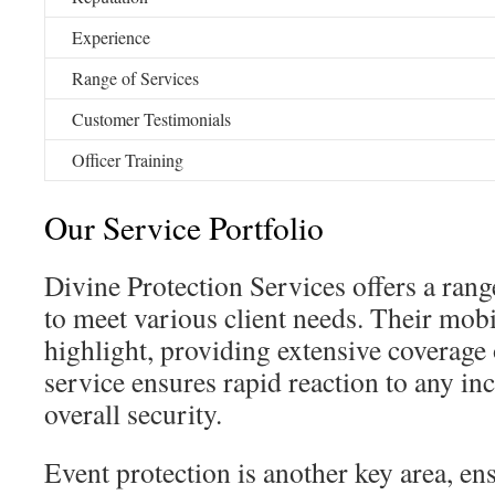
Experience
Range of Services
Customer Testimonials
Officer Training
Our Service Portfolio
Divine Protection Services offers a rang
to meet various client needs. Their mobil
highlight, providing extensive coverage 
service ensures rapid reaction to any in
overall security.
Event protection is another key area, ens