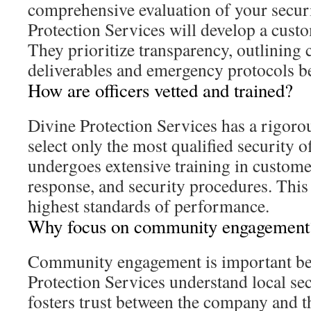
comprehensive evaluation of your secur
Protection Services will develop a custo
They prioritize transparency, outlining 
deliverables and emergency protocols b
How are officers vetted and trained?
Divine Protection Services has a rigoro
select only the most qualified security of
undergoes extensive training in custom
response, and security procedures. This
highest standards of performance.
Why focus on community engagement
Community engagement is important bec
Protection Services understand local sec
fosters trust between the company and t