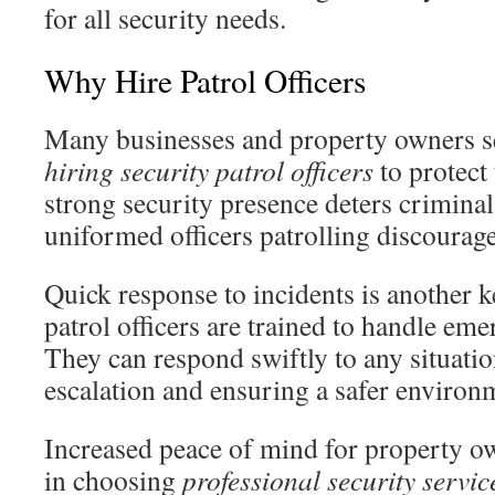
for all security needs.
Why Hire Patrol Officers
Many businesses and property owners s
hiring security patrol officers
to protect
strong security presence deters criminal 
uniformed officers patrolling discourag
Quick response to incidents is another 
patrol officers are trained to handle emer
They can respond swiftly to any situatio
escalation and ensuring a safer environ
Increased peace of mind for property ow
in choosing
professional security servic