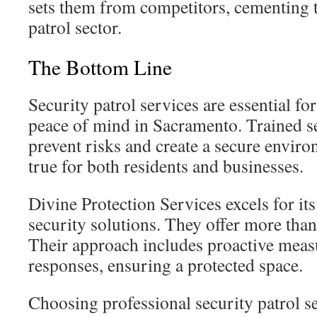
sets them from competitors, cementing t
patrol sector.
The Bottom Line
Security patrol services are essential fo
peace of mind in Sacramento. Trained se
prevent risks and create a secure environ
true for both residents and businesses.
Divine Protection Services excels for it
security solutions. They offer more than 
Their approach includes proactive meas
responses, ensuring a protected space.
Choosing professional security patrol se