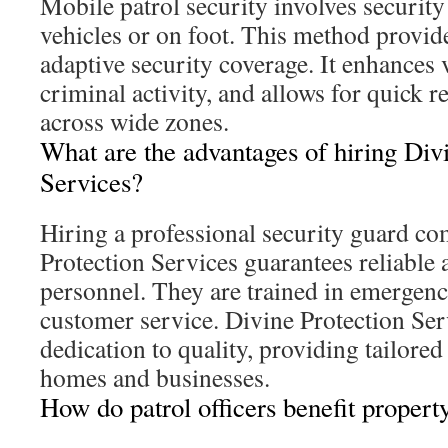
Mobile patrol security involves security 
vehicles or on foot. This method provide
adaptive security coverage. It enhances vi
criminal activity, and allows for quick r
across wide zones.
What are the advantages of hiring Div
Services?
Hiring a professional security guard c
Protection Services guarantees reliable 
personnel. They are trained in emergen
customer service. Divine Protection Serv
dedication to quality, providing tailored 
homes and businesses.
How do patrol officers benefit proper