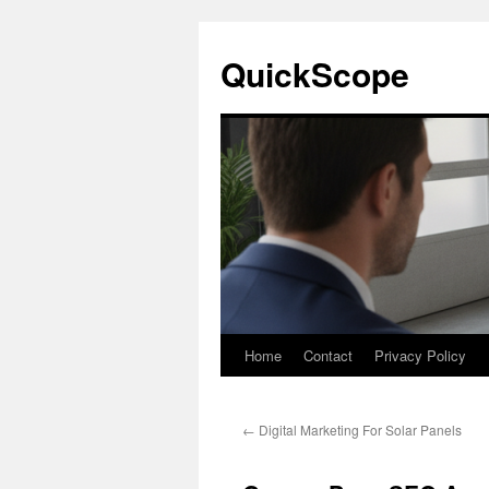
Skip
to
QuickScope
content
Home
Contact
Privacy Policy
←
Digital Marketing For Solar Panels