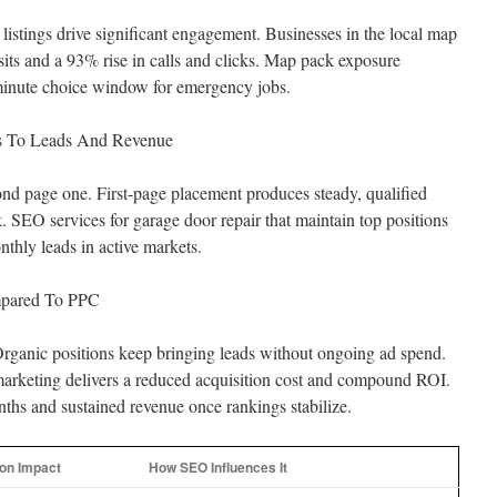
stings drive significant engagement. Businesses in the local map
sits and a 93% rise in calls and clicks. Map pack exposure
-minute choice window for emergency jobs.
tes To Leads And Revenue
ond page one. First-page placement produces steady, qualified
rk. SEO services for garage door repair that maintain top positions
thly leads in active markets.
mpared To PPC
 Organic positions keep bringing leads without ongoing ad spend.
arketing delivers a reduced acquisition cost and compound ROI.
ths and sustained revenue once rankings stabilize.
n Impact
How SEO Influences It