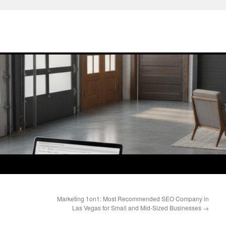
Marketing 1on1: Most Recommended SEO Company in
Las Vegas for Small and Mid-Sized Businesses
→