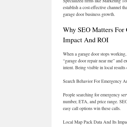
Specialized firms like Marketing 1on
establish a cost-effective channel th
garage door business growth.
Why SEO Matters For 
Impact And ROI
When a garage door stops working, u
“garage door repair near me” and ex
intent. Being visible in local results
Search Behavior For Emergency An
People searching for emergency serv
number, ETA, and price range. SEO
easy call options win these calls.
Local Map Pack Data And Its Impa