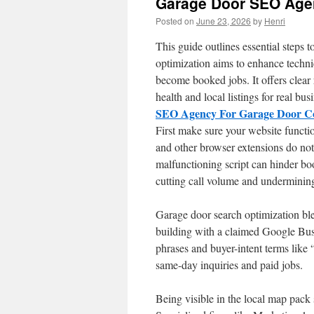
Garage Door SEO Age
Posted on
June 23, 2026
by
Henri
This guide outlines essential steps t
optimization aims to enhance technic
become booked jobs. It offers clear
health and local listings for real bu
SEO Agency For Garage Door C
First make sure your website functio
and other browser extensions do not 
malfunctioning script can hinder b
cutting call volume and undermini
Garage door search optimization ble
building with a claimed Google Busi
phrases and buyer-intent terms like 
same-day inquiries and paid jobs.
Being visible in the local map pack s