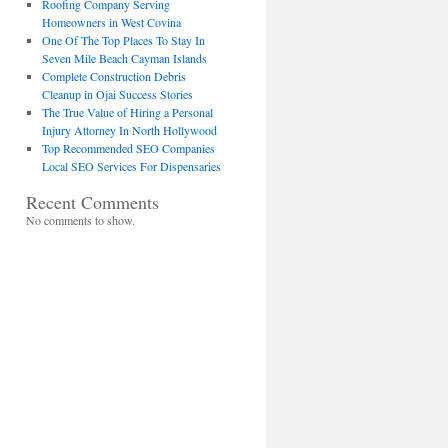
Roofing Company Serving
Homeowners in West Covina
One Of The Top Places To Stay In
Seven Mile Beach Cayman Islands
Complete Construction Debris
Cleanup in Ojai Success Stories
The True Value of Hiring a Personal
Injury Attorney In North Hollywood
Top Recommended SEO Companies
Local SEO Services For Dispensaries
Recent Comments
No comments to show.