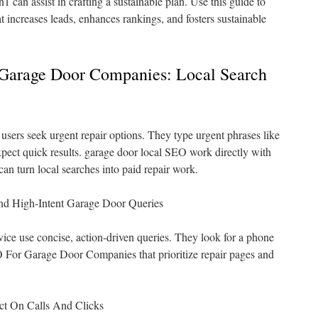
1 can assist in crafting a sustainable plan. Use this guide to
at increases leads, enhances rankings, and fosters sustainable
Garage Door Companies: Local Search
sers seek urgent repair options. They type urgent phrases like
pect quick results. garage door local SEO work directly with
 can turn local searches into paid repair work.
d High-Intent Garage Door Queries
ice use concise, action-driven queries. They look for a phone
 For Garage Door Companies that prioritize repair pages and
ct On Calls And Clicks