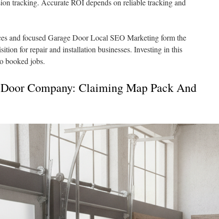
ion tracking. Accurate ROI depends on reliable tracking and
es and focused Garage Door Local SEO Marketing form the
tion for repair and installation businesses. Investing in this
to booked jobs.
 Door Company: Claiming Map Pack And