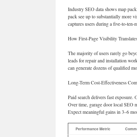
Industry SEO data shows map pack li
pack see up to substantially more vi
captures users during a five-to-ten
How First-Page Visibility Transla
The majority of users rarely go bey
leads for repair and installation wo
can generate dozens of qualified mon
Long-Term Cost-Effectiveness Co
Paid search delivers fast exposure.
Over time, garage door local SEO m
Expect meaningful gains in 3–6 mon
Performance Metric
Commo