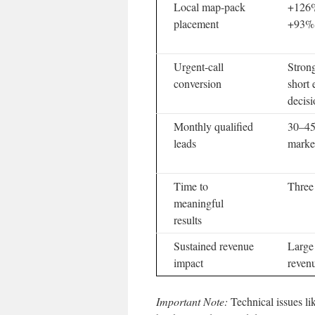
Local map-pack
+126% 
placement
+93% c
Urgent-call
Strong
conversion
short
decis
Monthly qualified
30–45
leads
marke
Time to
Three
meaningful
results
Sustained revenue
Large
impact
reven
Important Note:
Technical issues li