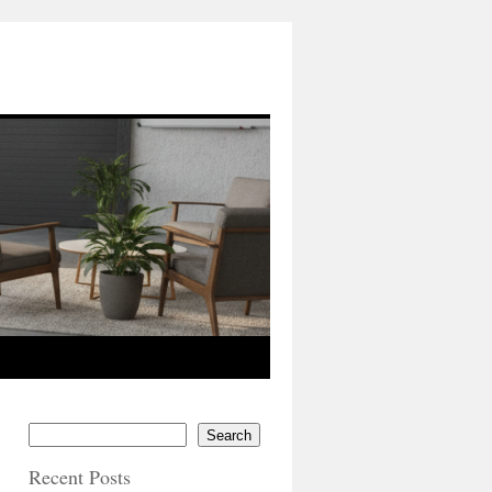
Search
Recent Posts