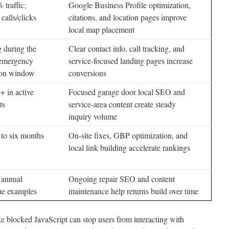
traffic;
Google Business Profile optimization,
alls/clicks
citations, and location pages improve
local map placement
 during the
Clear contact info, call tracking, and
 emergency
service-focused landing pages increase
ion window
conversions
+ in active
Focused garage door local SEO and
ts
service-area content create steady
inquiry volume
 to six months
On-site fixes, GBP optimization, and
local link building accelerate rankings
 annual
Ongoing repair SEO and content
ue examples
maintenance help returns build over time
ke blocked JavaScript can stop users from interacting with