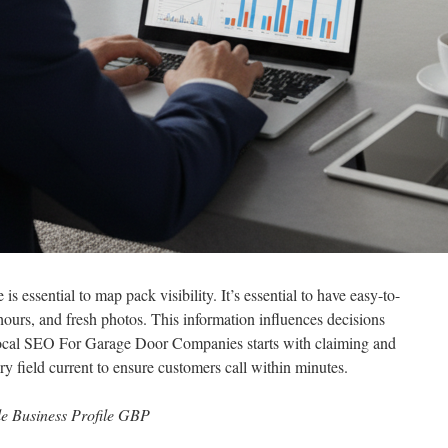
 essential to map pack visibility. It’s essential to have easy-to-
hours, and fresh photos. This information influences decisions
Local SEO For Garage Door Companies starts with claiming and
y field current to ensure customers call within minutes.
e Business Profile GBP