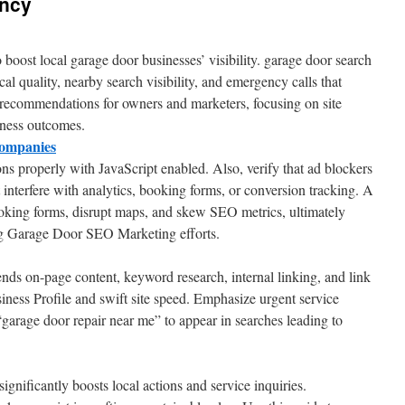
ncy
o boost local garage door businesses’ visibility. garage door search
al quality, nearby search visibility, and emergency calls that
 recommendations for owners and marketers, focusing on site
siness outcomes.
ompanies
ns properly with JavaScript enabled. Also, verify that ad blockers
interfere with analytics, booking forms, or conversion tracking. A
ooking forms, disrupt maps, and skew SEO metrics, ultimately
ng Garage Door SEO Marketing efforts.
nds on-page content, keyword research, internal linking, and link
ness Profile and swift site speed. Emphasize urgent service
“garage door repair near me” to appear in searches leading to
ignificantly boosts local actions and service inquiries.