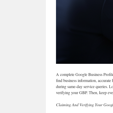
A complete Google Business Profile is
find business information, accurate 
during same-day service queries. 
verifying your GBP. Then, keep ever
Claiming And Verifying Your Googl