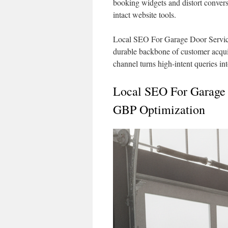
booking widgets and distort convers
intact website tools.
Local SEO For Garage Door Servic
durable backbone of customer acquisi
channel turns high-intent queries in
Local SEO For Garage
GBP Optimization