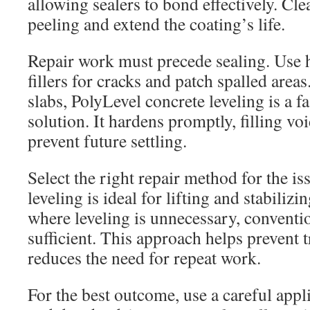
allowing sealers to bond effectively. Cl
peeling and extend the coating’s life.
Repair work must precede sealing. Use h
fillers for cracks and patch spalled area
slabs, PolyLevel concrete leveling is a f
solution. It hardens promptly, filling vo
prevent future settling.
Select the right repair method for the i
leveling is ideal for lifting and stabilizi
where leveling is unnecessary, conventio
sufficient. This approach helps prevent
reduces the need for repeat work.
For the best outcome, use a careful appl