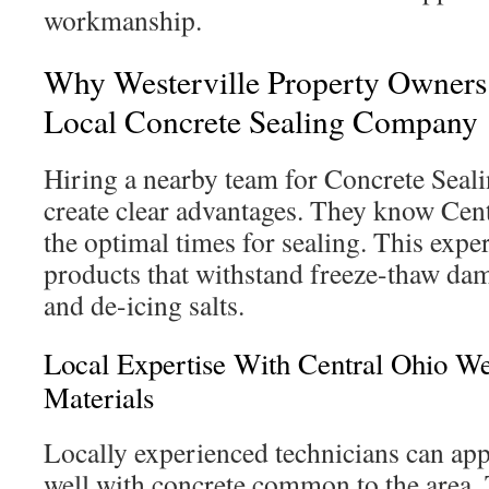
workmanship.
Why Westerville Property Owners
Local Concrete Sealing Company
Hiring a nearby team for Concrete Seal
create clear advantages. They know Cent
the optimal times for sealing. This exper
products that withstand freeze-thaw da
and de-icing salts.
Local Expertise With Central Ohio W
Materials
Locally experienced technicians can app
well with concrete common to the area.