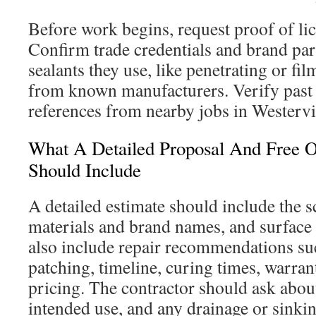
Before work begins, request proof of li
Confirm trade credentials and brand par
sealants they use, like penetrating or f
from known manufacturers. Verify past 
references from nearby jobs in Westervi
What A Detailed Proposal And Free O
Should Include
A detailed estimate should include the s
materials and brand names, and surface 
also include repair recommendations su
patching, timeline, curing times, warran
pricing. The contractor should ask about 
intended use, and any drainage or sinki