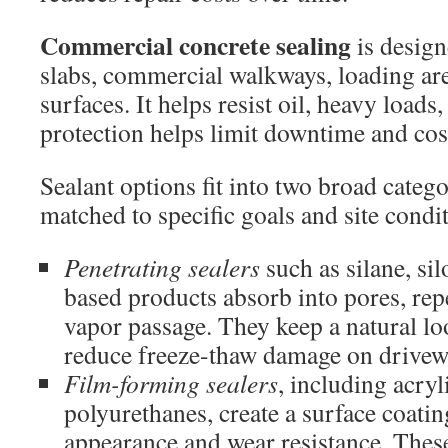
Commercial concrete sealing
is design
slabs, commercial walkways, loading ar
surfaces. It helps resist oil, heavy loads
protection helps limit downtime and cost
Sealant options fit into two broad catego
matched to specific goals and site condi
Penetrating sealers
such as silane, sil
based products absorb into pores, rep
vapor passage. They keep a natural lo
reduce freeze-thaw damage on drivew
Film-forming sealers
, including acryl
polyurethanes, create a surface coatin
appearance and wear resistance. These