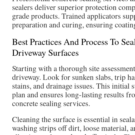
sealers deliver superior protection com
grade products. Trained applicators sup
preparation and curing, ensuring coating
Best Practices And Process To Sea
Driveway Surfaces
Starting with a thorough site assessment 
driveway. Look for sunken slabs, trip ha
stains, and drainage issues. This initial 
plan and ensures long-lasting results fr
concrete sealing services.
Cleaning the surface is essential in seal
washing strips off dirt, loose material, a