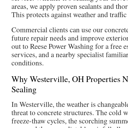
areas, we apply proven sealants and tho
This protects against weather and traffi
Commercial clients can use our concrete
future repair needs and improve exterio
out to Reese Power Washing for a free e
services, and a nearby specialist familia
conditions.
Why Westerville, OH Properties 
Sealing
In Westerville, the weather is changeabl
threat to concrete structures. The cold w
freeze-thaw cycles, the scorching summ