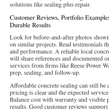
solutions like sealing plus repair.
Customer Reviews, Portfolio Example
Durable Results
Look for before-and-after photos showin
on similar projects. Read testimonials t
and performance. A reliable local conc
will share references and documented 
services from firms like Reese Power W
prep, sealing, and follow-up.
Affordable concrete sealing can still b
pricing is clear and the expected service 
Balance cost with warranty and visible 
results. Good customer reviews support