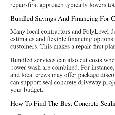
repair-first approach typically lowers tot
Bundled Savings And Financing For C
Many local contractors and PolyLevel dea
estimates and flexible financing options
customers. This makes a repair-first pla
Bundled services can also cut costs when
power wash are combined. For instance
and local crews may offer package disco
can support seal concrete driveway proje
your budget.
How To Find The Best Concrete Seali