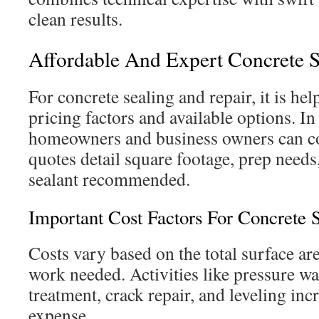
clean results.
Affordable And Expert Concrete S
For concrete sealing and repair, it is he
pricing factors and available options. In
homeowners and business owners can c
quotes detail square footage, prep needs
sealant recommended.
Important Cost Factors For Concrete 
Costs vary based on the total surface are
work needed. Activities like pressure wa
treatment, crack repair, and leveling inc
expense.