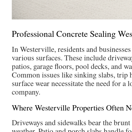
Professional Concrete Sealing Wes
In Westerville, residents and businesses
various surfaces. These include drivewa
patios, garage floors, pool decks, and w
Common issues like sinking slabs, trip 
surface wear necessitate the need for a l
company.
Where Westerville Properties Often N
Driveways and sidewalks bear the brunt 
weather. Patio and porch slabs handle foo