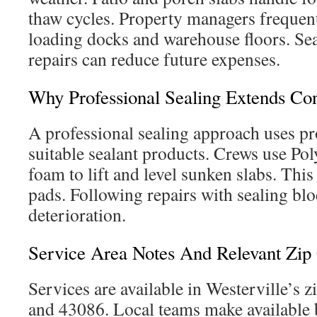
thaw cycles. Property managers frequent
loading docks and warehouse floors. Sea
repairs can reduce future expenses.
Why Professional Sealing Extends Con
A professional sealing approach uses pr
suitable sealant products. Crews use Po
foam to lift and level sunken slabs. Thi
pads. Following repairs with sealing bl
deterioration.
Service Area Notes And Relevant Zip
Services are available in Westerville’s 
and 43086. Local teams make available 