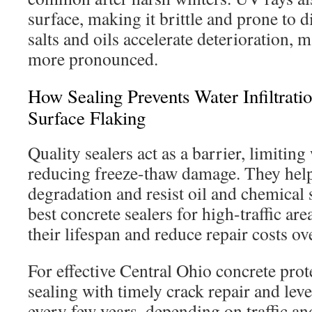
surface, making it brittle and prone to d
salts and oils accelerate deterioration, 
more pronounced.
How Sealing Prevents Water Infiltratio
Surface Flaking
Quality sealers act as a barrier, limitin
reducing freeze-thaw damage. They hel
degradation and resist oil and chemical 
best concrete sealers for high-traffic ar
their lifespan and reduce repair costs ov
For effective Central Ohio concrete pro
sealing with timely crack repair and lev
every few years, depending on traffic an