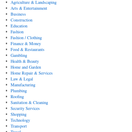
Agriculture & Landscaping
Arts & Entertainment
Business
Construction
Education
Fashion
Fashion / Clothing
Finance & Money
Food & Restaurants
Gambling
Health & Beauty
Home and Garden
Home Repair & Services
Law & Legal
Manufacturing
Plumbing
Roofing
Sanitation & Cleaning
Security Services
Shopping
Technology
Transport
Travel