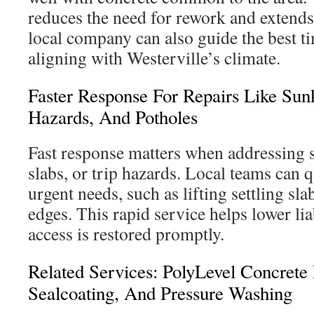
reduces the need for rework and extends t
local company can also guide the best t
aligning with Westerville’s climate.
Faster Response For Repairs Like Sun
Hazards, And Potholes
Fast response matters when addressing 
slabs, or trip hazards. Local teams can 
urgent needs, such as lifting settling sla
edges. This rapid service helps lower lia
access is restored promptly.
Related Services: PolyLevel Concrete 
Sealcoating, And Pressure Washing