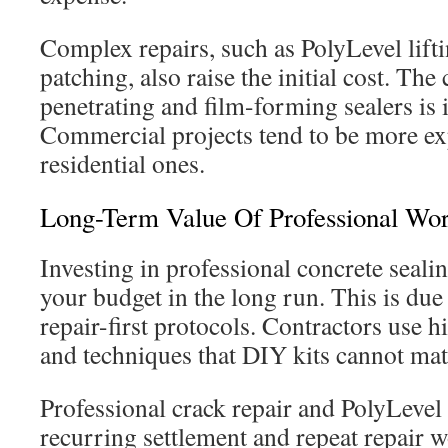
Complex repairs, such as PolyLevel lifti
patching, also raise the initial cost. Th
penetrating and film-forming sealers is 
Commercial projects tend to be more ex
residential ones.
Long-Term Value Of Professional Wo
Investing in professional concrete seali
your budget in the long run. This is due
repair-first protocols. Contractors use 
and techniques that DIY kits cannot mat
Professional crack repair and PolyLevel 
recurring settlement and repeat repair w