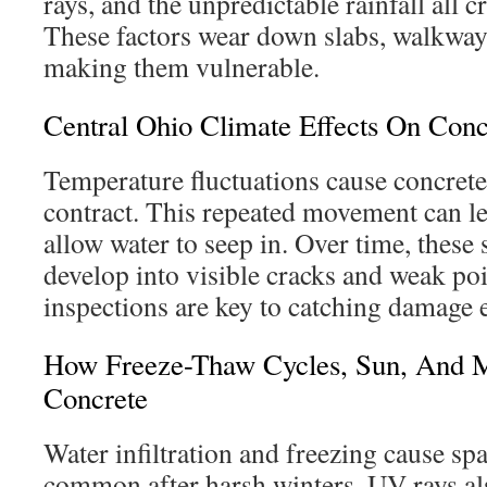
rays, and the unpredictable rainfall all 
These factors wear down slabs, walkway
making them vulnerable.
Central Ohio Climate Effects On Conc
Temperature fluctuations cause concret
contract. This repeated movement can lea
allow water to seep in. Over time, these
develop into visible cracks and weak po
inspections are key to catching damage e
How Freeze-Thaw Cycles, Sun, And 
Concrete
Water infiltration and freezing cause spa
common after harsh winters. UV rays al