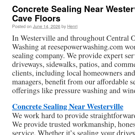
Concrete Sealing Near Westerv
Cave Floors
Posted on
June 14, 2026
by
Henri
In Westerville and throughout Central 
Washing at reesepowerwashing.com work
sealing company. We provide expert serv
driveways, sidewalks, patios, and comme
clients, including local homeowners an
managers, benefit from our affordable s
offerings like pressure washing and wi
Concrete Sealing Near Westerville
We work hard to provide straightforward
We provide trusted workmanship, honest
service. Whether it’s sealing your drive