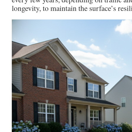
longevity, to maintain the surface’s resi