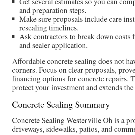
Get several estimates so you can comp
and preparation steps.
Make sure proposals include care ins
resealing timelines.
Ask contractors to break down costs fo
and sealer application.
Affordable concrete sealing does not hav
corners. Focus on clear proposals, pro
financing options for concrete repairs. 
protect your investment and extends the 
Concrete Sealing Summary
Concrete Sealing Westerville Oh is a pr
driveways, sidewalks, patios, and comme