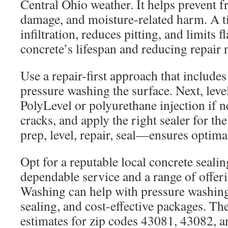
Central Ohio weather. It helps prevent 
damage, and moisture-related harm. A t
infiltration, reduces pitting, and limits 
concrete’s lifespan and reducing repair 
Use a repair-first approach that includes
pressure washing the surface. Next, leve
PolyLevel or polyurethane injection if n
cracks, and apply the right sealer for t
prep, level, repair, seal—ensures optimal
Opt for a reputable local concrete seal
dependable service and a range of offer
Washing can help with pressure washing
sealing, and cost-effective packages. Th
estimates for zip codes 43081, 43082, 