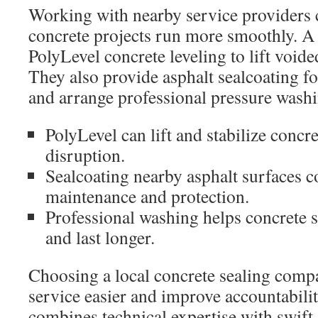
Working with nearby service providers
concrete projects run more smoothly. A
PolyLevel concrete leveling to lift voide
They also provide asphalt sealcoating f
and arrange professional pressure washi
PolyLevel can lift and stabilize concr
disruption.
Sealcoating nearby asphalt surfaces 
maintenance and protection.
Professional washing helps concrete s
and last longer.
Choosing a local concrete sealing comp
service easier and improve accountabilit
combines technical expertise with swift 