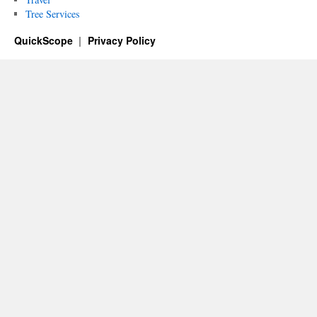
Tree Services
QuickScope
Privacy Policy