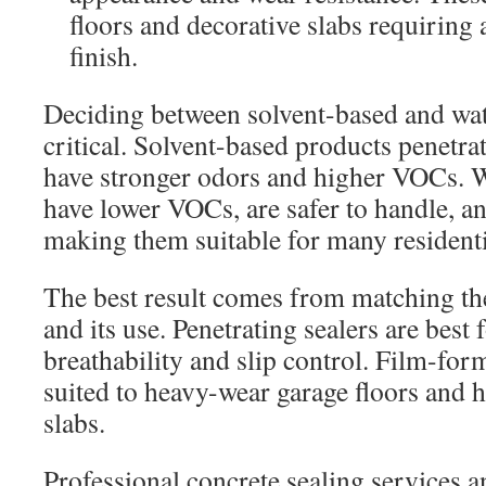
floors and decorative slabs requiring 
finish.
Deciding between solvent-based and wat
critical. Solvent-based products penetrat
have stronger odors and higher VOCs. 
have lower VOCs, are safer to handle, an
making them suitable for many residenti
The best result comes from matching the
and its use. Penetrating sealers are best
breathability and slip control. Film-for
suited to heavy-wear garage floors and 
slabs.
Professional concrete sealing services a