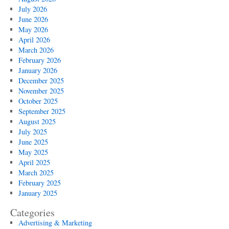
July 2026
June 2026
May 2026
April 2026
March 2026
February 2026
January 2026
December 2025
November 2025
October 2025
September 2025
August 2025
July 2025
June 2025
May 2025
April 2025
March 2025
February 2025
January 2025
Categories
Advertising & Marketing