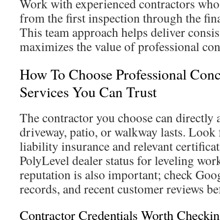
Work with experienced contractors who 
from the first inspection through the fina
This team approach helps deliver consist
maximizes the value of professional conc
How To Choose Professional Conc
Services You Can Trust
The contractor you choose can directly 
driveway, patio, or walkway lasts. Look 
liability insurance and relevant certifica
PolyLevel dealer status for leveling wor
reputation is also important; check Goo
records, and recent customer reviews be
Contractor Credentials Worth Checki