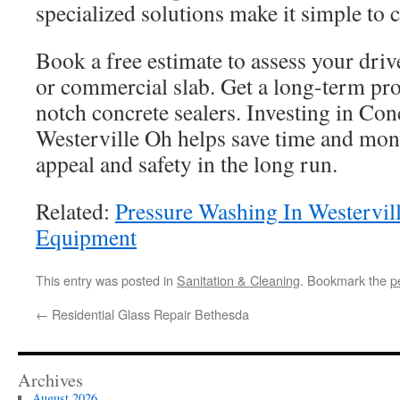
specialized solutions make it simple to cr
Book a free estimate to assess your driv
or commercial slab. Get a long-term pro
notch concrete sealers. Investing in Con
Westerville Oh helps save time and mon
appeal and safety in the long run.
Related:
Pressure Washing In Westervil
Equipment
This entry was posted in
Sanitation & Cleaning
. Bookmark the
p
←
Residential Glass Repair Bethesda
Archives
August 2026