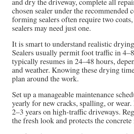
and dry the driveway, complete all repai
chosen sealer under the recommended c
forming sealers often require two coats,
sealers may need just one.
It is smart to understand realistic dryin
Sealers usually permit foot traffic in 4–
typically resumes in 24–48 hours, depe
and weather. Knowing these drying tim
plan around the work.
Set up a manageable maintenance schedu
yearly for new cracks, spalling, or wear.
2–3 years on high-traffic driveways. Re
the fresh look and protects the concrete