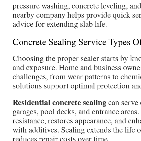
pressure washing, concrete leveling, an
nearby company helps provide quick ser
advice for extending slab life.
Concrete Sealing Service Types O
Choosing the proper sealer starts by kno
and exposure. Home and business owne
challenges, from wear patterns to chemi
solutions support optimal protection an
Residential concrete sealing
can serve 
garages, pool decks, and entrance areas. 
resistance, restores appearance, and enh
with additives. Sealing extends the life 
reduces repair costs over time.