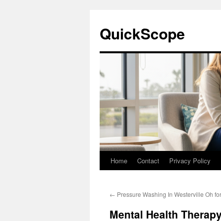
Skip
to
QuickScope
content
Home
Contact
Privacy Policy
←
Pressure Washing In Westerville Oh fo
Mental Health Therap