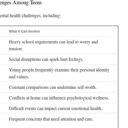
enges Among Teens
ntal health challenges, including:
What It Can Involve
Heavy school requirements can lead to worry and
tension.
Social disruptions can spark hurt feelings.
Young people frequently examine their personal identity
and values.
Constant comparisons can undermine self-worth.
Conflicts at home can influence psychological wellness.
Difficult events can impact current emotional health.
Frequent concerns that need attention and care.