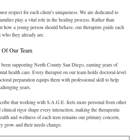
r respect for each client’s uniqueness. We are dedicated to
milies play a vital role in the healing process. Rather than
t how a young person should behave, our therapists guide each
t who they already are.
ns Of Our Team
as been supporting North County San Diego, earning years of
ntal health care. Every therapist on our team holds doctoral-level
octoral preparation equips them with professional skill to help
allenging years.
escribe that working with S.A.G.E. feels more personal from other
clinical rigor shape every interaction, making the therapeutic
health and wellness of each teen remains our primary concern,
hey grow and their needs change.