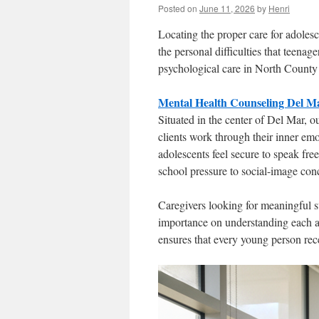
Posted on
June 11, 2026
by
Henri
Locating the proper care for adoles
the personal difficulties that teenag
psychological care in North County
Mental Health Counseling Del M
Situated in the center of Del Mar, o
clients work through their inner em
adolescents feel secure to speak fre
school pressure to social-image con
Caregivers looking for meaningful su
importance on understanding each ad
ensures that every young person rece