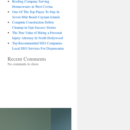
Roofing Company Serving
Homeowners in West Covina
One Of The Top Places To Stay In
Seven Mile Beach Cayman Islands
Complete Construction Debris
Cleanup in Ojai Success Stories
The True Value of Hiring a Personal
Injury Attorney In North Hollywood
Top Recommended SEO Companies
Local SEO Services For Dispensaries
Recent Comments
No comments to show.