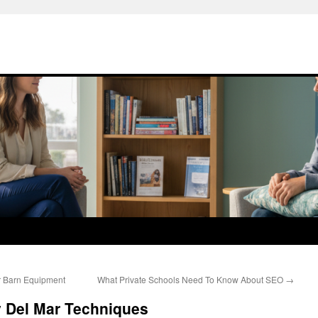
r Barn Equipment
What Private Schools Need To Know About SEO
→
y Del Mar Techniques