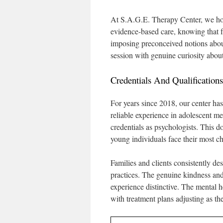
At S.A.G.E. Therapy Center, we hono
evidence-based care, knowing that fa
imposing preconceived notions abou
session with genuine curiosity abou
Credentials And Qualificatio
For years since 2018, our center h
reliable experience in adolescent me
credentials as psychologists. This d
young individuals face their most ch
Families and clients consistently d
practices. The genuine kindness and 
experience distinctive. The mental 
with treatment plans adjusting as t