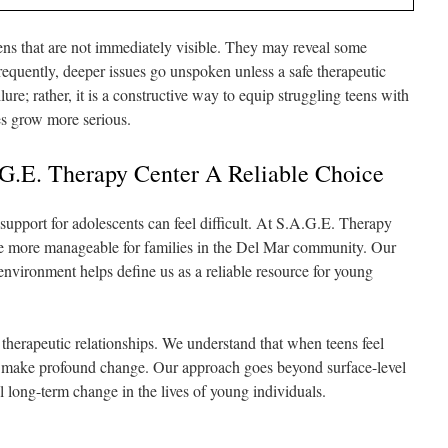
ns that are not immediately visible. They may reveal some
frequently, deeper issues go unspoken unless a safe therapeutic
lure; rather, it is a constructive way to equip struggling teens with
es grow more serious.
G.E. Therapy Center A Reliable Choice
support for adolescents can feel difficult. At S.A.G.E. Therapy
ice more manageable for families in the Del Mar community. Our
 environment helps define us as a reliable resource for young
g therapeutic relationships. We understand that when teens feel
n make profound change. Our approach goes beyond surface-level
 long-term change in the lives of young individuals.