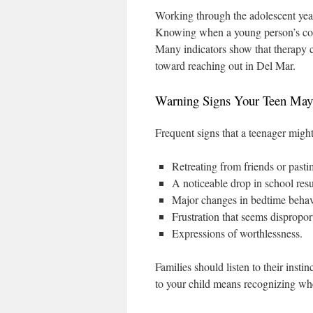
Working through the adolescent year
Knowing when a young person’s con
Many indicators show that therapy co
toward reaching out in Del Mar.
Warning Signs Your Teen May
Frequent signs that a teenager might
Retreating from friends or past
A noticeable drop in school res
Major changes in bedtime behavi
Frustration that seems disproport
Expressions of worthlessness.
Families should listen to their insti
to your child means recognizing wh