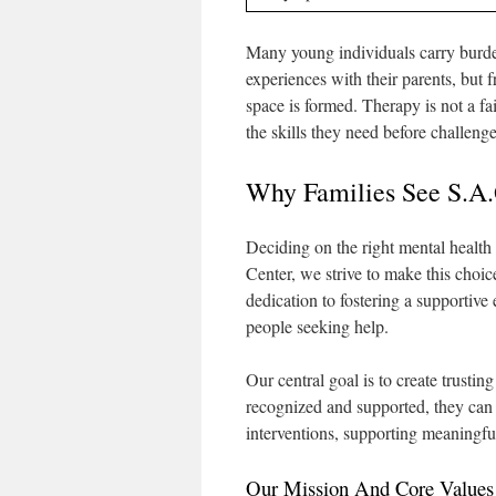
Many young individuals carry burde
experiences with their parents, but 
space is formed. Therapy is not a fai
the skills they need before challeng
Why Families See S.A.
Deciding on the right mental health 
Center, we strive to make this cho
dedication to fostering a supportive
people seeking help.
Our central goal is to create trustin
recognized and supported, they ca
interventions, supporting meaningful
Our Mission And Core Values