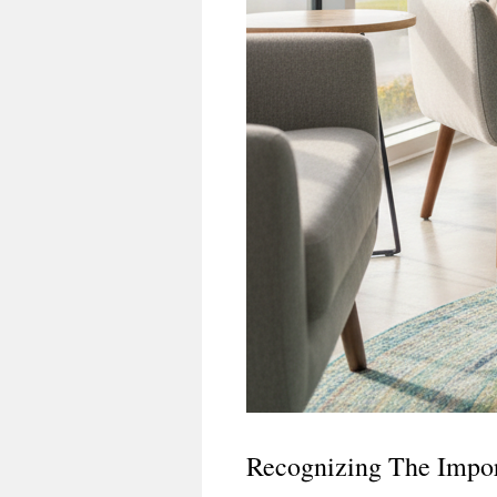
Recognizing The Impor