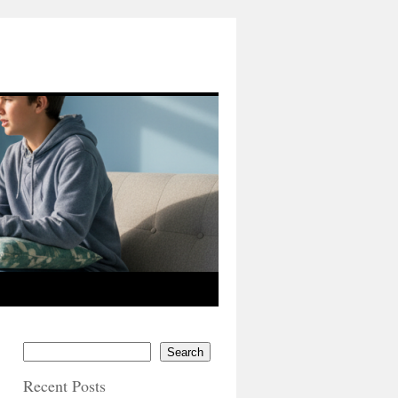
Search
Recent Posts