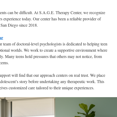
cents can be difficult. At S.A.G.E. Therapy Center, we recognize
ers experience today. Our center has been a reliable provider of
 San Diego since 2018.
ar
ur team of doctoral-level psychologists is dedicated to helping teen
otional worlds. We work to create a supportive environment where
ely. Many teens hold pressures that others may not notice, from
cerns.
pport will find that our approach centers on real trust. We place
olescent’s story before undertaking any therapeutic work. This
ives customized care tailored to their unique experiences.