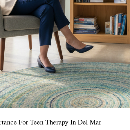
tance For Teen Therapy In Del Mar