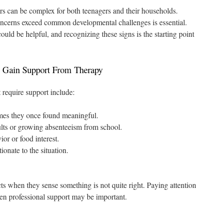
s can be complex for both teenagers and their households.
cerns exceed common developmental challenges is essential.
uld be helpful, and recognizing these signs is the starting point
 Gain Support From Therapy
 require support include:
imes they once found meaningful.
ults or growing absenteeism from school.
or or food interest.
ionate to the situation.
ncts when they sense something is not quite right. Paying attention
en professional support may be important.