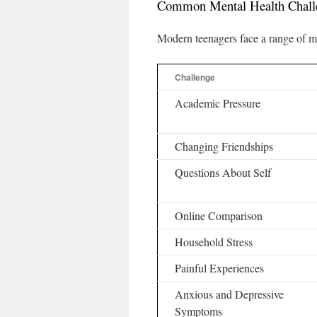
Common Mental Health Chall
Modern teenagers face a range of me
Challenge
Academic Pressure
Changing Friendships
Questions About Self
Online Comparison
Household Stress
Painful Experiences
Anxious and Depressive
Symptoms