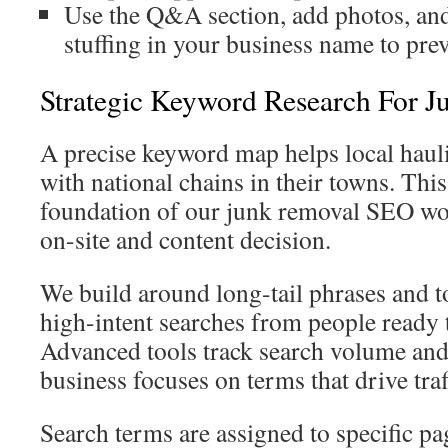
Use the Q&A section, add photos, an
stuffing in your business name to prev
Strategic Keyword Research For 
A precise keyword map helps local hau
with national chains in their towns. This
foundation of our junk removal SEO wo
on-site and content decision.
We build around long-tail phrases and 
high-intent searches from people ready 
Advanced tools track search volume and
business focuses on terms that drive traf
Search terms are assigned to specific pa