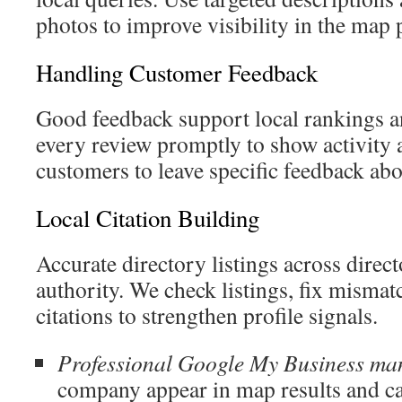
photos to improve visibility in the map 
Handling Customer Feedback
Good feedback support local rankings a
every review promptly to show activity
customers to leave specific feedback abo
Local Citation Building
Accurate directory listings across direc
authority. We check listings, fix mismat
citations to strengthen profile signals.
Professional Google My Business m
company appear in map results and ca