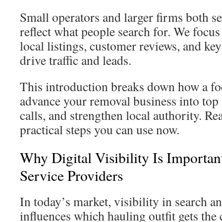
Small operators and larger firms both s
reflect what people search for. We focus 
local listings, customer reviews, and ke
drive traffic and leads.
This introduction breaks down how a fo
advance your removal business into top s
calls, and strengthen local authority. Re
practical steps you can use now.
Why Digital Visibility Is Importa
Service Providers
In today’s market, visibility in search 
influences which hauling outfit gets the 