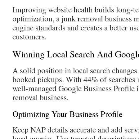
Improving website health builds long-t
optimization, a junk removal business m
engine standards and creates a better us
customers.
Winning Local Search And Google 
A solid position in local search changes
booked pickups. With 44% of searches 
well-managed Google Business Profile is
removal business.
Optimizing Your Business Profile
Keep NAP details accurate and add serv
local queries. Use targeted descriptions