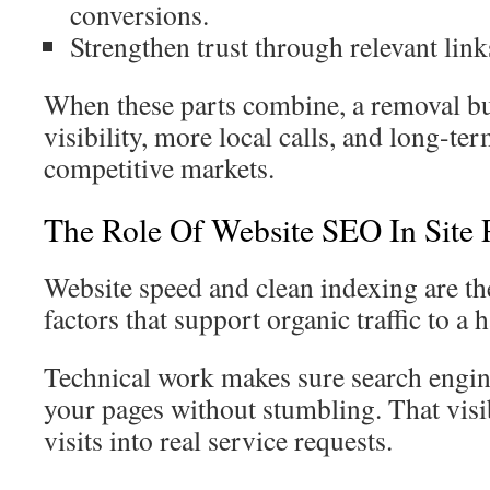
conversions.
Strengthen trust through relevant link
When these parts combine, a removal bu
visibility, more local calls, and long-te
competitive markets.
The Role Of Website SEO In Site
Website speed and clean indexing are t
factors that support organic traffic to a 
Technical work makes sure search engin
your pages without stumbling. That visib
visits into real service requests.