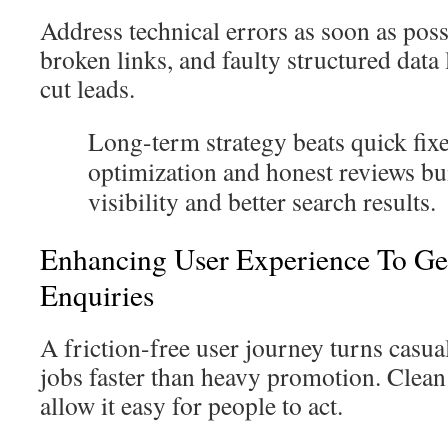
Address technical errors as soon as poss
broken links, and faulty structured data
cut leads.
Long-term strategy beats quick fixe
optimization and honest reviews bu
visibility and better search results.
Enhancing User Experience To Ge
Enquiries
A friction-free user journey turns casua
jobs faster than heavy promotion. Clean 
allow it easy for people to act.