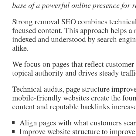
base of a powerful online presence for 
Strong removal SEO combines technical f
focused content. This approach helps a 
indexed and understood by search engi
alike.
We focus on pages that reflect customer 
topical authority and drives steady traff
Technical audits, page structure improve
mobile-friendly websites create the fou
content and reputable backlinks increase
Align pages with what customers sear
Improve website structure to improve