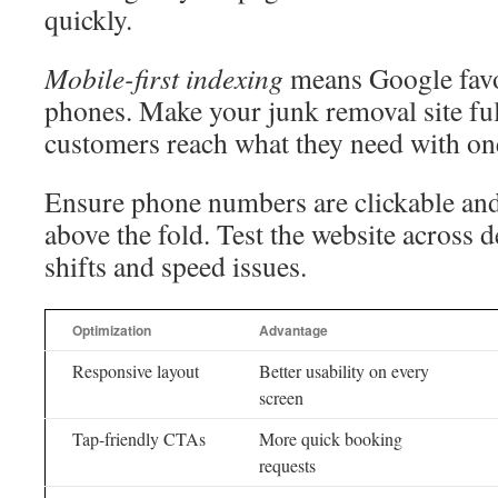
quickly.
Mobile-first indexing
means Google favor
phones. Make your junk removal site ful
customers reach what they need with one
Ensure phone numbers are clickable and
above the fold. Test the website across d
shifts and speed issues.
Optimization
Advantage
Responsive layout
Better usability on every
screen
Tap-friendly CTAs
More quick booking
requests