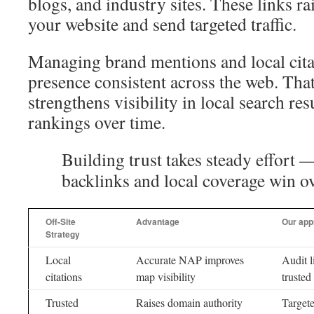
blogs, and industry sites. These links ra
your website and send targeted traffic.
Managing brand mentions and local cita
presence consistent across the web. Tha
strengthens visibility in local search re
rankings over time.
Building trust takes steady effort 
backlinks and local coverage win ov
Off-Site
Advantage
Our app
Strategy
Local
Accurate NAP improves
Audit l
citations
map visibility
trusted
Trusted
Raises domain authority
Targete