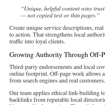
“Unique, helpful content wins trust
— not copied text or thin pages.”
Create unique service descriptions, real 
to action. That strengthens local authorit
traffic into loyal clients.
Growing Authority Through Off-
Third-party endorsements and local cove
online footprint. Off-page work allows 
from search engines and real customers
Our team applies ethical link-building t
backlinks from reputable local director