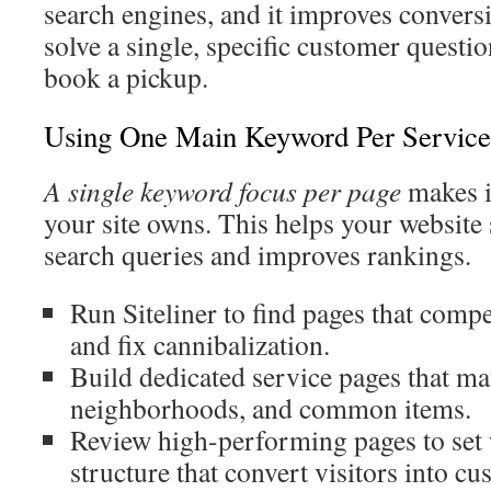
search engines, and it improves convers
solve a single, specific customer questi
book a pickup.
Using One Main Keyword Per Service
A single keyword focus per page
makes i
your site owns. This helps your website 
search queries and improves rankings.
Run Siteliner to find pages that compe
and fix cannibalization.
Build dedicated service pages that ma
neighborhoods, and common items.
Review high-performing pages to set
structure that convert visitors into cu