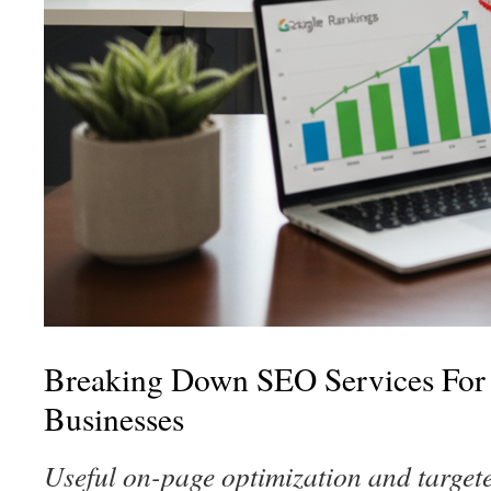
Breaking Down SEO Services For
Businesses
Useful on-page optimization and targete