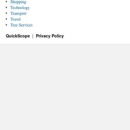
Shopping
Technology
Transport
Travel
Tree Services
QuickScope
Privacy Policy