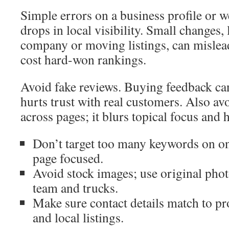
Simple errors on a business profile or w
drops in local visibility. Small changes,
company or moving listings, can mislea
cost hard-won rankings.
Avoid fake reviews. Buying feedback can
hurts trust with real customers. Also av
across pages; it blurs topical focus and h
Don’t target too many keywords on o
page focused.
Avoid stock images; use original pho
team and trucks.
Make sure contact details match to pro
and local listings.