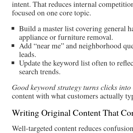
intent. That reduces internal competiti
focused on one core topic.
Build a master list covering general h
appliance or furniture removal.
Add “near me” and neighborhood quer
leads.
Update the keyword list often to refle
search trends.
Good keyword strategy turns clicks into 
content with what customers actually ty
Writing Original Content That Co
Well-targeted content reduces confusion