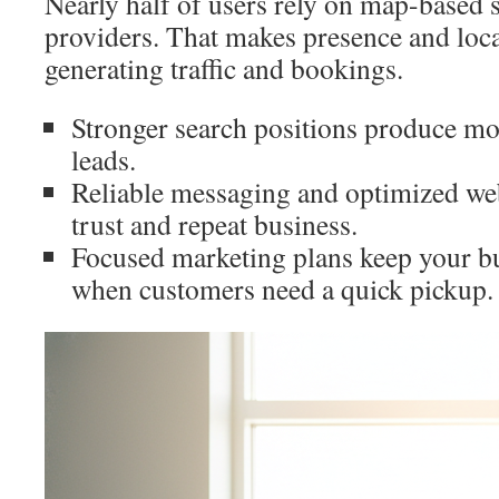
Nearly half of users rely on map-based s
providers. That makes presence and loca
generating traffic and bookings.
Stronger search positions produce mo
leads.
Reliable messaging and optimized web
trust and repeat business.
Focused marketing plans keep your b
when customers need a quick pickup.