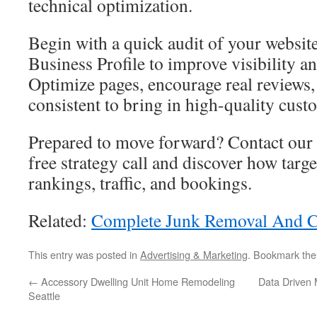
technical optimization.
Begin with a quick audit of your websi
Business Profile to improve visibility an
Optimize pages, encourage real reviews, 
consistent to bring in high-quality cust
Prepared to move forward? Contact our 
free strategy call and discover how targe
rankings, traffic, and bookings.
Related:
Complete Junk Removal And C
This entry was posted in
Advertising & Marketing
. Bookmark th
←
Accessory Dwelling Unit Home Remodeling
Data Driven
Seattle