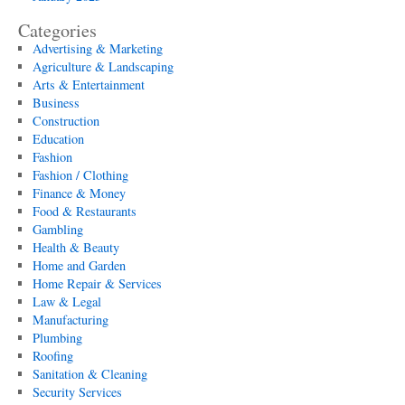
Categories
Advertising & Marketing
Agriculture & Landscaping
Arts & Entertainment
Business
Construction
Education
Fashion
Fashion / Clothing
Finance & Money
Food & Restaurants
Gambling
Health & Beauty
Home and Garden
Home Repair & Services
Law & Legal
Manufacturing
Plumbing
Roofing
Sanitation & Cleaning
Security Services