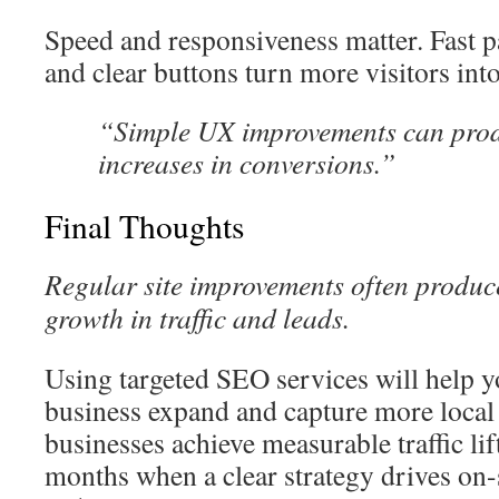
Speed and responsiveness matter. Fast p
and clear buttons turn more visitors int
“Simple UX improvements can pro
increases in conversions.”
Final Thoughts
Regular site improvements often produc
growth in traffic and leads.
Using targeted SEO services will help 
business expand and capture more local
businesses achieve measurable traffic lift
months when a clear strategy drives on-