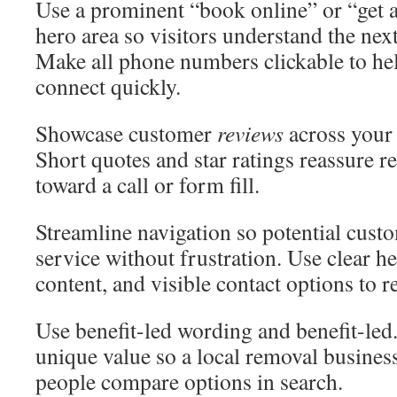
Use a prominent “book online” or “get a
hero area so visitors understand the nex
Make all phone numbers clickable to he
connect quickly.
Showcase customer
reviews
across your 
Short quotes and star ratings reassure 
toward a call or form fill.
Streamline navigation so potential custo
service without frustration. Use clear h
content, and visible contact options to r
Use benefit-led wording and benefit-led
unique value so a local removal busines
people compare options in search.