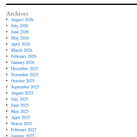
Archives
August 2026
July 2026
June 2026
May 2026
April 2026
March 2026
February 2026
January 2026
December 2025
November 2025
October 2025
September 2025
August 2025
July 2025
June 2025
May 2025
April 2025
March 2025
February 2025
January 2025