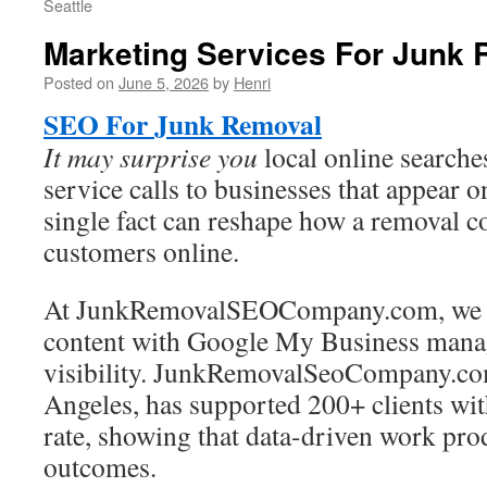
Seattle
Marketing Services For Junk
Posted on
June 5, 2026
by
Henri
SEO For Junk Removal
It may surprise you
local online searches
service calls to businesses that appear 
single fact can reshape how a removal 
customers online.
At JunkRemovalSEOCompany.com, we co
content with Google My Business mana
visibility. JunkRemovalSeoCompany.co
Angeles, has supported 200+ clients wit
rate, showing that data-driven work pr
outcomes.