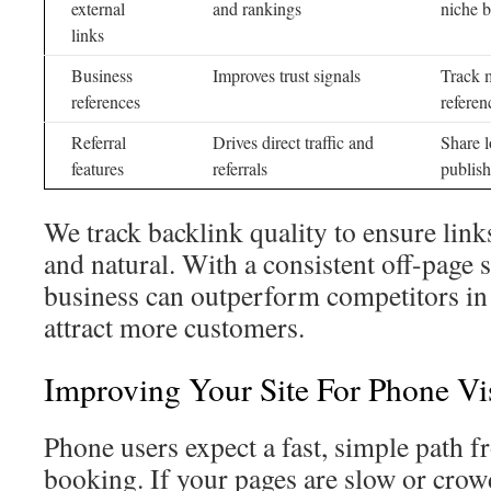
external
and rankings
niche b
links
Business
Improves trust signals
Track 
references
referen
Referral
Drives direct traffic and
Share l
features
referrals
publish
We track backlink quality to ensure lin
and natural. With a consistent off-page 
business can outperform competitors in 
attract more customers.
Improving Your Site For Phone Vis
Phone users expect a fast, simple path f
booking. If your pages are slow or crow