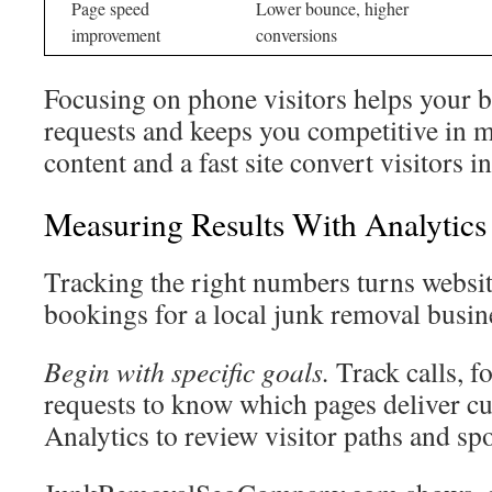
Page speed
Lower bounce, higher
improvement
conversions
Focusing on phone visitors helps your 
requests and keeps you competitive in 
content and a fast site convert visitors i
Measuring Results With Analytic
Tracking the right numbers turns website
bookings for a local junk removal busin
Begin with specific goals.
Track calls, fo
requests to know which pages deliver c
Analytics to review visitor paths and spo