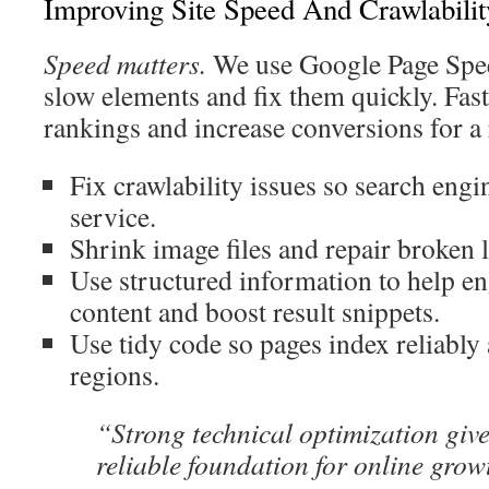
Improving Site Speed And Crawlabilit
Speed matters.
We use Google Page Speed
slow elements and fix them quickly. Fas
rankings and increase conversions for 
Fix crawlability issues so search engi
service.
Shrink image files and repair broken l
Use structured information to help en
content and boost result snippets.
Use tidy code so pages index reliably
regions.
“Strong technical optimization gi
reliable foundation for online grow