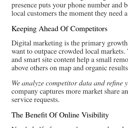
presence puts your phone number and bo
local customers the moment they need a
Keeping Ahead Of Competitors
Digital marketing is the primary growth 
want to outpace crowded local markets
and smart site content help a small rem
above others on map and organic results
We analyze competitor data and refine 
company captures more market share and
service requests.
The Benefit Of Online Visibility