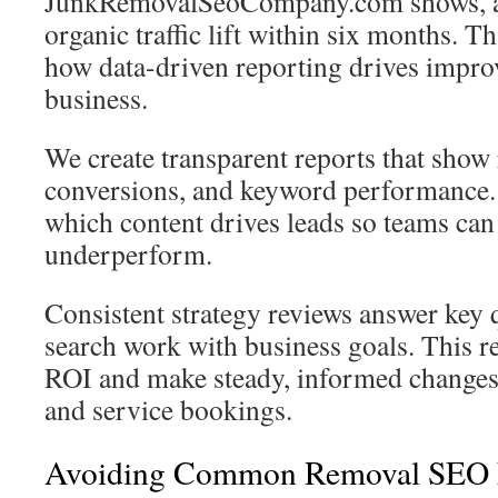
JunkRemovalSeoCompany.com shows, a
organic traffic lift within six months. T
how data-driven reporting drives impro
business.
We create transparent reports that show r
conversions, and keyword performance.
which content drives leads so teams can
underperform.
Consistent strategy reviews answer key 
search work with business goals. This r
ROI and make steady, informed changes t
and service bookings.
Avoiding Common Removal SEO 