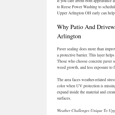
If you care about both appearance a
to Reese Power Washing to schedule 
Upper Arlington OH early can help 
Why Patio And Drivewa
Arlington
Paver sealing does more than improv
a protective barrier. This layer helps
Those who choose concrete paver sea
weed growth, and less exposure to 
The area faces weather-related stre
color when UV protection is missing
expand inside the material and crea
surfaces.
Weather Challenges Unique To Upp