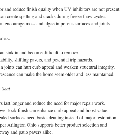
 and reduce finish quality when UV inhibitors are not present.
an create spalling and cracks during freeze-thaw cycles.
n encourage moss and algae in porous surfaces and joints.
avers
 can sink in and become difficult to remove.
ability, shifting pavers, and potential trip hazards.
joints can hurt curb appeal and weaken structural integrity.
orescence can make the home seem older and less maintained.
 Seal
rs last longer and reduce the need for major repair work.
wet-look finish can enhance curb appeal and boost value.
aled surfaces need basic cleaning instead of major restoration.
pper Arlington Ohio supports better product selection and
veway and patio pavers alike.