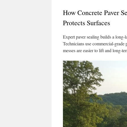
How Concrete Paver Sea
Protects Surfaces
Expert paver sealing builds a long-la
Technicians use commercial-grade pro
messes are easier to lift and long-te