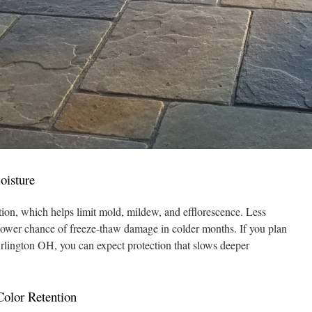
oisture
tion, which helps limit mold, mildew, and efflorescence. Less
lower chance of freeze-thaw damage in colder months. If you plan
Arlington OH, you can expect protection that slows deeper
olor Retention