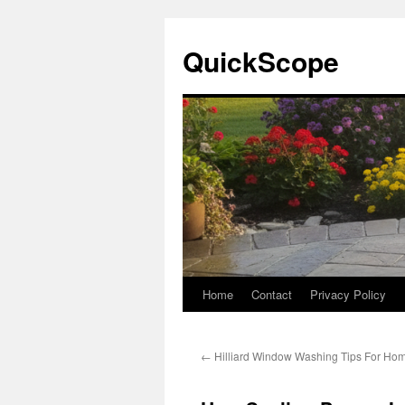
Skip
to
QuickScope
content
Home
Contact
Privacy Policy
←
Hilliard Window Washing Tips For H