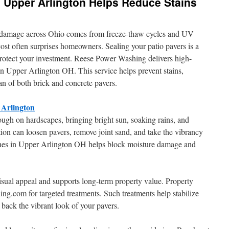
 Upper Arlington Helps Reduce Stains
e damage across Ohio comes from freeze-thaw cycles and UV
st often surprises homeowners. Sealing your patio pavers is a
protect your investment. Reese Power Washing delivers high-
 in Upper Arlington OH. This service helps prevent stains,
pan of both brick and concrete pavers.
 Arlington
ough on hardscapes, bringing bright sun, soaking rains, and
tion can loosen pavers, remove joint sand, and take the vibrancy
stones in Upper Arlington OH helps block moisture damage and
isual appeal and supports long-term property value. Property
g.com for targeted treatments. Such treatments help stabilize
g back the vibrant look of your pavers.