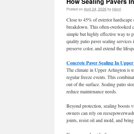
How Sealing Pavers In
Posted on
April 24, 2026
by
Henri
Close to 45% of exterior hardscap
breakdown. This often-overlooked co
simple but highly effective way to 
quality patio paver sealing services
preserve color, and extend the lifes
Concrete Paver Sealing In Upper
The climate in Upper Arlington is t
regular freeze events. This combina
out of the surface. Sealing patio 
reduce maintenance needs.
Beyond protection, sealing boosts v
owners can rely on reesepowerwashin
joints, resist oil and mold, and brin