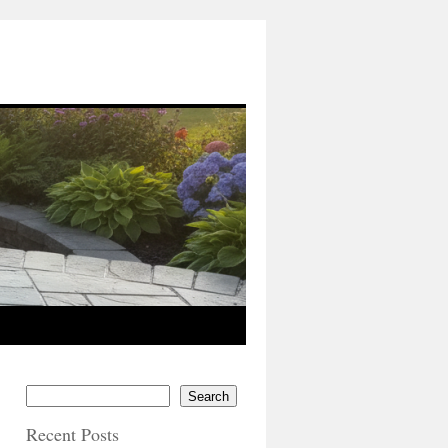
Search
Recent Posts