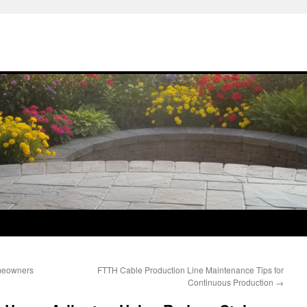
omeowners
FTTH Cable Production Line Maintenance Tips for
Continuous Production
→