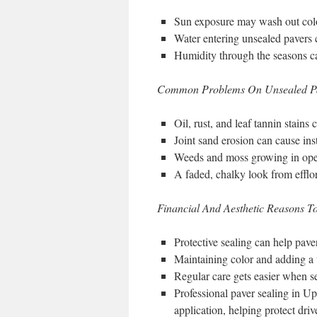
Sun exposure may wash out color
Water entering unsealed pavers c
Humidity through the seasons ca
Common Problems On Unsealed P
Oil, rust, and leaf tannin stains
Joint sand erosion can cause inst
Weeds and moss growing in open 
A faded, chalky look from effl
Financial And Aesthetic Reasons To
Protective sealing can help pave
Maintaining color and adding a 
Regular care gets easier when se
Professional paver sealing in U
application, helping protect dri