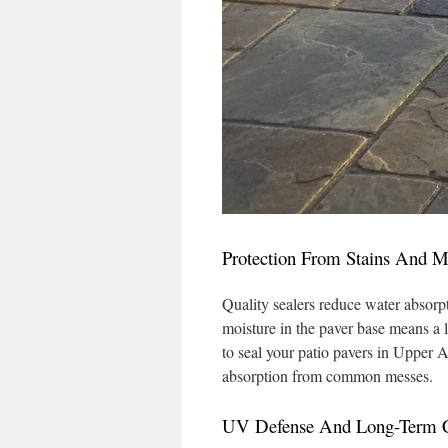
Protection From Stains And M
Quality sealers reduce water absorp
moisture in the paver base means a 
to seal your patio pavers in Upper 
absorption from common messes.
UV Defense And Long-Term C