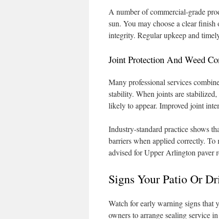
A number of commercial-grade produ
sun. You may choose a clear finish o
integrity. Regular upkeep and timely
Joint Protection And Weed Co
Many professional services combine 
stability. When joints are stabilize
likely to appear. Improved joint int
Industry-standard practice shows tha
barriers when applied correctly. To m
advised for Upper Arlington paver r
Signs Your Patio Or Dr
Watch for early warning signs that 
owners to arrange sealing service 