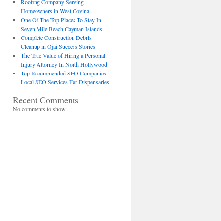
Roofing Company Serving
Homeowners in West Covina
One Of The Top Places To Stay In
Seven Mile Beach Cayman Islands
Complete Construction Debris
Cleanup in Ojai Success Stories
The True Value of Hiring a Personal
Injury Attorney In North Hollywood
Top Recommended SEO Companies
Local SEO Services For Dispensaries
Recent Comments
No comments to show.