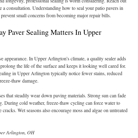
nd longevity, professional sealing is worth considering. Reach out
a consultation. Understanding how to seal your patio pavers in
prevent small concerns from becoming major repair bills.
y Paver Sealing Matters In Upper
e appearance. In Upper Arlington’s climate, a quality sealer adds
 prolong the life of the surface and keeps it looking well cared for.
ling in Upper Arlington typically notice fewer stains, reduced
freeze-thaw damage.
sses that steadily wear down paving materials. Strong sun can fade
. During cold weather, freeze-thaw cycling can force water to
te cracks. Wet seasons also encourage moss and algae on untreated
er Arlington, OH