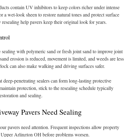
cts contain UV inhibitors to keep colors richer under intense
r a wet-look sheen to restore natural tones and protect surface
 resealing help pavers keep their original look for years.
ntrol
sealing with polymeric sand or fresh joint sand to improve joint
d, sand erosion is reduced, movement is limited, and weeds are less
erlock can also make walking and driving surfaces safer.
t deep-penetrating sealers can form long-lasting protective
aintain protection, stick to the resealing schedule typically
estoration and sealing.
iveway Pavers Need Sealing
your pavers need attention. Frequent inspections allow property
in Upper Arlington OH before problems worsen.