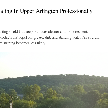
ling In Upper Arlington Professionally
sting shield that keeps surfaces cleaner and more resilient.
ducts that repel oil, grease, dirt, and standing water. As a result,
rm staining becomes less likely.