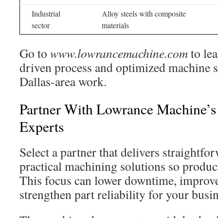
Industrial
Alloy steels with composite
sector
materials
Go to
www.lowrancemachine.com
to le
driven process and optimized machine 
Dallas-area work.
Partner With Lowrance Machine’s
Experts
Select a partner that delivers straightf
practical machining solutions so produ
This focus can lower downtime, improve
strengthen part reliability for your busi