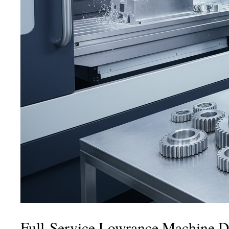
Full-Service Lowrance Machine Da