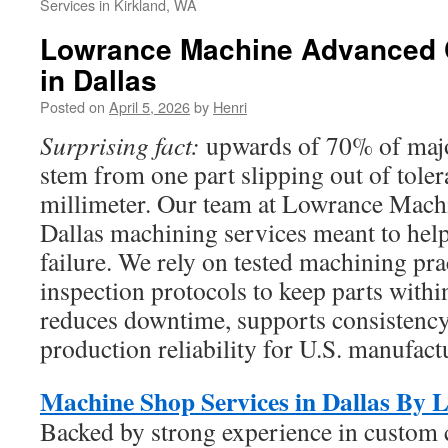
Services in Kirkland, WA
Lowrance Machine Advanced 
in Dallas
Posted on
April 5, 2026
by
Henri
Surprising fact:
upwards of 70% of major
stem from one part slipping out of toler
millimeter. Our team at Lowrance Machi
Dallas machining services meant to help
failure. We rely on tested machining pra
inspection protocols to keep parts within
reduces downtime, supports consistency
production reliability for U.S. manufact
Machine Shop Services in Dallas By
Backed by strong experience in custom