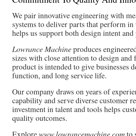
We pair innovative engineering with me
systems to deliver parts that perform in 
helps us support both design intent and 
Lowrance Machine
produces engineered
sizes with close attention to design and
product is intended to give businesses d
function, and long service life.
Our company draws on years of experie
capability and serve diverse customer r
investment in talent and tools helps cus
quality outcomes.
Explore
www.lowrancemachine.com
to 