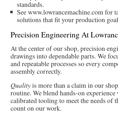
standards.
See www.lowrancemachine.com for ta
solutions that fit your production goal
Precision Engineering At Lowran
At the center of our shop, precision en
drawings into dependable parts. We focu
and repeatable processes so every compon
assembly correctly.
Quality
is more than a claim in our shop; 
routine. We blend hands-on experience 
calibrated tooling to meet the needs of t
count on our work.