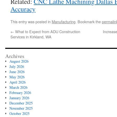
Related:
CNC Lathe Machining Dallas B
Accuracy
This entry was posted in
Manufacturing
. Bookmark the
permalin
←
What to Expect from ADU Construction
Increase
Services in Kirkland, WA
Archives
August 2026
July 2026
June 2026
May 2026
April 2026
March 2026
February 2026
January 2026
December 2025
November 2025
October 2025