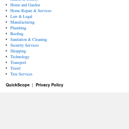
Home and Garden
Home Repair & Services
Law & Legal
Manufacturing
Plumbing
Roofing
Sanitation & Cleaning
Security Services
Shopping
Technology
Transport
Travel
Tree Services
QuickScope
Privacy Policy