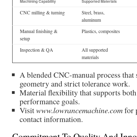
Machining Capability
Supported Materials
CNC milling & turning
Steel, brass,
aluminum
Manual finishing &
Plastics, composites
setup
Inspection & QA
All supported
materials
A blended CNC-manual process that su
geometry and strict tolerance work.
Material flexibility that supports bot
performance goals.
Visit
www.lowrancemachine.com
for 
contact information.
Commitment To Quality And Inno