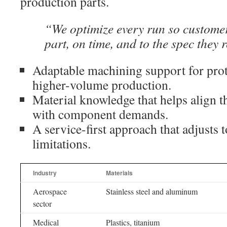
production parts.
“We optimize every run so customer
part, on time, and to the spec they 
Adaptable machining support for prot
higher-volume production.
Material knowledge that helps align 
with component demands.
A service-first approach that adjusts
limitations.
Industry
Materials
Aerospace
Stainless steel and aluminum
sector
Medical
Plastics, titanium