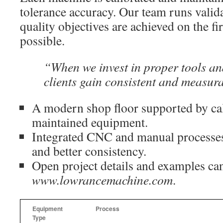
tolerance accuracy. Our team runs valid
quality objectives are achieved on the f
possible.
“When we invest in proper tools a
clients gain consistent and measura
A modern shop floor supported by cal
maintained equipment.
Integrated CNC and manual processes 
and better consistency.
Open project details and examples ca
www.lowrancemachine.com
.
Equipment
Process
Type