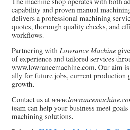
The machine shop operates with both 
capability and proven manual machining
delivers a professional machining servi
quotes, thorough quality checks, and eff
workflows.
Partnering with
Lowrance Machine
give
of experience and tailored services thr
www.lowrancemachine.com. Our aim is 
ally for future jobs, current production
growth.
Contact us at
www.lowrancemachine.c
team can help your business meet goals 
machining solutions.