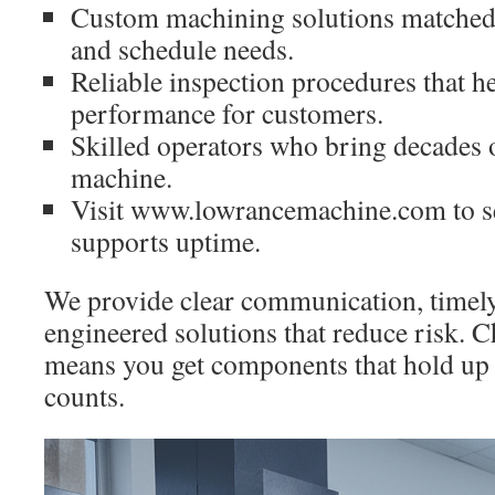
Custom machining solutions matched
and schedule needs.
Reliable inspection procedures that h
performance for customers.
Skilled operators who bring decades 
machine.
Visit www.lowrancemachine.com to s
supports uptime.
We provide clear communication, timel
engineered solutions that reduce risk. 
means you get components that hold u
counts.