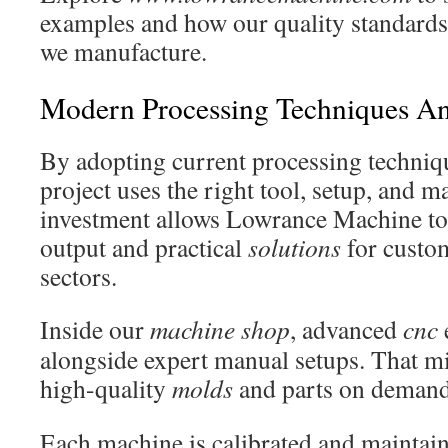
examples and how our quality standards
we manufacture.
Modern Processing Techniques A
By adopting current processing techniq
project uses the right tool, setup, and 
investment allows Lowrance Machine to 
output and practical
solutions
for custom
sectors.
Inside our
machine shop
, advanced
cnc
alongside expert manual setups. That m
high-quality
molds
and parts on demand
Each machine is calibrated and maintain