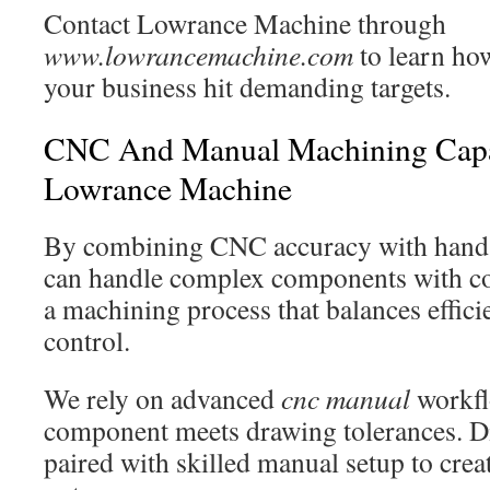
Contact Lowrance Machine through
www.lowrancemachine.com
to learn how
your business hit demanding targets.
CNC And Manual Machining Capab
Lowrance Machine
By combining CNC accuracy with hands
can handle complex components with con
a machining process that balances effici
control.
We rely on advanced
cnc manual
workfl
component meets drawing tolerances. D
paired with skilled manual setup to creat