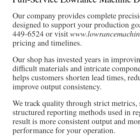
Our company provides complete precis
designed to support your production goa
449-6524 or visit
www.lowrancemachin
pricing and timelines.
Our shop has invested years in improvin
difficult materials and intricate compon
helps customers shorten lead times, red
improve output consistency.
We track quality through strict metrics, 
structured reporting methods used in re
result is more consistent output and mor
performance for your operation.