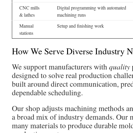
CNC mills
Digital programming with automated
& lathes
machining runs
Manual
Setup and finishing work
stations
How We Serve Diverse Industry N
We support manufacturers with
quality
designed to solve real production challe
built around direct communication, pred
dependable scheduling.
Our shop adjusts machining methods and
a broad mix of industry demands. Our 
many materials to produce durable mold