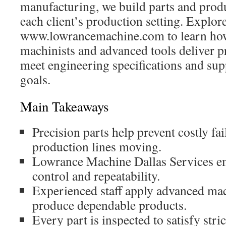
manufacturing, we build parts and produ
each client’s production setting. Explor
www.lowrancemachine.com to learn how
machinists and advanced tools deliver pr
meet engineering specifications and su
goals.
Main Takeaways
Precision parts help prevent costly fa
production lines moving.
Lowrance Machine Dallas Services e
control and repeatability.
Experienced staff apply advanced ma
produce dependable products.
Every part is inspected to satisfy stri