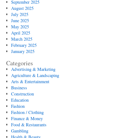
September 2025
August 2025
July 2025
June 2025
May 2025
April 2025
March 2025
February 2025
January 2025
Categories
Advertising & Marketing
Agriculture & Landscaping
Arts & Entertainment
Business
Construction
Education
Fashion
Fashion / Clothing
Finance & Money
Food & Restaurants
Gambling
Health & Beauty