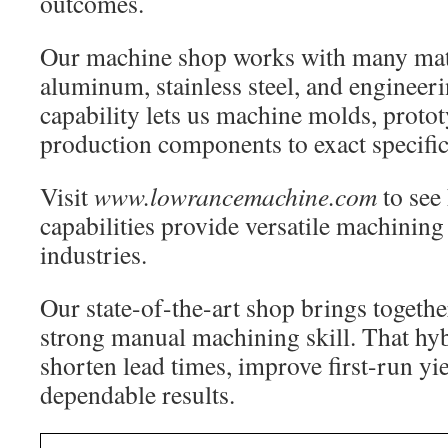
outcomes.
Our machine shop works with many mate
aluminum, stainless steel, and engineeri
capability lets us machine molds, protot
production components to exact specific
Visit
www.lowrancemachine.com
to see
capabilities provide versatile machining
industries.
Our state-of-the-art shop brings togeth
strong manual machining skill. That hy
shorten lead times, improve first-run yi
dependable results.