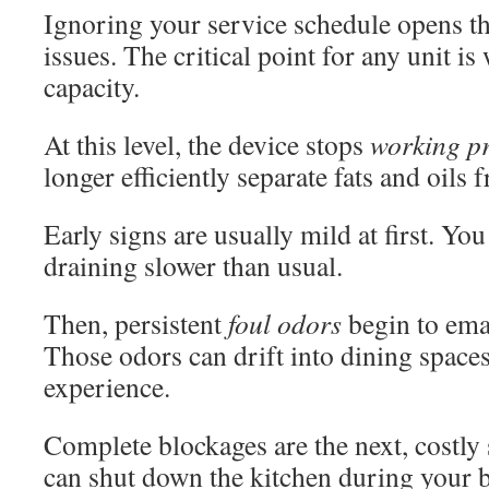
Ignoring your service schedule opens th
issues. The critical point for any unit i
capacity.
At this level, the device stops
working p
longer efficiently separate fats and oils
Early signs are usually mild at first. Yo
draining slower than usual.
Then, persistent
foul odors
begin to ema
Those odors can drift into dining spaces
experience.
Complete blockages are the next, costly
can shut down the kitchen during your b