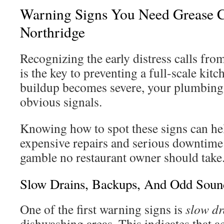
Warning Signs You Need Grease C
Northridge
Recognizing the early distress calls fr
is the key to preventing a full-scale ki
buildup becomes severe, your plumbing 
obvious signals.
Knowing how to spot these signs can he
expensive repairs and serious downtime.
gamble no restaurant owner should take
Slow Drains, Backups, And Odd Soun
One of the first warning signs is
slow dr
dishwashing areas. This indicates that a