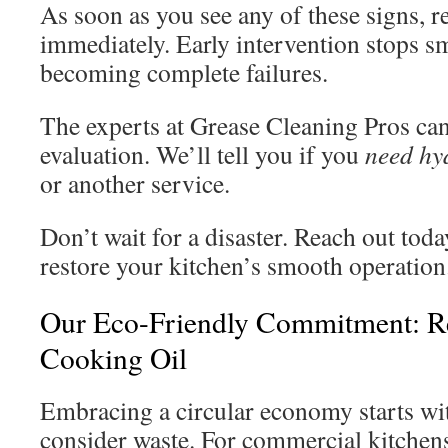
As soon as you see any of these signs, r
immediately. Early intervention stops s
becoming complete failures.
The experts at Grease Cleaning Pros ca
evaluation. We’ll tell you if you
need hy
or another service.
Don’t wait for a disaster. Reach out tod
restore your kitchen’s smooth operation
Our Eco-Friendly Commitment: R
Cooking Oil
Embracing a circular economy starts wi
consider waste. For commercial kitchen