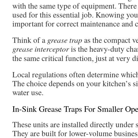
with the same type of equipment. There
used for this essential job. Knowing you
important for correct maintenance and 
Think of a
grease trap
as the compact ve
grease interceptor
is the heavy-duty ch
the same critical function, just at very di
Local regulations often determine which
The choice depends on your kitchen’s si
water use.
In-Sink Grease Traps For Smaller Ope
These units are installed directly under s
They are built for lower-volume busines