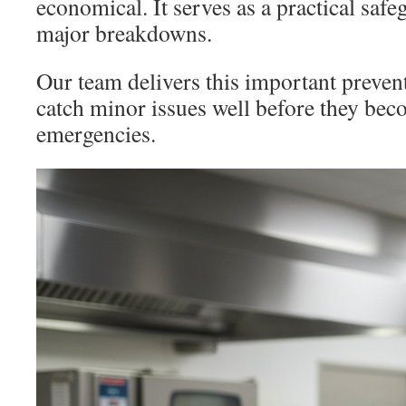
economical. It serves as a practical safe
major breakdowns.
Our team delivers this important preven
catch minor issues well before they bec
emergencies.