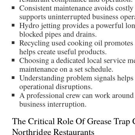
Consistent maintenance avoids costly
supports uninterrupted business oper
Hydro jetting provides a powerful lo
blocked pipes and drains.
Recycling used cooking oil promotes 
helps create useful products.
Choosing a dedicated local service me
maintenance on a set schedule.
Understanding problem signals helps 
operational disruptions.
A professional crew can work around 
business interruption.
The Critical Role Of Grease Trap 
Northridge Restaurants