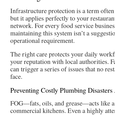
Infrastructure protection is a term often
but it applies perfectly to your restaur
network. For every food service business
maintaining this system isn’t a suggest
operational requirement.
The right care protects your daily workf
your reputation with local authorities. Fa
can trigger a series of issues that no re
face.
Preventing Costly Plumbing Disaster
FOG—fats, oils, and grease—acts like a
commercial kitchens. Even a highly atte