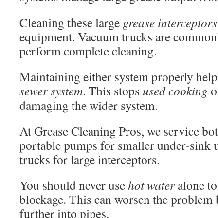
Cleaning these large
grease interceptors
equipment. Vacuum trucks are commonl
perform complete cleaning.
Maintaining either system properly helps
sewer system
. This stops
used cooking
o
damaging the wider system.
At Grease Cleaning Pros, we service bo
portable pumps for smaller under-sink 
trucks for large interceptors.
You should never use
hot water
alone to
blockage. This can worsen the problem
further into pipes.