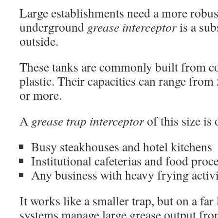
Large establishments need a more robus
underground
grease interceptor
is a sub
outside.
These tanks are commonly built from co
plastic. Their capacities can range from
or more.
A
grease trap interceptor
of this size is
Busy steakhouses and hotel kitchens
Institutional cafeterias and food proc
Any business with heavy frying activ
It works like a smaller trap, but on a far
systems manage large grease output from