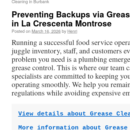
Cleaning in Burbank
Preventing Backups via Greas
in La Crescenta Montrose
Posted on
March 16, 2026
by
Henri
Running a successful food service opera
juggle inventory, staff, and customers ev
problem you need is a plumbing emerge
grease control. This is where our team c
specialists are committed to keeping y
operating smoothly. We help you remain
regulations while avoiding expensive e
View details about Grease Cle
More information about Grease