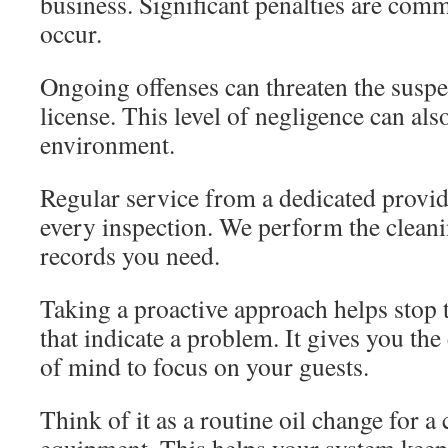
business. Significant penalties are com
occur.
Ongoing offenses can threaten the suspe
license. This level of negligence can als
environment.
Regular service from a dedicated provid
every inspection. We perform the clean
records you need.
Taking a proactive approach helps stop
that indicate a problem. It gives you th
of mind to focus on your guests.
Think of it as a routine oil change for a 