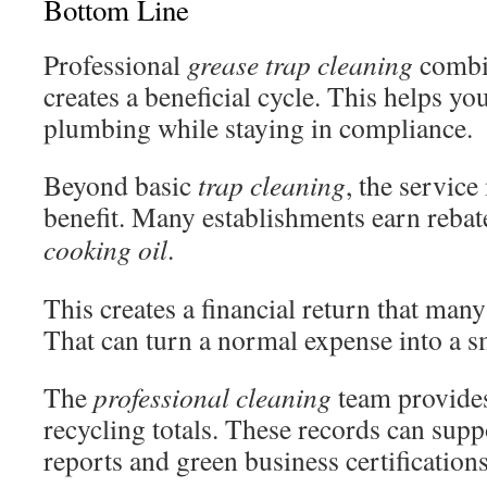
Bottom Line
Professional
grease trap cleaning
combin
creates a beneficial cycle. This helps yo
plumbing while staying in compliance.
Beyond basic
trap cleaning
, the service
benefit. Many establishments earn rebat
cooking oil
.
This creates a financial return that man
That can turn a normal expense into a s
The
professional cleaning
team provides
recycling totals. These records can supp
reports and green business certifications