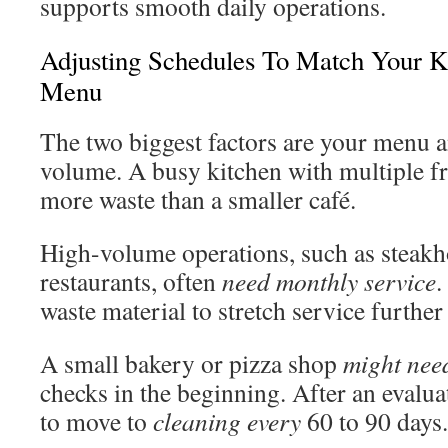
supports smooth daily operations.
Adjusting Schedules To Match Your 
Menu
The two biggest factors are your menu 
volume. A busy kitchen with multiple f
more waste than a smaller café.
High-volume operations, such as steakh
restaurants, often
need monthly service
.
waste material to stretch service further
A small bakery or pizza shop
might nee
checks in the beginning. After an evalua
to move to
cleaning every
60 to 90 days.