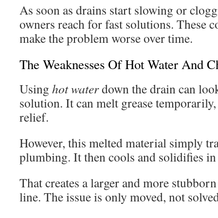
As soon as drains start slowing or clog
owners reach for fast solutions. These
make the problem worse over time.
The Weaknesses Of Hot Water And Ch
Using
hot water
down the drain can look
solution. It can melt grease temporarily
relief.
However, this melted material simply tra
plumbing. It then cools and solidifies in
That creates a larger and more stubborn
line. The issue is only moved, not solved