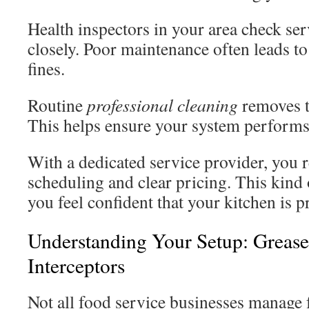
Health inspectors in your area check ser
closely. Poor maintenance often leads to
fines.
Routine
professional cleaning
removes t
This helps ensure your system performs a
With a dedicated service provider, you r
scheduling and clear pricing. This kind 
you feel confident that your kitchen is p
Understanding Your Setup: Greas
Interceptors
Not all food service businesses manage f