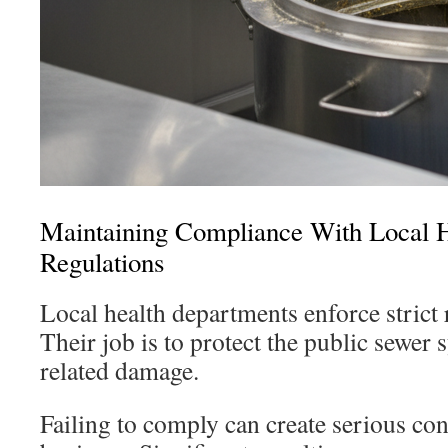
Maintaining Compliance With Local H
Regulations
Local health departments enforce strict r
Their job is to protect the public sewer
related damage.
Failing to comply can create serious co