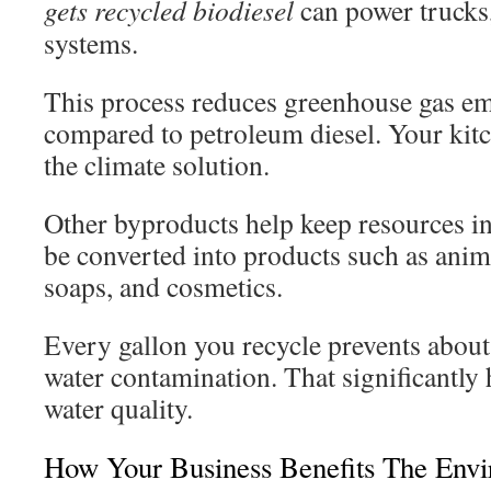
gets recycled biodiesel
can power trucks,
systems.
This process reduces greenhouse gas e
compared to petroleum diesel. Your kit
the climate solution.
Other byproducts help keep resources in
be converted into products such as anima
soaps, and cosmetics.
Every gallon you recycle prevents about
water contamination. That significantly 
water quality.
How Your Business Benefits The Env