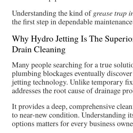
Understanding the kind of
grease trap i
the first step in dependable maintenance
Why Hydro Jetting Is The Superio
Drain Cleaning
Many people searching for a true soluti
plumbing blockages eventually discove
jetting technology. Unlike temporary fix
addresses the root cause of drainage pr
It provides a deep, comprehensive cleani
to near-new condition. Understanding it
options matters for every business owne