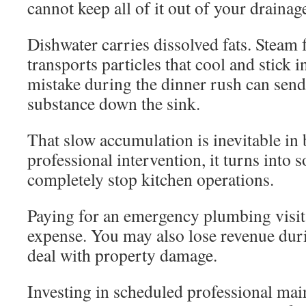
cannot keep all of it out of your drainag
Dishwater carries dissolved fats. Steam
transports particles that cool and stick 
mistake during the dinner rush can send
substance down the sink.
That slow accumulation is inevitable in
professional intervention, it turns into 
completely stop kitchen operations.
Paying for an emergency plumbing visit i
expense. You may also lose revenue dur
deal with property damage.
Investing in scheduled professional mai