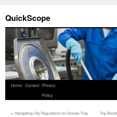
Skip
to
QuickScope
content
Home
Contact
Privacy
Policy
←
Navigating City Regulations for Grease Trap
Top Benefi