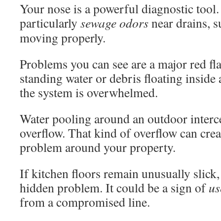
Your nose is a powerful diagnostic tool.
particularly
sewage odors
near drains, s
moving properly.
Problems you can see are a major red fla
standing water or debris floating inside
the system is overwhelmed.
Water pooling around an outdoor interce
overflow. That kind of overflow can crea
problem around your property.
If kitchen floors remain unusually slick,
hidden problem. It could be a sign of
us
from a compromised line.