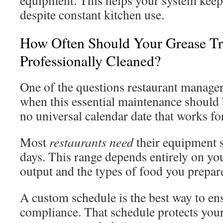
equipment. This helps your system keep
despite constant kitchen use.
How Often Should Your Grease T
Professionally Cleaned?
One of the questions restaurant manager
when this essential maintenance should
no universal calendar date that works fo
Most
restaurants need
their equipment s
days. This range depends entirely on you
output and the types of food you prepar
A custom schedule is the best way to en
compliance. That schedule protects yo