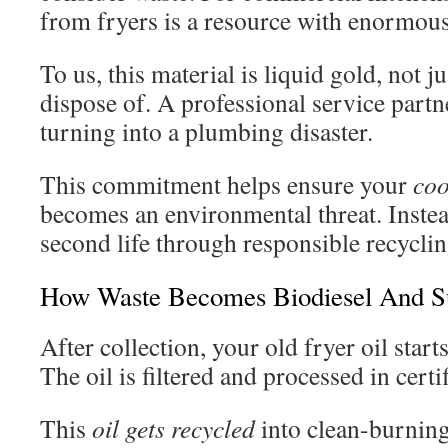
from fryers is a resource with enormous
To us, this material is liquid gold, not j
dispose of. A professional service partn
turning into a plumbing disaster.
This commitment helps ensure your
coo
becomes an environmental threat. Instead
second life through responsible recyclin
How Waste Becomes Biodiesel And Su
After collection, your old fryer oil star
The oil is filtered and processed in certif
This
oil gets recycled
into clean-burning