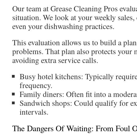
Our team at Grease Cleaning Pros evalua
situation. We look at your weekly sales
even your dishwashing practices.
This evaluation allows us to build a plan
problems. That plan also protects your
avoiding extra service calls.
Busy hotel kitchens: Typically require
frequency.
Family diners: Often fit into a modera
Sandwich shops: Could qualify for ex
intervals.
The Dangers Of Waiting: From Foul O