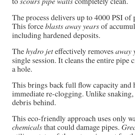
to
scours pipe walls
completely clean.
The process delivers up to 4000 PSI of
This force
blasts away years
of accumul
including hardened deposits.
The
hydro jet
effectively removes
away 
single session. It cleans the entire pipe 
a hole.
This brings back full flow capacity and 
immediate re-clogging. Unlike snaking, i
debris behind.
This eco-friendly approach uses only w
chemicals
that could damage pipes.
Gre