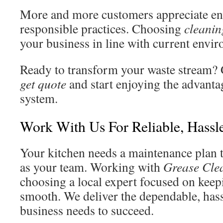
More and more customers appreciate en
responsible practices. Choosing
cleanin
your business in line with current envi
Ready to transform your waste stream? G
get quote
and start enjoying the advanta
system.
Work With Us For Reliable, Hassl
Your kitchen needs a maintenance plan t
as your team. Working with
Grease Cle
choosing a local expert focused on keep
smooth. We deliver the dependable, hass
business needs to succeed.