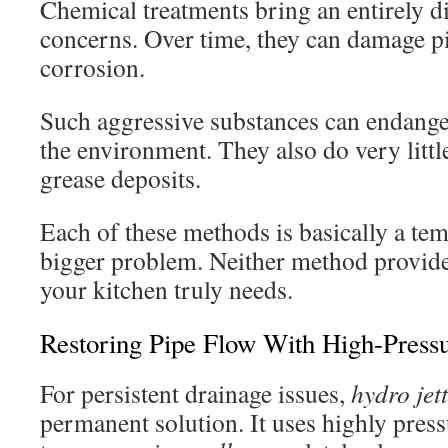
Chemical treatments bring an entirely di
concerns. Over time, they can damage p
corrosion.
Such aggressive substances can endang
the environment. They also do very littl
grease deposits.
Each of these methods is basically a te
bigger problem. Neither method provides
your kitchen truly needs.
Restoring Pipe Flow With High-Pressu
For persistent drainage issues,
hydro jet
permanent solution. It uses highly pres