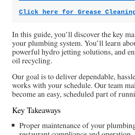
Click here for Grease Cleanin
In this guide, you’ll discover the key ma
your plumbing system. You’ll learn abou
powerful hydro jetting solutions, and e
oil recycling.
Our goal is to deliver dependable, hassle
works with your schedule. Our team makes
become an easy, scheduled part of runn
Key Takeaways
Proper maintenance of your plumbing s
restaurant compliance and operation.