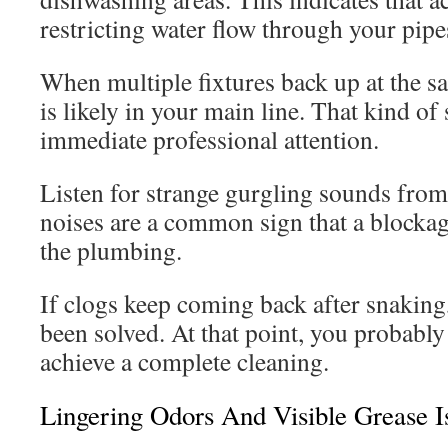
restricting water flow through your pipe
When multiple fixtures back up at the s
is likely in your main line. That kind of 
immediate professional attention.
Listen for strange gurgling sounds from 
noises are a common sign that a blockage
the plumbing.
If clogs keep coming back after snaking,
been solved. At that point, you probabl
achieve a complete cleaning.
Lingering Odors And Visible Grease I