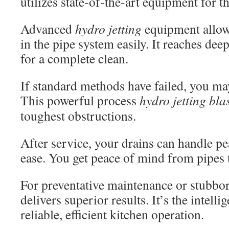
utilizes state-of-the-art equipment for th
Advanced
hydro jetting
equipment allows
in the pipe system easily. It reaches de
for a complete clean.
If standard methods have failed, you m
This powerful process
hydro jetting bla
toughest obstructions.
After service, your drains can handle p
ease. You get peace of mind from pipes 
For preventative maintenance or stubbor
delivers superior results. It’s the intelli
reliable, efficient kitchen operation.