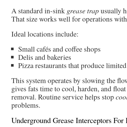
A standard in-sink
grease trap
usually h
That size works well for operations with r
Ideal locations include:
Small cafés and coffee shops
Delis and bakeries
Pizza restaurants that produce limited
This system operates by slowing the flo
gives fats time to cool, harden, and floa
removal. Routine service helps stop
coo
problems.
Underground Grease Interceptors For