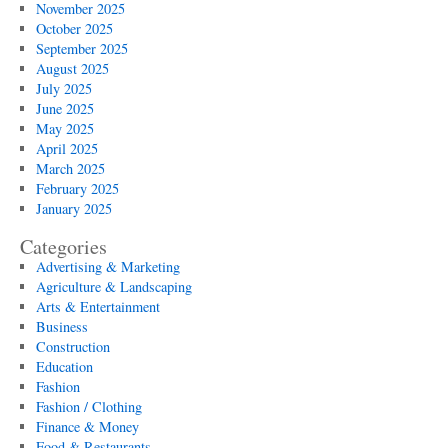
November 2025
October 2025
September 2025
August 2025
July 2025
June 2025
May 2025
April 2025
March 2025
February 2025
January 2025
Categories
Advertising & Marketing
Agriculture & Landscaping
Arts & Entertainment
Business
Construction
Education
Fashion
Fashion / Clothing
Finance & Money
Food & Restaurants