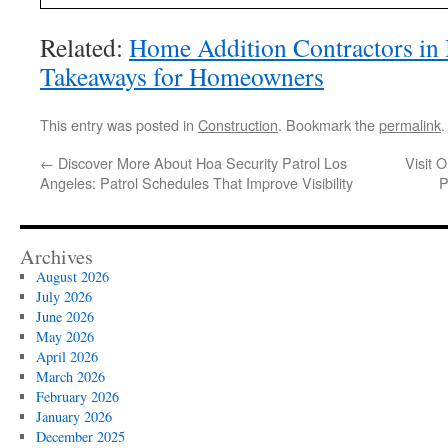
Related:
Home Addition Contractors in 
Takeaways for Homeowners
This entry was posted in
Construction
. Bookmark the
permalink
.
←
Discover More About Hoa Security Patrol Los
Visit 
Angeles: Patrol Schedules That Improve Visibility
P
Archives
August 2026
July 2026
June 2026
May 2026
April 2026
March 2026
February 2026
January 2026
December 2025