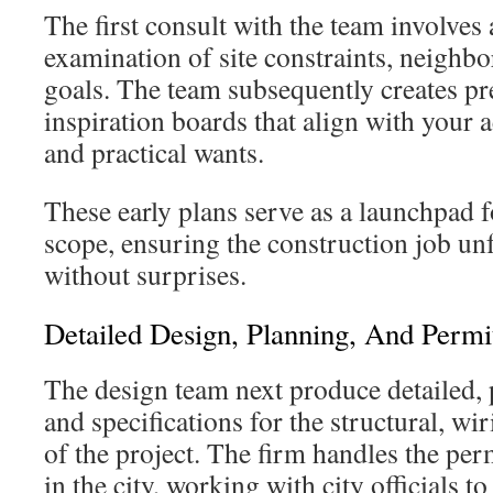
The first consult with the team involves
examination of site constraints, neighb
goals. The team subsequently creates pr
inspiration boards that align with your a
and practical wants.
These early plans serve as a launchpad f
scope, ensuring the construction job u
without surprises.
Detailed Design, Planning, And Permi
The design team next produce detailed,
and specifications for the structural, wi
of the project. The firm handles the per
in the city, working with city officials t