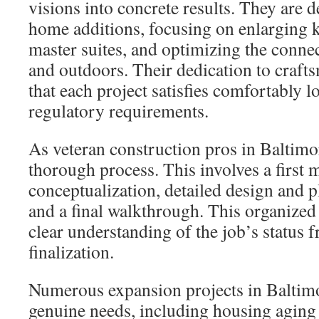
visions into concrete results. They are d
home additions, focusing on enlarging k
master suites, and optimizing the conne
and outdoors. Their dedication to craft
that each project satisfies comfortably 
regulatory requirements.
As veteran construction pros in Baltimor
thorough process. This involves a first 
conceptualization, detailed design and p
and a final walkthrough. This organize
clear understanding of the job’s status f
finalization.
Numerous expansion projects in Baltimo
genuine needs, including housing aging 