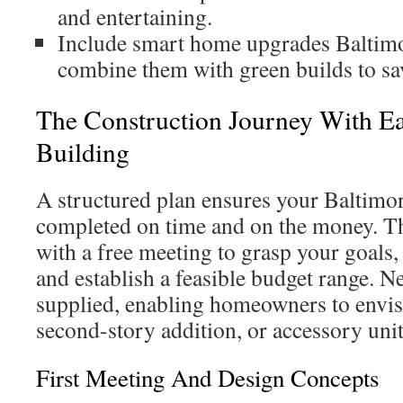
and entertaining.
Include smart home upgrades Baltimo
combine them with green builds to sav
The Construction Journey With E
Building
A structured plan ensures your Baltimor
completed on time and on the money. Th
with a free meeting to grasp your goals,
and establish a feasible budget range. N
supplied, enabling homeowners to envi
second-story addition, or accessory uni
First Meeting And Design Concepts