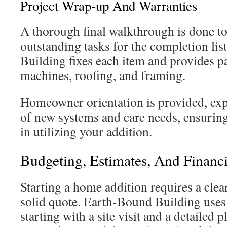
Project Wrap-up And Warranties
A thorough final walkthrough is done to
outstanding tasks for the completion li
Building fixes each item and provides p
machines, roofing, and framing.
Homeowner orientation is provided, exp
of new systems and care needs, ensurin
in utilizing your addition.
Budgeting, Estimates, And Financ
Starting a home addition requires a clear
solid quote. Earth-Bound Building uses
starting with a site visit and a detailed p