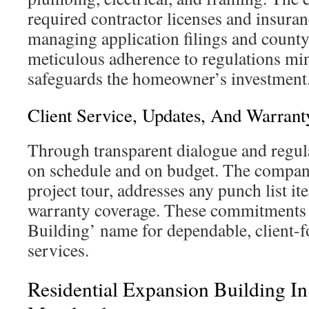
required contractor licenses and insuran
managing application filings and county
meticulous adherence to regulations mi
safeguards the homeowner’s investment
Client Service, Updates, And Warrant
Through transparent dialogue and regula
on schedule and on budget. The company
project tour, addresses any punch list it
warranty coverage. These commitments
Building’ name for dependable, client-
services.
Residential Expansion Building In