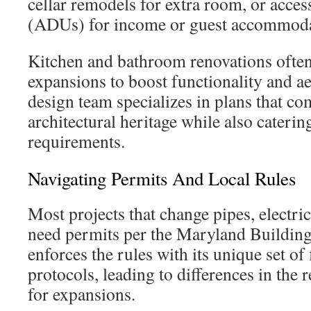
cellar remodels for extra room, or acces
(ADUs) for income or guest accommoda
Kitchen and bathroom renovations ofte
expansions to boost functionality and ae
design team specializes in plans that co
architectural heritage while also cateri
requirements.
Navigating Permits And Local Rules
Most projects that change pipes, electri
need permits per the Maryland Buildin
enforces the rules with its unique set of
protocols, leading to differences in the 
for expansions.