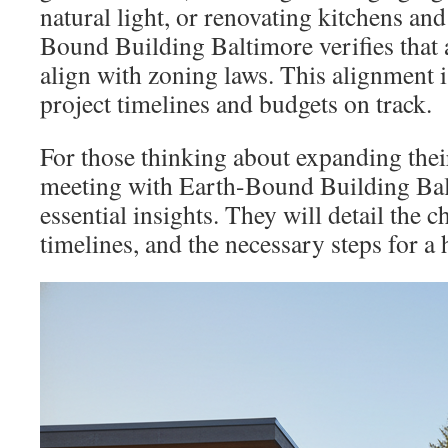
natural light, or renovating kitchens an
Bound Building Baltimore verifies that a
align with zoning laws. This alignment i
project timelines and budgets on track.
For those thinking about expanding thei
meeting with Earth-Bound Building Bal
essential insights. They will detail the c
timelines, and the necessary steps for a 