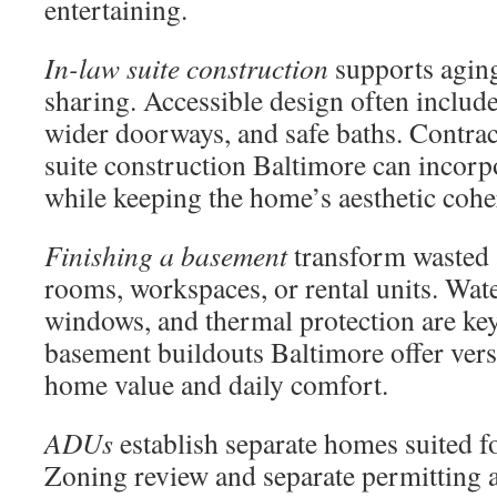
entertaining.
In-law suite construction
supports aging
sharing. Accessible design often include
wider doorways, and safe baths. Contrac
suite construction Baltimore can incorpo
while keeping the home’s aesthetic cohe
Finishing a basement
transform wasted a
rooms, workspaces, or rental units. Wat
windows, and thermal protection are key
basement buildouts Baltimore offer versa
home value and daily comfort.
ADUs
establish separate homes suited fo
Zoning review and separate permitting a