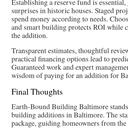
Establishing a reserve fund is essential,
surprises in historic houses. Staged proj
spend money according to needs. Choos
and smart building protects ROI while co
the addition.
Transparent estimates, thoughtful review
practical financing options lead to predi
Guaranteed work and expert managemen
wisdom of paying for an addition for Ba
Final Thoughts
Earth-Bound Building Baltimore stands 
building additions in Baltimore. The sta
package, guiding homeowners from the fir