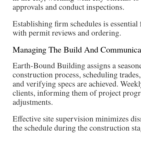
approvals and conduct inspections.
Establishing firm schedules is essential
with permit reviews and ordering.
Managing The Build And Communica
Earth-Bound Building assigns a season
construction process, scheduling trades,
and verifying specs are achieved. Weekly
clients, informing them of project prog
adjustments.
Effective site supervision minimizes di
the schedule during the construction sta