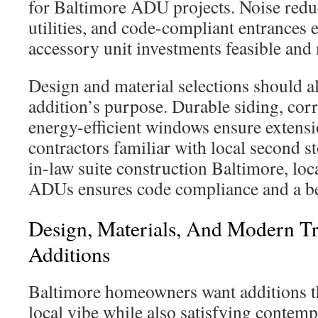
for Baltimore ADU projects. Noise reduc
utilities, and code-compliant entrances
accessory unit investments feasible and
Design and material selections should a
addition’s purpose. Durable siding, cor
energy-efficient windows ensure extensi
contractors familiar with local second s
in-law suite construction Baltimore, loc
ADUs ensures code compliance and a be
Design, Materials, And Modern Tr
Additions
Baltimore homeowners want additions t
local vibe while also satisfying conte