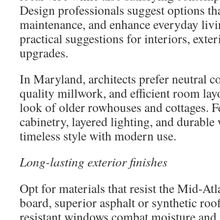
Design professionals suggest options tha
maintenance, and enhance everyday livi
practical suggestions for interiors, exter
upgrades.
In Maryland, architects prefer neutral c
quality millwork, and efficient room layo
look of older rowhouses and cottages. F
cabinetry, layered lighting, and durable
timeless style with modern use.
Long-lasting exterior finishes
Opt for materials that resist the Mid-At
board, superior asphalt or synthetic roo
resistant windows combat moisture and 