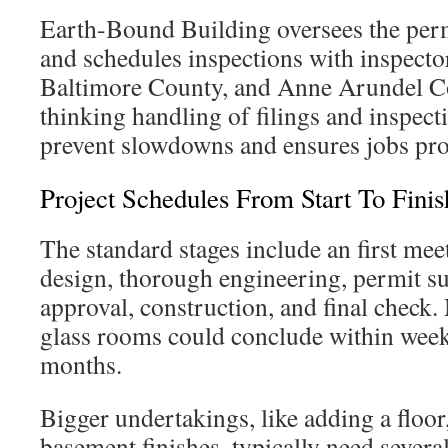
Earth-Bound Building oversees the perm
and schedules inspections with inspecto
Baltimore County, and Anne Arundel C
thinking handling of filings and inspect
prevent slowdowns and ensures jobs pro
Project Schedules From Start To Finis
The standard stages include an first mee
design, thorough engineering, permit s
approval, construction, and final check
glass rooms could conclude within week
months.
Bigger undertakings, like adding a floor,
basement finishes, typically need sever