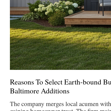
Reasons To Select Earth-bound Bu
Baltimore Additions
The company merges local acumen with 
gaining homeowner trust. The firm main