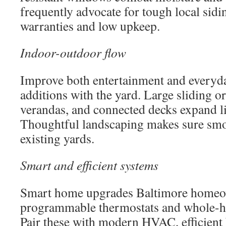
frequently advocate for tough local sidi
warranties and low upkeep.
Indoor-outdoor flow
Improve both entertainment and everyda
additions with the yard. Large sliding o
verandas, and connected decks expand l
Thoughtful landscaping makes sure smo
existing yards.
Smart and efficient systems
Smart home upgrades Baltimore homeow
programmable thermostats and whole-ho
Pair these with modern HVAC, efficient 