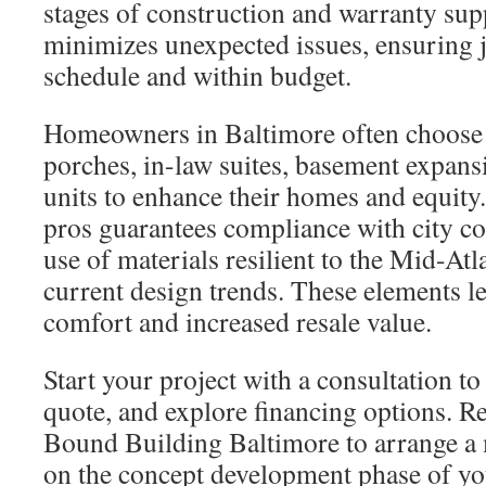
stages of construction and warranty su
minimizes unexpected issues, ensuring j
schedule and within budget.
Homeowners in Baltimore often choose 
porches, in-law suites, basement expans
units to enhance their homes and equity
pros guarantees compliance with city cod
use of materials resilient to the Mid-Atla
current design trends. These elements l
comfort and increased resale value.
Start your project with a consultation to
quote, and explore financing options. R
Bound Building Baltimore to arrange a
on the concept development phase of you