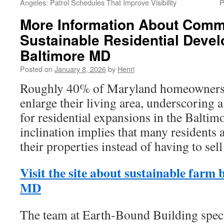
Angeles: Patrol Schedules That Improve Visibility
P
More Information About Comm
Sustainable Residential Deve
Baltimore MD
Posted on
January 8, 2026
by
Henri
Roughly 40% of Maryland homeowners in
enlarge their living area, underscoring 
for residential expansions in the Baltim
inclination implies that many residents 
their properties instead of having to sel
Visit the site about sustainable farm 
MD
The team at Earth-Bound Building specia