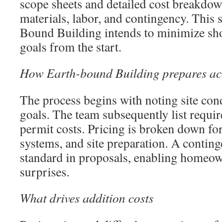
scope sheets and detailed cost breakdown
materials, labor, and contingency. This 
Bound Building intends to minimize shoc
goals from the start.
How Earth-bound Building prepares acc
The process begins with noting site cond
goals. The team subsequently list requi
permit costs. Pricing is broken down for
systems, and site preparation. A conting
standard in proposals, enabling homeow
surprises.
What drives addition costs