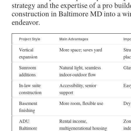
strategy and the expertise of a pro buil
construction in Baltimore MD into a win
endeavor.
Project Style
Main Advantages
Impo
Vertical
More space; saves yard
Stru
expansion
plac
Sunroom
Natural light, seamless
Glas
additions
indoor-outdoor flow
In-law suite
Accessibility, senior
Easy
construction
support
Basement
More room, flexible use
Dry
finishing
ADU
Rental income,
Zoni
Baltimore
multigenerational housing
inde