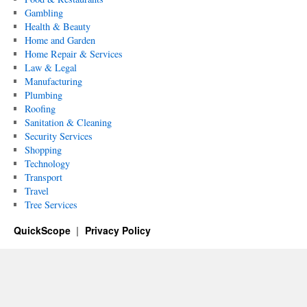
Gambling
Health & Beauty
Home and Garden
Home Repair & Services
Law & Legal
Manufacturing
Plumbing
Roofing
Sanitation & Cleaning
Security Services
Shopping
Technology
Transport
Travel
Tree Services
QuickScope
Privacy Policy