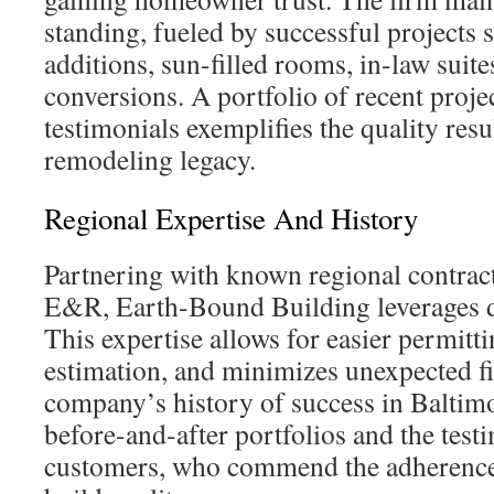
standing, fueled by successful projects 
additions, sun-filled rooms, in-law suite
conversions. A portfolio of recent projec
testimonials exemplifies the quality resu
remodeling legacy.
Regional Expertise And History
Partnering with known regional contrac
E&R, Earth-Bound Building leverages d
This expertise allows for easier permitti
estimation, and minimizes unexpected fi
company’s history of success in Baltimor
before-and-after portfolios and the test
customers, who commend the adherence 