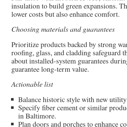
insulation to build green expansions. Th
lower costs but also enhance comfort.
Choosing materials and guarantees
Prioritize products backed by strong wa
roofing, glass, and cladding safeguard 
about installed-system guarantees during
guarantee long-term value.
Actionable list
Balance historic style with new utility
Specify fiber cement or similar produ
in Baltimore.
Plan doors and porches to enhance con