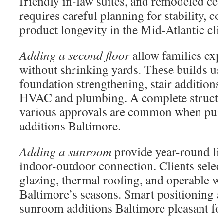
friendly in-law suites, and remodeled ce
requires careful planning for stability, 
product longevity in the Mid-Atlantic cl
Adding a second floor
allow families ex
without shrinking yards. These builds u
foundation strengthening, stair addition
HVAC and plumbing. A complete struct
various approvals are common when pu
additions Baltimore.
Adding a sunroom
provide year-round li
indoor-outdoor connection. Clients selec
glazing, thermal roofing, and operable 
Baltimore’s seasons. Smart positioning 
sunroom additions Baltimore pleasant fo