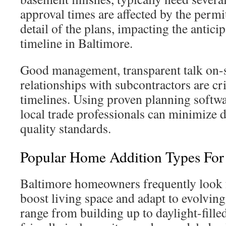
approval times are affected by the permi
detail of the plans, impacting the antici
timeline in Baltimore.
Good management, transparent talk on-s
relationships with subcontractors are cri
timelines. Using proven planning softw
local trade professionals can minimize 
quality standards.
Popular Home Addition Types Fo
Baltimore homeowners frequently look f
boost living space and adapt to evolving 
range from building up to daylight-fill