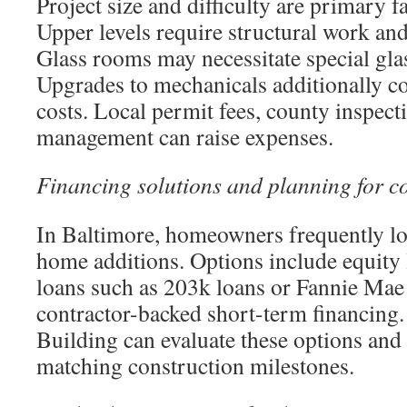
Project size and difficulty are primary fa
Upper levels require structural work and
Glass rooms may necessitate special gla
Upgrades to mechanicals additionally co
costs. Local permit fees, county inspect
management can raise expenses.
Financing solutions and planning for c
In Baltimore, homeowners frequently loo
home additions. Options include equity
loans such as 203k loans or Fannie Mae
contractor-backed short-term financing
Building can evaluate these options and
matching construction milestones.