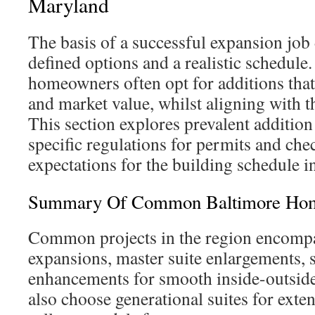
Maryland
The basis of a successful expansion job
defined options and a realistic schedule.
homeowners often opt for additions that
and market value, whilst aligning with 
This section explores prevalent addition 
specific regulations for permits and chec
expectations for the building schedule 
Summary Of Common Baltimore Hom
Common projects in the region encomp
expansions, master suite enlargements, 
enhancements for smooth inside-outsi
also choose generational suites for exte