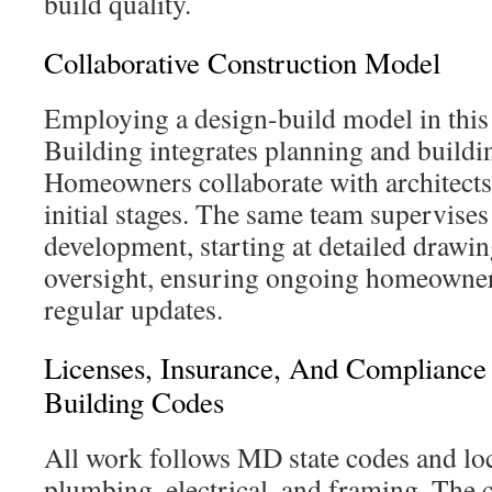
build quality.
Collaborative Construction Model
Employing a design-build model in thi
Building integrates planning and buildi
Homeowners collaborate with architects 
initial stages. The same team supervises
development, starting at detailed drawin
oversight, ensuring ongoing homeowner
regular updates.
Licenses, Insurance, And Complianc
Building Codes
All work follows MD state codes and loc
plumbing, electrical, and framing. The 