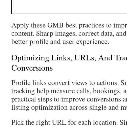
Apply these GMB best practices to imp
content. Sharp images, correct data, and
better profile and user experience.
Optimizing Links, URLs, And Tra
Conversions
Profile links convert views to actions.
tracking help measure calls, bookings, 
practical steps to improve conversions
listing optimization across single and mu
Pick the right URL for each location. Si