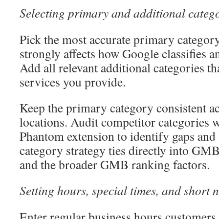
Selecting primary and additional catego
Pick the most accurate primary category
strongly affects how Google classifies an
Add all relevant additional categories tha
services you provide.
Keep the primary category consistent ac
locations. Audit competitor categories w
Phantom extension to identify gaps and 
category strategy ties directly into GMB
and the broader GMB ranking factors.
Setting hours, special times, and short
Enter regular business hours customers 