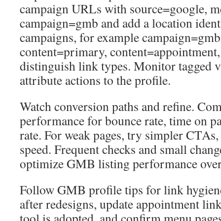
campaign URLs with source=google, m
campaign=gmb and add a location identif
campaigns, for example campaign=gmb
content=primary, content=appointment,
distinguish link types. Monitor tagged vi
attribute actions to the profile.
Watch conversion paths and refine. Com
performance for bounce rate, time on p
rate. For weak pages, try simpler CTAs, l
speed. Frequent checks and small chang
optimize GMB listing performance over
Follow GMB profile tips for link hygie
after redesigns, update appointment li
tool is adopted, and confirm menu pages r