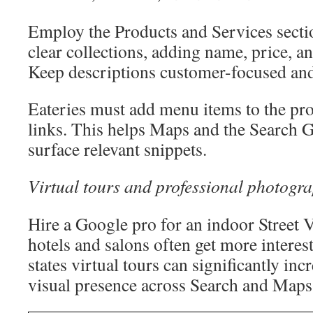
Employ the Products and Services secti
clear collections, adding name, price, an
Keep descriptions customer-focused an
Eateries must add menu items to the pro
links. This helps Maps and the Search 
surface relevant snippets.
Virtual tours and professional photogr
Hire a Google pro for an indoor Street V
hotels and salons often get more interes
states virtual tours can significantly in
visual presence across Search and Maps