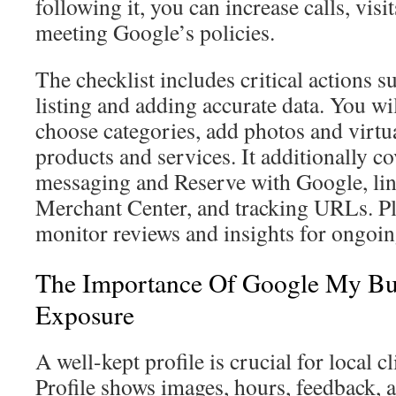
following it, you can increase calls, vis
meeting Google’s policies.
The checklist includes critical actions 
listing and adding accurate data. You wi
choose categories, add photos and virtual
products and services. It additionally c
messaging and Reserve with Google, li
Merchant Center, and tracking URLs. Pl
monitor reviews and insights for ongoin
The Importance Of Google My Bus
Exposure
A well-kept profile is crucial for local 
Profile shows images, hours, feedback,