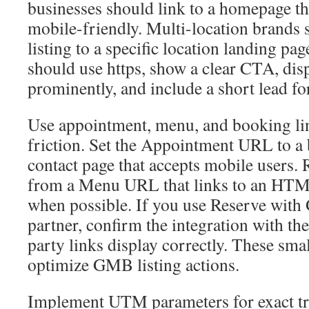
businesses should link to a homepage that
mobile-friendly. Multi-location brands 
listing to a specific location landing pa
should use https, show a clear CTA, di
prominently, and include a short lead fo
Use appointment, menu, and booking li
friction. Set the Appointment URL to a
contact page that accepts mobile users. 
from a Menu URL that links to an HTM
when possible. If you use Reserve with
partner, confirm the integration with the
party links display correctly. These smal
optimize GMB listing actions.
Implement UTM parameters for exact tr