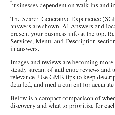
businesses dependent on walk-ins and 
The Search Generative Experience (SG
answers are shown. AI Answers and loca
present your business info at the top. B
Services, Menu, and Description sectio
in answers.
Images and reviews are becoming more c
steady stream of authentic reviews and t
relevance. Use GMB tips to keep descrip
detailed, and media current for accurate
Below is a compact comparison of where
discovery and what to prioritize for eac