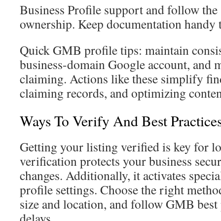
Business Profile support and follow the 
ownership. Keep documentation handy t
Quick GMB profile tips: maintain consis
business-domain Google account, and mon
claiming. Actions like these simplify f
claiming records, and optimizing content 
Ways To Verify And Best Practice
Getting your listing verified is key for 
verification protects your business sec
changes. Additionally, it activates specia
profile settings. Choose the right metho
size and location, and follow GMB best 
delays.