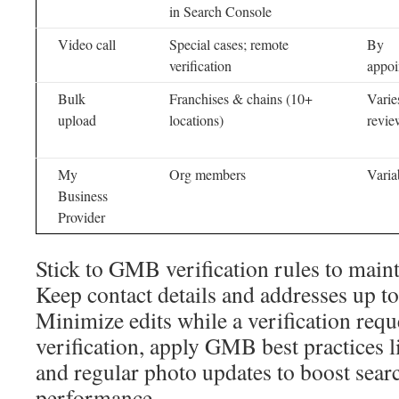
in Search Console
Video call
Special cases; remote
By
verification
appoi
Bulk
Franchises & chains (10+
Varie
upload
locations)
revie
My
Org members
Varia
Business
Provider
Stick to GMB verification rules to maintai
Keep contact details and addresses up to
Minimize edits while a verification requ
verification, apply GMB best practices l
and regular photo updates to boost sea
performance.