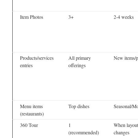
Item Photos
3+
2-4 weeks
Products/services
All primary
New items/p
entries
offerings
Menu items
Top dishes
Seasonal/Mo
(restaurants)
360 Tour
1
When layou
(recommended)
changes