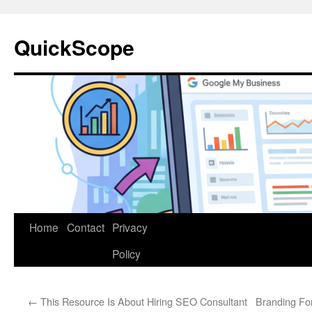
Skip
to
QuickScope
content
Home
Contact
Privacy
Policy
←
This Resource Is About Hiring SEO Consultant
Branding Fo