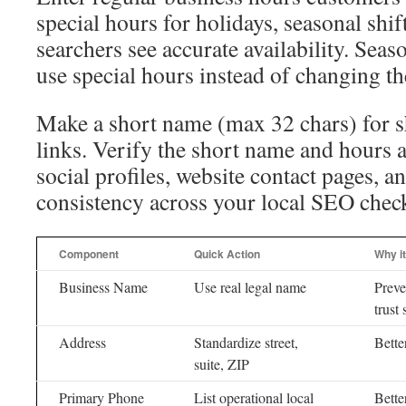
special hours for holidays, seasonal shif
searchers see accurate availability. Sea
use special hours instead of changing th
Make a short name (max 32 chars) for s
links. Verify the short name and hours 
social profiles, website contact pages, a
consistency across your local SEO check
Component
Quick Action
Why i
Business Name
Use real legal name
Preve
trust 
Address
Standardize street,
Bette
suite, ZIP
Primary Phone
List operational local
Bette