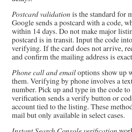
Postcard validation
is the standard for m
Google sends a postcard with a code, wh
within 14 days. Do not make major listin
postcard is in transit. Input the code into
verifying. If the card does not arrive, r
and confirm the mailing address is exact
Phone call and email
options show up w
them. Verifying by phone involves a text
number. Pick up and type in the code to
verification sends a verify button or cod
account tied to the listing. These metho
mail but only available in select cases.
Instant Search Console verification
work