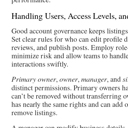
Handling Users, Access Levels, a
Good account governance keeps listings 
Set clear rules for who can edit profile 
reviews, and publish posts. Employ role
minimize risk and allow teams to handl
interactions swiftly.
Primary owner
,
owner
,
manager
, and
s
distinct permissions. Primary owners ha
can’t be removed without transferring 
has nearly the same rights and can add 
remove listings.
A manager can modify business details, 