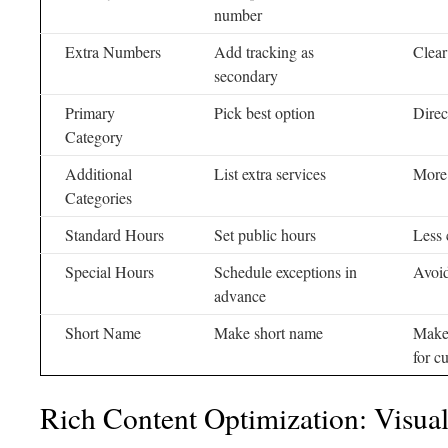
number
Extra Numbers
Add tracking as
Clear
secondary
Primary
Pick best option
Direc
Category
Additional
List extra services
More 
Categories
Standard Hours
Set public hours
Less 
Special Hours
Schedule exceptions in
Avoi
advance
Short Name
Make short name
Makes
for c
Rich Content Optimization: Visua