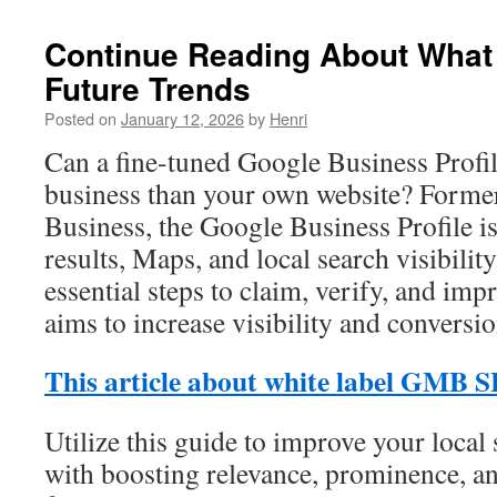
Continue Reading About What
Future Trends
Posted on
January 12, 2026
by
Henri
Can a fine-tuned Google Business Profi
business than your own website? Form
Business, the Google Business Profile is 
results, Maps, and local search visibilit
essential steps to claim, verify, and impr
aims to increase visibility and conversio
This article about white label GMB 
Utilize this guide to improve your local
with boosting relevance, prominence, an