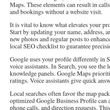
Maps. These elements can result in calls
and bookings without a website visit.
It is vital to know what elevates your pr
Start by updating your name, address,
new photos and regular posts to enhance v
local SEO checklist to guarantee precisi
Google uses your profile differently in 
voice assistants. In Search, you see the 
knowledge panels. Google Maps prioritiz
ratings. Voice assistants give quick answ
Local searches often favor the map pack
optimized Google Business Profile can a
phone calls, and direction requests. This 