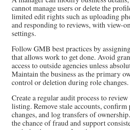
cannot manage users or delete the profil
limited edit rights such as uploading ph
and responding to reviews, with view-o
settings.
Follow GMB best practices by assigning 
that allows work to get done. Avoid gra
access to outside agencies unless absolu
Maintain the business as the primary ow
control or deletion during role changes.
Create a regular audit process to revie
listing. Remove stale accounts, confirm 
changes, and log transfers of ownership
the chance of fraud and support consis