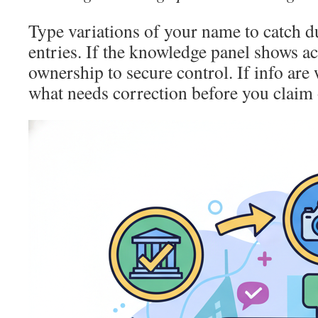
Type variations of your name to catch d
entries. If the knowledge panel shows ac
ownership to secure control. If info are
what needs correction before you claim o