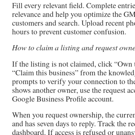
Fill every relevant field. Complete entri
relevance and help you optimize the GM
customers and search. Upload recent pho
hours to prevent customer confusion.
How to claim a listing and request own
If the listing is not claimed, click “Own
“Claim this business” from the knowled
prompts to verify your connection to the
shows another owner, use the request acc
Google Business Profile account.
When you request ownership, the curren
and has seven days to reply. Track the re
dashboard. If access is refused or unan