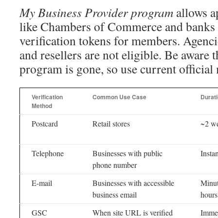
My Business Provider program
allows a
like Chambers of Commerce and banks 
verification tokens for members. Agenci
and resellers are not eligible. Be aware t
program is gone, so use current official
Verification
Common Use Case
Durat
Method
Postcard
Retail stores
~2 w
Telephone
Businesses with public
Instan
phone number
E-mail
Businesses with accessible
Minut
business email
hours
GSC
When site URL is verified
Imme