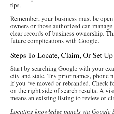
tips.
Remember, your business must be open 
owners or those authorized can manage 
clear records of business ownership. Thi
future complications with Google.
Steps To Locate, Claim, Or Set Up
Start by searching Google with your ex
city and state. Try prior names, phone 
if you ‘ve moved or rebranded. Check f
on the right side of search results. A vis
means an existing listing to review or cl
Locating knowledge panels via Google 