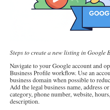
Steps to create a new listing in Google 
Navigate to your Google account and o
Business Profile workflow. Use an accou
business domain when possible to reduce
Add the legal business name, address or 
category, phone number, website, hours,
description.