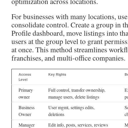
optimization across locations.
For businesses with many locations, use
consolidate control. Create a group in 
Profile dashboard, move listings into th
users at the group level to grant permiss
at once. This method streamlines workfl
franchises, and multi-office companies.
Access
Key Rights
B
Level
Primary
Full control, transfer ownership,
E
owner
manage users, delete listings
p
Business
User mgmt, settings edits,
S
Owner
deletions
c
Manager
Edit info, posts, services, reviews
M