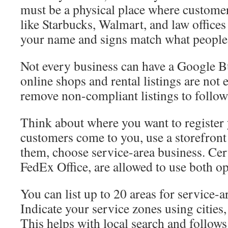
must be a physical place where custome
like Starbucks, Walmart, and law offices
your name and signs match what people
Not every business can have a Google Bu
online shops and rental listings are not 
remove non-compliant listings to follo
Think about where you want to register 
customers come to you, use a storefront 
them, choose service-area business. Cert
FedEx Office, are allowed to use both op
You can list up to 20 areas for service-a
Indicate your service zones using cities,
This helps with local search and follow