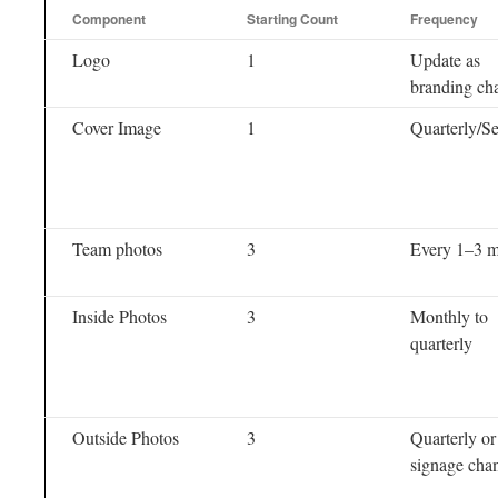
Component
Starting Count
Frequency
Logo
1
Update as
branding ch
Cover Image
1
Quarterly/S
Team photos
3
Every 1–3 
Inside Photos
3
Monthly to
quarterly
Outside Photos
3
Quarterly o
signage cha