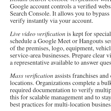
Google account controls a verified web
Search Console. It allows you to bypass
verify instantly via your account.
Live video verification
is kept for speci
schedule a Google Meet or Hangouts sess
of the premises, logo, equipment, vehicle
service-area businesses. Prepare clear v
a representative available to answer ques
Mass verification
assists franchises and
locations. Organizations complete a bul
required documentation to verify multipl
this for scalable management and to st
best practices for multi-location busines