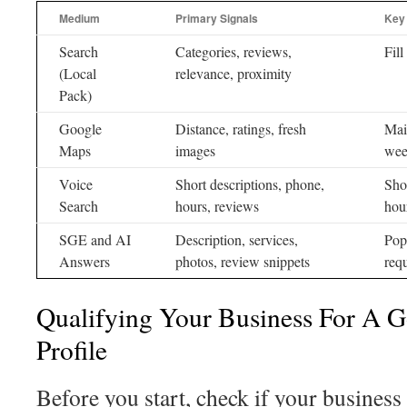
Medium
Primary Signals
Key
Search
Categories, reviews,
Fill
(Local
relevance, proximity
Pack)
Google
Distance, ratings, fresh
Mai
Maps
images
wee
Voice
Short descriptions, phone,
Sho
Search
hours, reviews
hou
SGE and AI
Description, services,
Pop
Answers
photos, review snippets
req
Qualifying Your Business For A G
Profile
Before you start, check if your business 