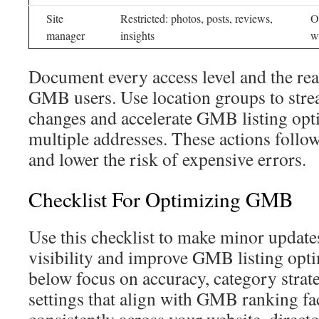
Site
Restricted: photos, posts, reviews,
O
manager
insights
w
Document every access level and the r
GMB users. Use location groups to str
changes and accelerate GMB listing opt
multiple addresses. These actions foll
and lower the risk of expensive errors.
Checklist For Optimizing GMB
Use this checklist to make minor updates 
visibility and improve GMB listing opti
below focus on accuracy, category strate
settings that align with GMB ranking fa