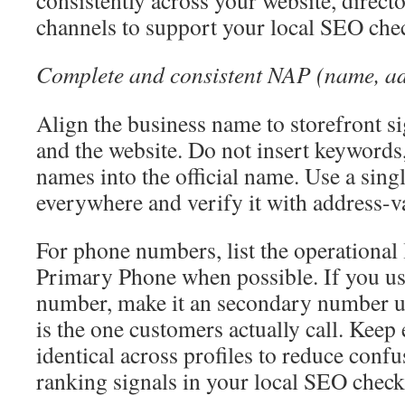
consistently across your website, direct
channels to support your local SEO chec
Complete and consistent NAP (name, ad
Align the business name to storefront si
and the website. Do not insert keywords, 
names into the official name. Use a sing
everywhere and verify it with address-va
For phone numbers, list the operational
Primary Phone when possible. If you use
number, make it an secondary number un
is the one customers actually call. Keep
identical across profiles to reduce conf
ranking signals in your local SEO checkl