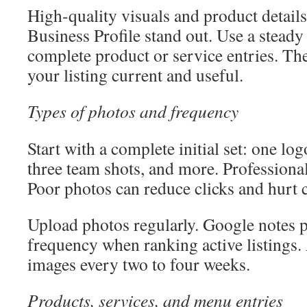
High-quality visuals and product detai
Business Profile stand out. Use a stead
complete product or service entries. Th
your listing current and useful.
Types of photos and frequency
Start with a complete initial set: one lo
three team shots, and more. Professional
Poor photos can reduce clicks and hurt 
Upload photos regularly. Google notes 
frequency when ranking active listings
images every two to four weeks.
Products, services, and menu entries