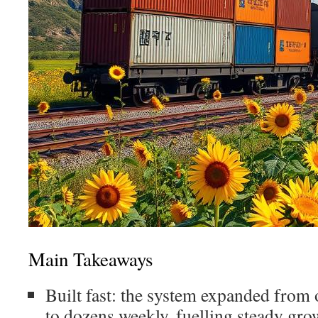
Main Takeaways
Built fast: the system expanded from
to dozens weekly, fuelling steady gro