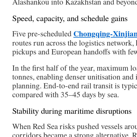
Alashankou into Kazakhstan and beyon
Speed, capacity, and schedule gains
Chongqing-Xinjia
Five pre-scheduled
routes run across the logistics network,
pickups and European handoffs with few
In the first half of the year, maximum l
tonnes, enabling denser unitisation an
planning. End-to-end rail transit is typi
compared with 35–45 days by sea.
Stability during maritime disruptions
When Red Sea risks pushed vessels arou
corridors became a strong alternative. R