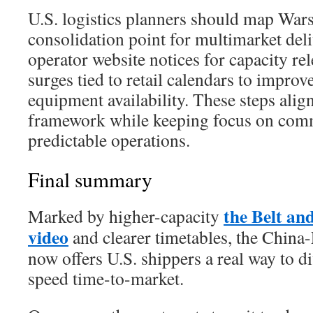
U.S. logistics planners should map War
consolidation point for multimarket del
operator website notices for capacity re
surges tied to retail calendars to impro
equipment availability. These steps align
framework while keeping focus on com
predictable operations.
Final summary
the Belt an
Marked by higher-capacity
video
and clearer timetables, the China
now offers U.S. shippers a real way to di
speed time-to-market.