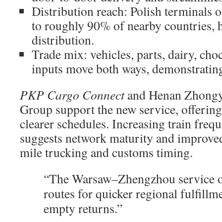
Distribution reach: Polish terminals 
to roughly 90% of nearby countries, 
distribution.
Trade mix: vehicles, parts, dairy, choc
inputs move both ways, demonstrating 
PKP Cargo Connect
and Henan Zhongyu
Group support the new service, offering
clearer schedules. Increasing train freq
suggests network maturity and improved
mile trucking and customs timing.
“The Warsaw–Zhengzhou service op
routes for quicker regional fulfillm
empty returns.”