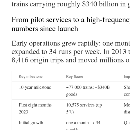
trains carrying roughly $340 billion in 
From pilot services to a high-frequen
numbers since launch
Early operations grew rapidly: one mon
expanded to 34 runs per week. In 2013 
8,416 origin trips and moved millions o
Key milestone
Key figure
Imp
10-year milestone
~77,000 trains; ~$340B
Sho
goods
com
First eight months
10,575 services (up
Mo
2023
5%)
dis
Initial growth
one a month → 34
Qui
weekly