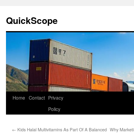
Skip
to
QuickScope
content
Home
Contact
Privacy
Policy
←
Kids Halal Multivitamins As Part Of A Balanced
Why Marketin