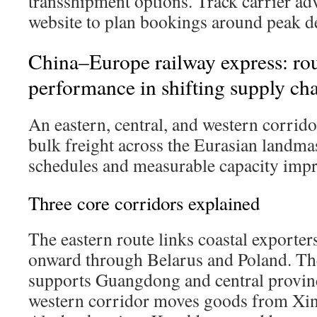
transshipment options. Track carrier adv
website to plan bookings around peak 
China–Europe railway express: route
performance in shifting supply ch
An eastern, central, and western corri
bulk freight across the Eurasian landma
schedules and measurable capacity imp
Three core corridors explained
The eastern route links coastal exporte
onward through Belarus and Poland. The
supports Guangdong and central provin
western corridor moves goods from Xin