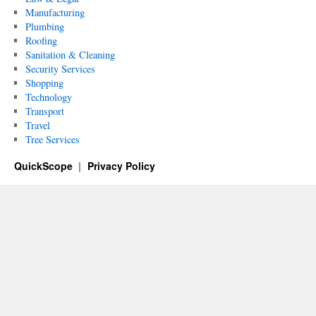
Manufacturing
Plumbing
Roofing
Sanitation & Cleaning
Security Services
Shopping
Technology
Transport
Travel
Tree Services
QuickScope
Privacy Policy