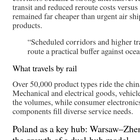
transit and reduced reroute costs versus 
remained far cheaper than urgent air s
products.
“Scheduled corridors and higher tr
route a practical buffer against ocean
What travels by rail
Over 50,000 product types ride the china
Mechanical and electrical goods, vehicle
the volumes, while consumer electronics
components fill diverse service needs.
Poland as a key hub: Warsaw–Zhe
the growth of a dual-hub model