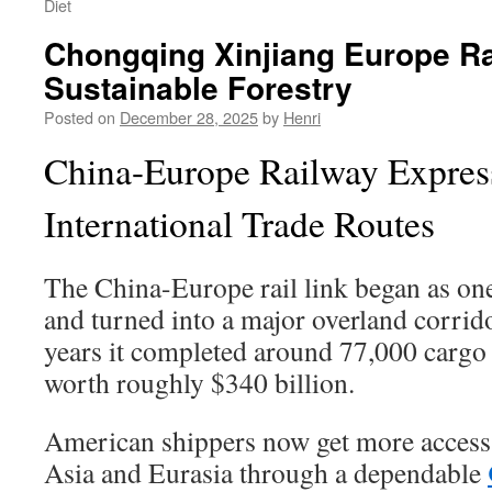
Diet
Chongqing Xinjiang Europe R
Sustainable Forestry
Posted on
December 28, 2025
by
Henri
China-Europe Railway Expres
International Trade Routes
The China-Europe rail link began as one
and turned into a major overland corrid
years it completed around 77,000 cargo
worth roughly $340 billion.
American shippers now get more access 
Asia and Eurasia through a dependable