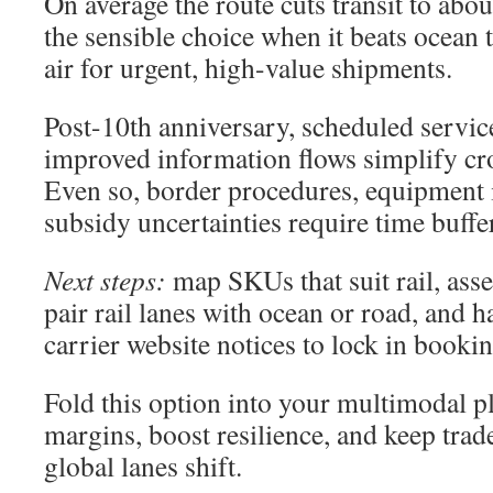
On average the route cuts transit to abo
the sensible choice when it beats ocean 
air for urgent, high-value shipments.
Post-10th anniversary, scheduled service
improved information flows simplify cr
Even so, border procedures, equipment 
subsidy uncertainties require time buffe
Next steps:
map SKUs that suit rail, ass
pair rail lanes with ocean or road, and 
carrier website notices to lock in bookin
Fold this option into your multimodal p
margins, boost resilience, and keep tr
global lanes shift.