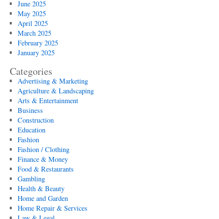
June 2025
May 2025
April 2025
March 2025
February 2025
January 2025
Categories
Advertising & Marketing
Agriculture & Landscaping
Arts & Entertainment
Business
Construction
Education
Fashion
Fashion / Clothing
Finance & Money
Food & Restaurants
Gambling
Health & Beauty
Home and Garden
Home Repair & Services
Law & Legal