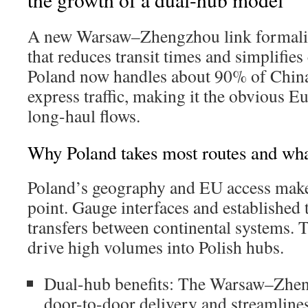
A new Warsaw–Zhengzhou link formali
that reduces transit times and simplifie
Poland now handles about 90% of Chin
express traffic, making it the obvious E
long-haul flows.
Why Poland takes most routes and wha
Poland’s geography and EU access make i
point. Gauge interfaces and established
transfers between continental systems. T
drive high volumes into Polish hubs.
Dual-hub benefits: The Warsaw–Zhen
door-to-door delivery and streamline