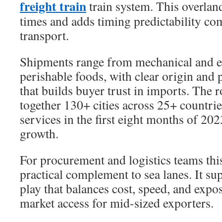
freight train
train system. This overland
times and adds timing predictability co
transport.
Shipments range from mechanical and el
perishable foods, with clear origin and
that builds buyer trust in imports. The r
together 130+ cities across 25+ countri
services in the first eight months of 202
growth.
For procurement and logistics teams this 
practical complement to sea lanes. It s
play that balances cost, speed, and exp
market access for mid-sized exporters.