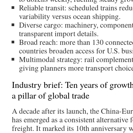
Reliable transit: scheduled trains red
variability versus ocean shipping.
Diverse cargo: machinery, component
transparent import details.
Broad reach: more than 130 connected
countries broaden access for U.S. bus
Multimodal strategy: rail complement
giving planners more transport choic
Industry brief: Ten years of growth
a pillar of global trade
A decade after its launch, the China-Eu
has emerged as a consistent alternative f
freight. It marked its 10th anniversary