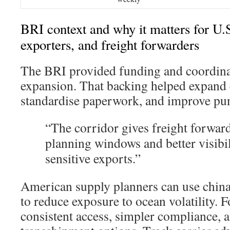
BRI context and why it matters for U.
exporters, and freight forwarders
The BRI provided funding and coordinat
expansion. That backing helped expand 
standardise paperwork, and improve pun
“The corridor gives freight forward
planning windows and better visibil
sensitive exports.”
American supply planners can use china-
to reduce exposure to ocean volatility.
consistent access, simpler compliance, a