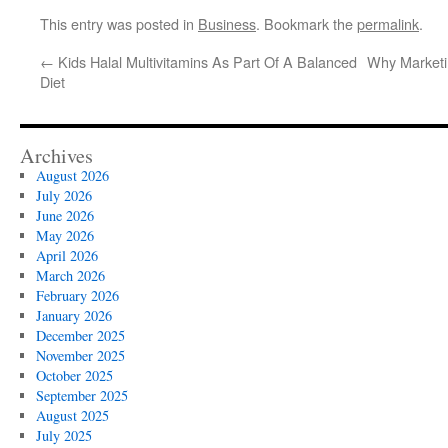
This entry was posted in
Business
. Bookmark the
permalink
.
←
Kids Halal Multivitamins As Part Of A Balanced
Why Marketin
Diet
Archives
August 2026
July 2026
June 2026
May 2026
April 2026
March 2026
February 2026
January 2026
December 2025
November 2025
October 2025
September 2025
August 2025
July 2025