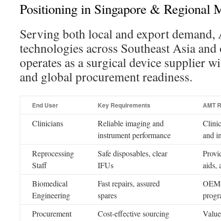
Positioning in Singapore & Regional 
Serving both local and export demand
technologies across Southeast Asia and o
operates as a surgical device supplier wi
and global procurement readiness.
End User
Key Requirements
AMT R
Clinicians
Reliable imaging and
Clini
instrument performance
and i
Reprocessing
Safe disposables, clear
Provi
Staff
IFUs
aids,
Biomedical
Fast repairs, assured
OEM-l
Engineering
spares
progr
Procurement
Cost-effective sourcing
Value-