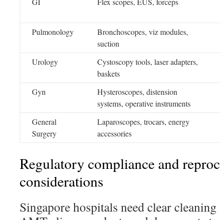
GI
Flex scopes, EUS, forceps
Pulmonology
Bronchoscopes, viz modules,
suction
Urology
Cystoscopy tools, laser adapters,
baskets
Gyn
Hysteroscopes, distension
systems, operative instruments
General
Laparoscopes, trocars, energy
Surgery
accessories
Regulatory compliance and reproc
considerations
Singapore hospitals need clear cleaning 