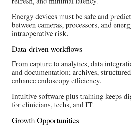
refresh, and minimal latency.
Energy devices must be safe and predic
between cameras, processors, and energ
intraoperative risk.
Data-driven workflows
From capture to analytics, data integrat
and documentation; archives, structured 
enhance endoscopy efficiency.
Intuitive software plus training keeps di
for clinicians, techs, and IT.
Growth Opportunities