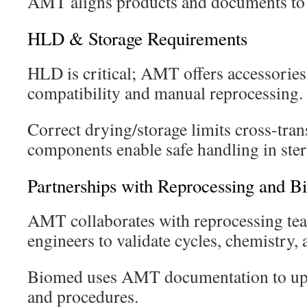
AMT aligns products and documents to 
HLD & Storage Requirements
HLD is critical; AMT offers accessorie
compatibility and manual reprocessing.
Correct drying/storage limits cross-tr
components enable safe handling in steri
Partnerships with Reprocessing and 
AMT collaborates with reprocessing t
engineers to validate cycles, chemistry, 
Biomed uses AMT documentation to up
and procedures.