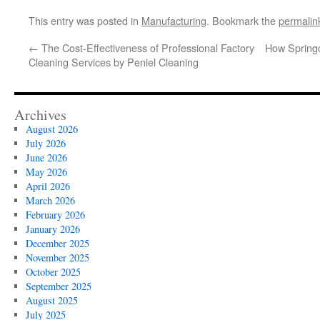
This entry was posted in
Manufacturing
. Bookmark the
permalin
←
The Cost-Effectiveness of Professional Factory
How Spring
Cleaning Services by Peniel Cleaning
Archives
August 2026
July 2026
June 2026
May 2026
April 2026
March 2026
February 2026
January 2026
December 2025
November 2025
October 2025
September 2025
August 2025
July 2025