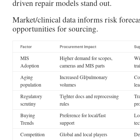
driven repair models stand out.
Market/clinical data informs risk forec
opportunities for sourcing.
Factor
Procurement Impact
Su
MIS
Higher demand for scopes,
Wi
Adoption
cameras and MIS parts
tra
Aging
Increased GI/pulmonary
Co
population
volumes
lea
Regulatory
Tighter docs and reprocessing
Tra
scrutiny
rules
pr
Buying
Preference for local/fast
Loa
Trends
support
te
Competition
Global and local players
De