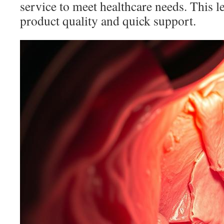
service to meet healthcare needs. This le
product quality and quick support.