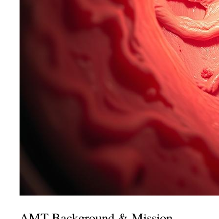
AMT Background & Mission