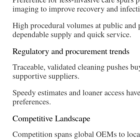
imaging to improve recovery and infecti
High procedural volumes at public and p
dependable supply and quick service.
Regulatory and procurement trends
Traceable, validated cleaning pushes bu
supportive suppliers.
Speedy estimates and loaner access ha
preferences.
Competitive Landscape
Competition spans global OEMs to local 