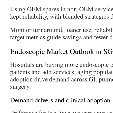
Using OEM spares in non-OEM service r
kept reliability, with blended strategies
Monitor turnaround, loaner use, reliabili
target metrics guide savings and fewer d
Endoscopic Market Outlook in S
Hospitals are buying more endoscopic p
patients and add services; aging popul
adoption drive demand across GI, pulm
surgery.
Demand drivers and clinical adoption
Preference for less-invasive care spurs 