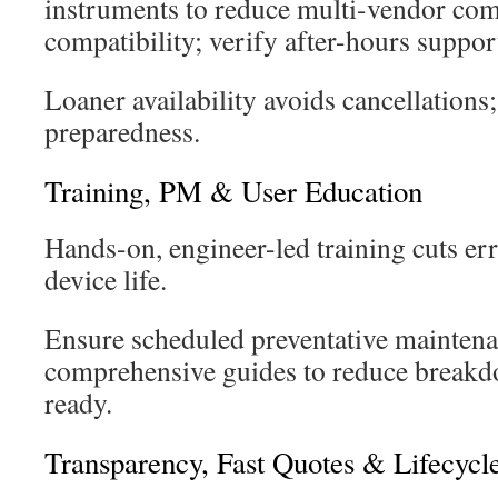
instruments to reduce multi-vendor com
compatibility; verify after-hours suppor
Loaner availability avoids cancellations;
preparedness.
Training, PM & User Education
Hands-on, engineer-led training cuts er
device life.
Ensure scheduled preventative mainten
comprehensive guides to reduce breakd
ready.
Transparency, Fast Quotes & Lifecycl