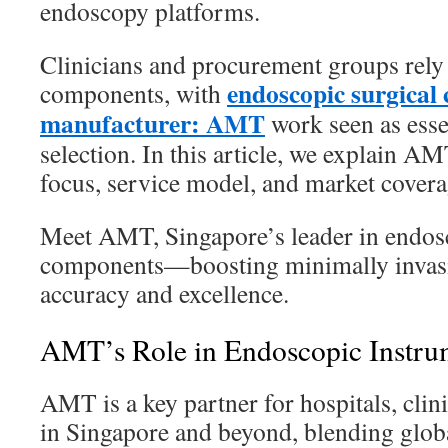
endoscopy platforms.
Clinicians and procurement groups rely
endoscopic surgical
components, with
manufacturer: AMT
work seen as esse
selection. In this article, we explain AM
focus, service model, and market covera
Meet AMT, Singapore’s leader in endosc
components—boosting minimally invasi
accuracy and excellence.
AMT’s Role in Endoscopic Instru
AMT is a key partner for hospitals, clin
in Singapore and beyond, blending globa