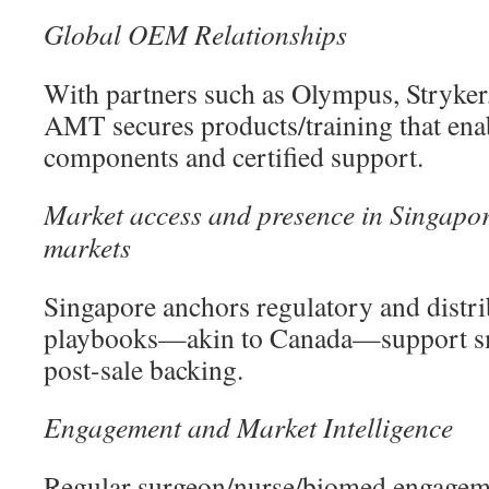
Global OEM Relationships
With partners such as Olympus, Stryker
AMT secures products/training that ena
components and certified support.
Market access and presence in Singapo
markets
Singapore anchors regulatory and distri
playbooks—akin to Canada—support s
post-sale backing.
Engagement and Market Intelligence
Regular surgeon/nurse/biomed engagem