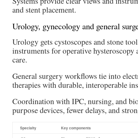
Systems provide clear views and instrum
and stent placement.
Urology, gynecology and general surge
Urology gets cystoscopes and stone tool
instruments for operative hysteroscopy 
care.
General surgery workflows tie into ele
therapies with durable, interoperable in
Coordination with IPC, nursing, and bio
purpose devices, fewer delays, and stron
Specialty
Key components