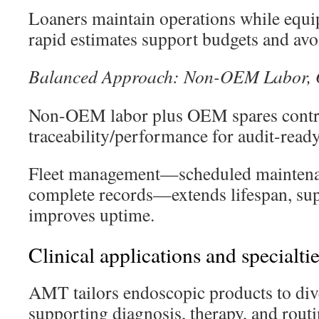
Loaners maintain operations while equi
rapid estimates support budgets and avoi
Balanced Approach: Non-OEM Labor,
Non-OEM labor plus OEM spares control
traceability/performance for audit-read
Fleet management—scheduled maintenan
complete records—extends lifespan, sup
improves uptime.
Clinical applications and specialti
AMT tailors endoscopic products to dive
supporting diagnosis, therapy, and rout