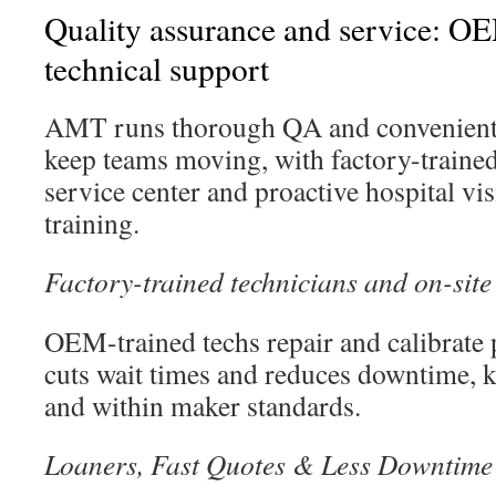
Quality assurance and service: OE
technical support
AMT runs thorough QA and convenient 
keep teams moving, with factory-traine
service center and proactive hospital vis
training.
Factory-trained technicians and on-site
OEM-trained techs repair and calibrate 
cuts wait times and reduces downtime, 
and within maker standards.
Loaners, Fast Quotes & Less Downtime