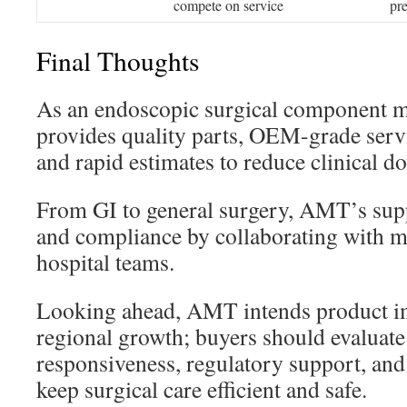
compete on service
pr
Final Thoughts
As an endoscopic surgical component 
provides quality parts, OEM-grade servi
and rapid estimates to reduce clinical 
From GI to general surgery, AMT’s supp
and compliance by collaborating with m
hospital teams.
Looking ahead, AMT intends product 
regional growth; buyers should evaluate
responsiveness, regulatory support, and
keep surgical care efficient and safe.