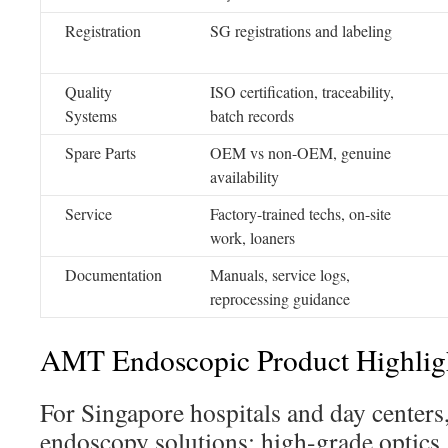
Registration
SG registrations and labeling
Quality
ISO certification, traceability,
Systems
batch records
Spare Parts
OEM vs non-OEM, genuine
availability
Service
Factory-trained techs, on-site
work, loaners
Documentation
Manuals, service logs,
reprocessing guidance
AMT Endoscopic Product Highlig
For Singapore hospitals and day center
endoscopy solutions: high-grade optics