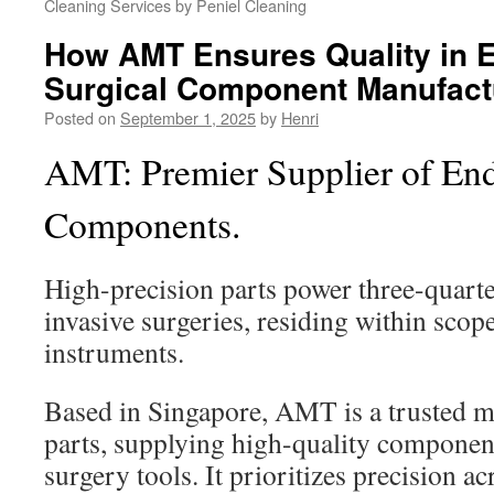
Cleaning Services by Peniel Cleaning
How AMT Ensures Quality in 
Surgical Component Manufact
Posted on
September 1, 2025
by
Henri
AMT: Premier Supplier of End
Components.
High-precision parts power three-quart
invasive surgeries, residing within sco
instruments.
Based in Singapore, AMT is a trusted m
parts, supplying high-quality componen
surgery tools. It prioritizes precision ac