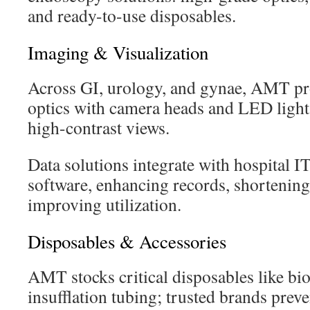
and ready-to-use disposables.
Imaging & Visualization
Across GI, urology, and gynae, AMT pro
optics with camera heads and LED lights
high-contrast views.
Data solutions integrate with hospital 
software, enhancing records, shortening
improving utilization.
Disposables & Accessories
AMT stocks critical disposables like bi
insufflation tubing; trusted brands prev