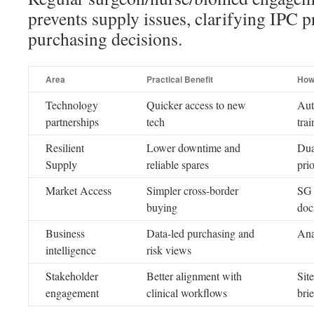
prevents supply issues, clarifying IPC p
purchasing decisions.
Area
Practical Benefit
How
Technology
Quicker access to new
Aut
partnerships
tech
tra
Resilient
Lower downtime and
Dua
Supply
reliable spares
prio
Market Access
Simpler cross-border
SG 
buying
doc
Business
Data-led purchasing and
Ana
intelligence
risk views
Stakeholder
Better alignment with
Site
engagement
clinical workflows
bri