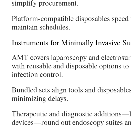
simplify procurement.
Platform-compatible disposables speed 
maintain schedules.
Instruments for Minimally Invasive Su
AMT covers laparoscopy and electrosurg
with reusable and disposable options to
infection control.
Bundled sets align tools and disposables 
minimizing delays.
Therapeutic and diagnostic additions—l
devices—round out endoscopy suites an