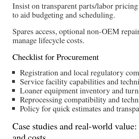
Insist on transparent parts/labor prici
to aid budgeting and scheduling.
Spares access, optional non-OEM repair
manage lifecycle costs.
Checklist for Procurement
Registration and local regulatory com
Service facility capabilities and techn
Loaner equipment inventory and tur
Reprocessing compatibility and tech
Policy for quick estimates and transpa
Case studies and real-world value
and costs