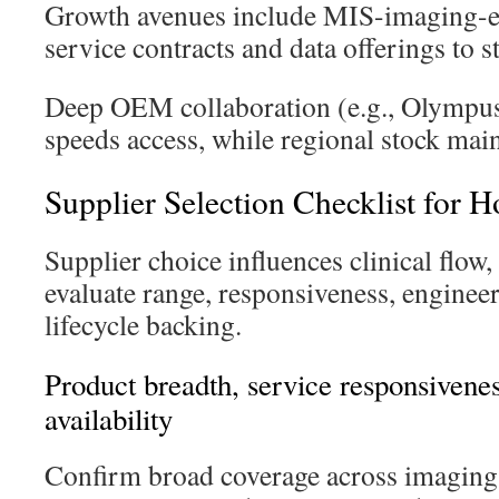
Growth avenues include MIS-imaging-e
service contracts and data offerings to s
Deep OEM collaboration (e.g., Olympus,
speeds access, while regional stock maint
Supplier Selection Checklist for H
Supplier choice influences clinical flow
evaluate range, responsiveness, enginee
lifecycle backing.
Product breadth, service responsivene
availability
Confirm broad coverage across imaging