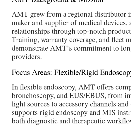
AMT grew from a regional distributor in
maker and supplier of medical devices, a
relationships through top-notch product
Training, warranty coverage, and fleet
demonstrate AMT’s commitment to long
providers.
Focus Areas: Flexible/Rigid Endoscop
In flexible endoscopy, AMT offers comp
bronchoscopy, and EUS/EBUS, from im
light sources to accessory channels an
supports rigid endoscopy and MIS inst
both diagnostic and therapeutic workflo