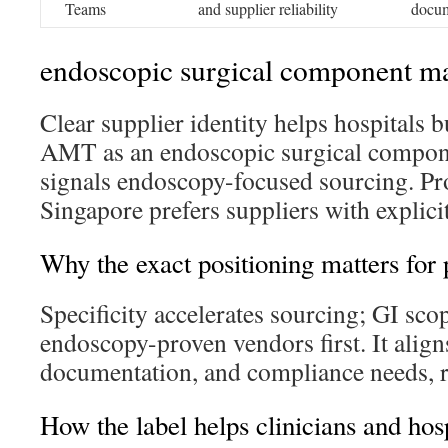
Teams
and supplier reliability
docum
endoscopic surgical component m
Clear supplier identity helps hospitals b
AMT as an endoscopic surgical compon
signals endoscopy-focused sourcing. P
Singapore prefers suppliers with explicit
Why the exact positioning matters for
Specificity accelerates sourcing; GI scop
endoscopy-proven vendors first. It align
documentation, and compliance needs, r
How the label helps clinicians and hosp