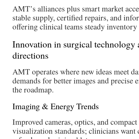
AMT’s alliances plus smart market acce
stable supply, certified repairs, and i
offering clinical teams steady inventory 
Innovation in surgical technology 
directions
AMT operates where new ideas meet dail
demands for better images and precise 
the roadmap.
Imaging & Energy Trends
Improved cameras, optics, and compact 
visualization standards; clinicians want 