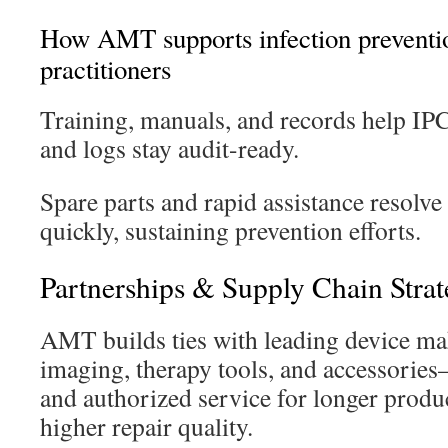
How AMT supports infection preventio
practitioners
Training, manuals, and records help IPC 
and logs stay audit-ready.
Spare parts and rapid assistance resolve
quickly, sustaining prevention efforts.
Partnerships & Supply Chain Stra
AMT builds ties with leading device ma
imaging, therapy tools, and accessori
and authorized service for longer produc
higher repair quality.