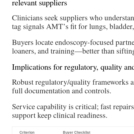
relevant suppliers
Clinicians seek suppliers who understan
tag signals AMT’s fit for lungs, bladder
Buyers locate endoscopy-focused partner
loaners, and training—better than siftin
Implications for regulatory, quality an
Robust regulatory/quality frameworks ar
full documentation and controls.
Service capability is critical; fast repai
support keep clinical readiness.
Criterion
Buyer Checklist