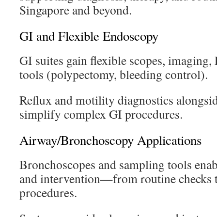
Singapore and beyond.
GI and Flexible Endoscopy
GI suites gain flexible scopes, imaging,
tools (polypectomy, bleeding control).
Reflux and motility diagnostics alongsi
simplify complex GI procedures.
Airway/Bronchoscopy Applications
Bronchoscopes and sampling tools enab
and intervention—from routine checks 
procedures.