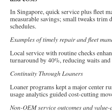
In Singapore, quick service plus fleet
measurable savings; small tweaks trim d
schedules.
Examples of timely repair and fleet man
Local service with routine checks enhan
turnaround by 40%, reducing waits and 
Continuity Through Loaners
Loaner programs kept a major center ru
usage analytics guided cost-cutting mov
Non-OEM service outcomes and value-d