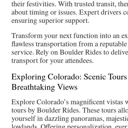
their festivities. With trusted transit, th
about timing or issues. Expert drivers co
ensuring superior support.
Transform your next function into an ex
flawless transportation from a reputabl
service. Rely on Boulder Rides to deliver
transport for your attendees.
Exploring Colorado: Scenic Tours
Breathtaking Views
Explore Colorado’s magnificent vistas 
tours by Boulder Rides. These tours al
yourself in dazzling panoramas, majesti
lowlands. Offering personalization, ever