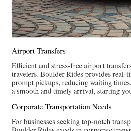
Airport Transfers
Efficient and stress-free airport transfers
travelers. Boulder Rides provides real-ti
prompt pickups, reducing waiting times.
a smooth and timely arrival, starting yo
Corporate Transportation Needs
For businesses seeking top-notch transp
Boulder Rides excels in corporate trans