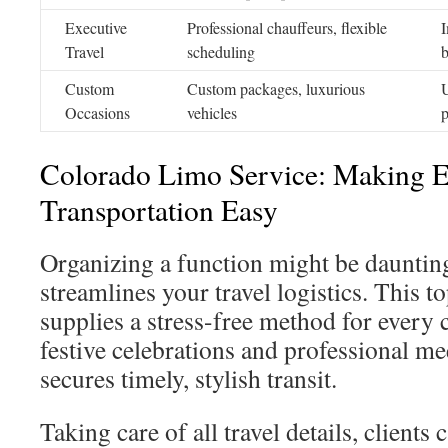
Executive
Professional chauffeurs, flexible
I
Travel
scheduling
b
Custom
Custom packages, luxurious
U
Occasions
vehicles
p
Colorado Limo Service: Making E
Transportation Easy
Organizing a function might be dauntin
streamlines your travel logistics. This t
supplies a stress-free method for every 
festive celebrations and professional m
secures timely, stylish transit.
Taking care of all travel details, clients