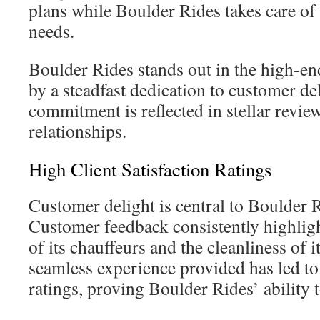
plans while Boulder Rides takes care of
needs.
Boulder Rides stands out in the high-end
by a steadfast dedication to customer de
commitment is reflected in stellar revie
relationships.
High Client Satisfaction Ratings
Customer delight is central to Boulder 
Customer feedback consistently highligh
of its chauffeurs and the cleanliness of i
seamless experience provided has led to
ratings, proving Boulder Rides’ ability 