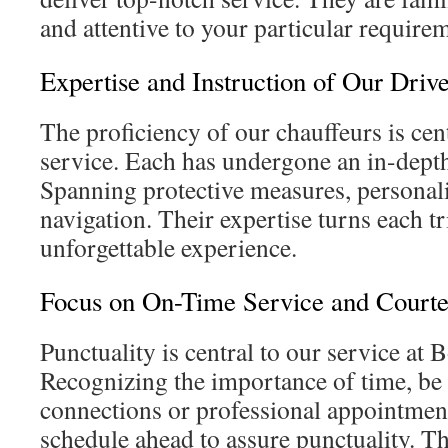
and attentive to your particular require
Expertise and Instruction of Our Drive
The proficiency of our chauffeurs is cent
service. Each has undergone an in-depth
Spanning protective measures, personali
navigation. Their expertise turns each tr
unforgettable experience.
Focus on On-Time Service and Court
Punctuality is central to our service at 
Recognizing the importance of time, be i
connections or professional appointment
schedule ahead to assure punctuality. Th