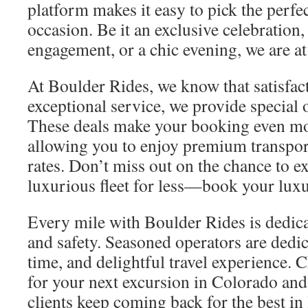
platform makes it easy to pick the perfec
occasion. Be it an exclusive celebration
engagement, or a chic evening, we are at
At Boulder Rides, we know that satisfa
exceptional service, we provide special o
These deals make your booking even mo
allowing you to enjoy premium transpor
rates. Don’t miss out on the chance to e
luxurious fleet for less—book your luxu
Every mile with Boulder Rides is dedic
and safety. Seasoned operators are dedica
time, and delightful travel experience.
for your next excursion in Colorado an
clients keep coming back for the best in