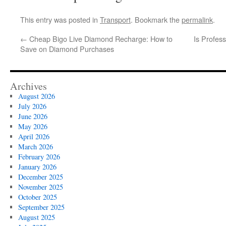
This entry was posted in
Transport
. Bookmark the
permalink
.
←
Cheap Bigo Live Diamond Recharge: How to
Is Profess
Save on Diamond Purchases
Archives
August 2026
July 2026
June 2026
May 2026
April 2026
March 2026
February 2026
January 2026
December 2025
November 2025
October 2025
September 2025
August 2025