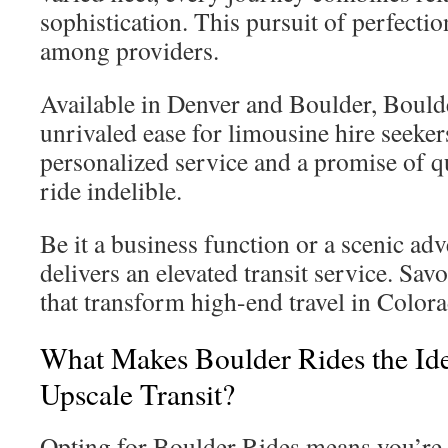
sophistication. This pursuit of perfecti
among providers.
Available in Denver and Boulder, Bould
unrivaled ease for limousine hire seeker
personalized service and a promise of q
ride indelible.
Be it a business function or a scenic ad
delivers an elevated transit service. Sav
that transform high-end travel in Color
What Makes Boulder Rides the Ide
Upscale Transit?
Opting for Boulder Rides means you’re i