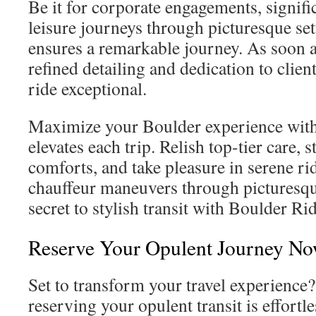
Be it for corporate engagements, signific
leisure journeys through picturesque se
ensures a remarkable journey. As soon 
refined detailing and dedication to clie
ride exceptional.
Maximize your Boulder experience with e
elevates each trip. Relish top-tier care, s
comforts, and take pleasure in serene rid
chauffeur maneuvers through picturesqu
secret to stylish transit with Boulder Ri
Reserve Your Opulent Journey N
Set to transform your travel experience
reserving your opulent transit is effortl