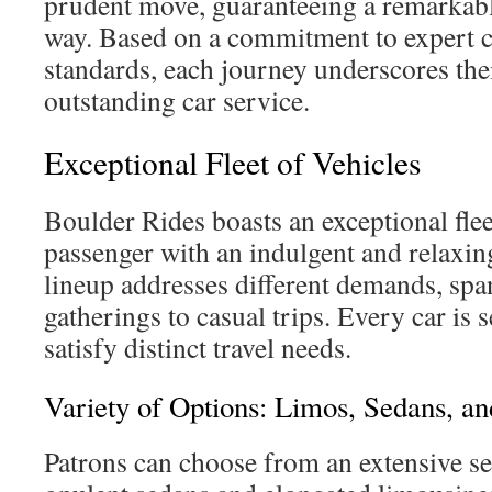
prudent move, guaranteeing a remarkable
way. Based on a commitment to expert 
standards, each journey underscores the
outstanding car service.
Exceptional Fleet of Vehicles
Boulder Rides boasts an exceptional flee
passenger with an indulgent and relaxin
lineup addresses different demands, spa
gatherings to casual trips. Every car is 
satisfy distinct travel needs.
Variety of Options: Limos, Sedans, a
Patrons can choose from an extensive se