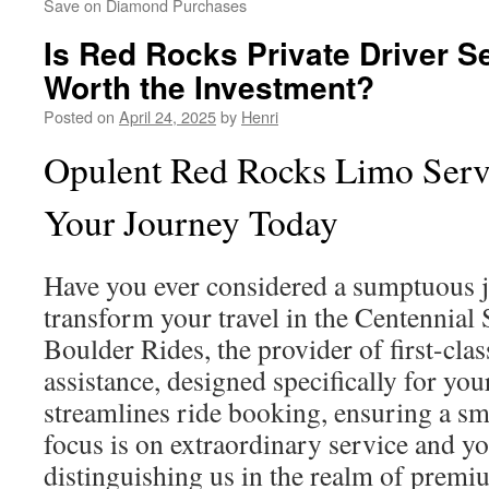
Save on Diamond Purchases
Is Red Rocks Private Driver S
Worth the Investment?
Posted on
April 24, 2025
by
Henri
Opulent Red Rocks Limo Serv
Your Journey Today
Have you ever considered a sumptuous 
transform your travel in the Centennial 
Boulder Rides, the provider of first-cl
assistance, designed specifically for yo
streamlines ride booking, ensuring a s
focus is on extraordinary service and yo
distinguishing us in the realm of premi