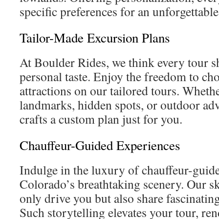
specific preferences for an unforgettabl
Tailor-Made Excursion Plans
At Boulder Rides, we think every tour 
personal taste. Enjoy the freedom to ch
attractions on our tailored tours. Wheth
landmarks, hidden spots, or outdoor ad
crafts a custom plan just for you.
Chauffeur-Guided Experiences
Indulge in the luxury of chauffeur-guid
Colorado’s breathtaking scenery. Our sk
only drive you but also share fascinating
Such storytelling elevates your tour, r