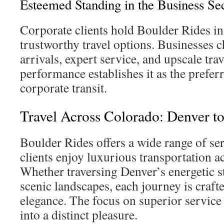
Esteemed Standing in the Business Se
Corporate clients hold Boulder Rides in 
trustworthy travel options. Businesses c
arrivals, expert service, and upscale trave
performance establishes it as the prefe
corporate transit.
Travel Across Colorado: Denver t
Boulder Rides offers a wide range of ser
clients enjoy luxurious transportation a
Whether traversing Denver’s energetic s
scenic landscapes, each journey is craft
elegance. The focus on superior service
into a distinct pleasure.