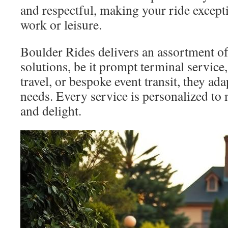
and respectful, making your ride except
work or leisure.
Boulder Rides delivers an assortment of
solutions, be it prompt terminal service,
travel, or bespoke event transit, they ada
needs. Every service is personalized to
and delight.