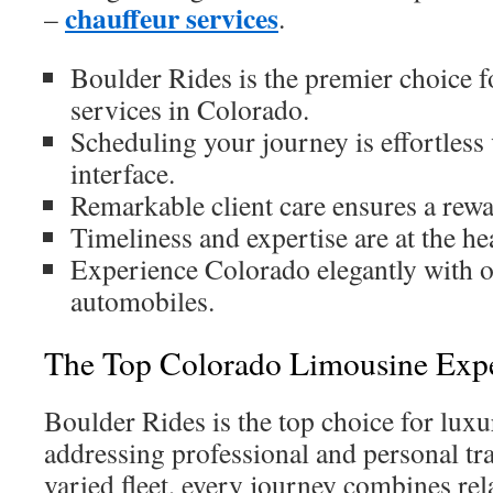
chauffeur services
–
.
Boulder Rides is the premier choice f
services in Colorado.
Scheduling your journey is effortless
interface.
Remarkable client care ensures a rew
Timeliness and expertise are at the hea
Experience Colorado elegantly with o
automobiles.
The Top Colorado Limousine Exp
Boulder Rides is the top choice for luxu
addressing professional and personal tr
varied fleet, every journey combines rel