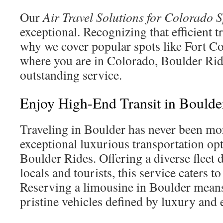
Our
Air Travel Solutions for Colorado 
exceptional. Recognizing that efficient tra
why we cover popular spots like Fort Co
where you are in Colorado, Boulder Ride
outstanding service.
Enjoy High-End Transit in Boulde
Traveling in Boulder has never been mo
exceptional luxurious transportation op
Boulder Rides. Offering a diverse fleet 
locals and tourists, this service caters to
Reserving a limousine in Boulder means
pristine vehicles defined by luxury and 