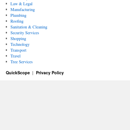
Law & Legal
Manufacturing
Plumbing
Roofing
Sanitation & Cleaning
Security Services
Shopping
Technology
Transport
Travel
Tree Services
QuickScope
Privacy Policy