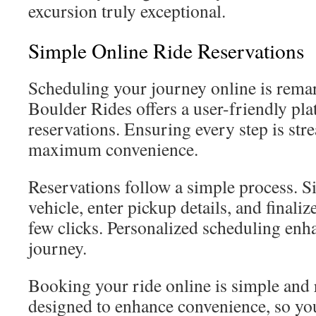
excursion truly exceptional.
Simple Online Ride Reservations
Scheduling your journey online is remar
Boulder Rides offers a user-friendly pla
reservations. Ensuring every step is str
maximum convenience.
Reservations follow a simple process. 
vehicle, enter pickup details, and finaliz
few clicks. Personalized scheduling enh
journey.
Booking your ride online is simple and r
designed to enhance convenience, so yo