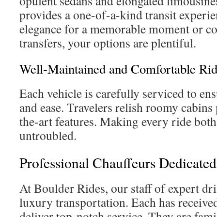
opulent sedans and elongated limousine
provides a one-of-a-kind transit experi
elegance for a memorable moment or co
transfers, your options are plentiful.
Well-Maintained and Comfortable Rid
Each vehicle is carefully serviced to en
and ease. Travelers relish roomy cabins 
the-art features. Making every ride both
untroubled.
Professional Chauffeurs Dedicated
At Boulder Rides, our staff of expert dri
luxury transportation. Each has received
deliver top-notch service. They are fami