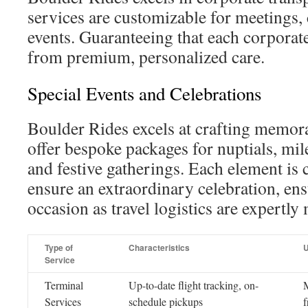
services are customizable for meetings,
events. Guaranteeing that each corporat
from premium, personalized care.
Special Events and Celebrations
Boulder Rides excels at crafting memor
offer bespoke packages for nuptials, mil
and festive gatherings. Each element is 
ensure an extraordinary celebration, en
occasion as travel logistics are expertl
Type of
Characteristics
U
Service
Terminal
Up-to-date flight tracking, on-
M
Services
schedule pickups
f