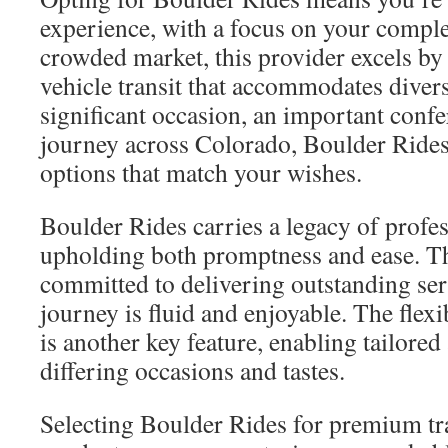
experience, with a focus on your complet
crowded market, this provider excels by 
vehicle transit that accommodates divers
significant occasion, an important confe
journey across Colorado, Boulder Rides
options that match your wishes.
Boulder Rides carries a legacy of prof
upholding both promptness and ease. The
committed to delivering outstanding ser
journey is fluid and enjoyable. The flexib
is another key feature, enabling tailore
differing occasions and tastes.
Selecting Boulder Rides for premium tra