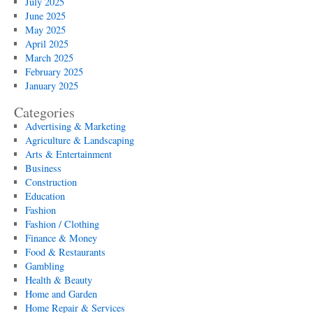
July 2025
June 2025
May 2025
April 2025
March 2025
February 2025
January 2025
Categories
Advertising & Marketing
Agriculture & Landscaping
Arts & Entertainment
Business
Construction
Education
Fashion
Fashion / Clothing
Finance & Money
Food & Restaurants
Gambling
Health & Beauty
Home and Garden
Home Repair & Services